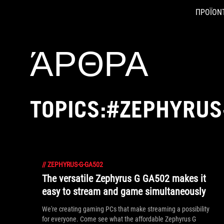
ΠΡΟΪΟΝ
Accessibility links
Skip to content
Accessibility Help
Skip to Menu
ASUS Footer
ΆΡΘΡΑ
TOPICS:#ZEPHYRUS
//
ZEPHYRUS-G-GA502
The versatile Zephyrus G GA502 makes it
easy to stream and game simultaneously
We're creating gaming PCs that make streaming a possibility
for everyone. Come see what the affordable Zephyrus G