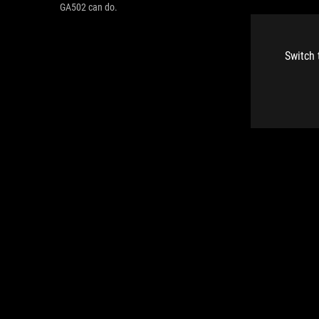
GA502 can do.
Switch 