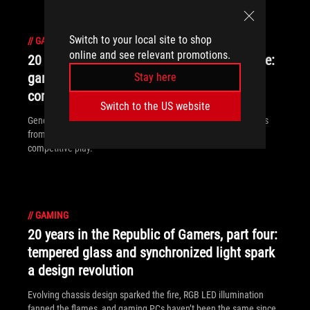
Switch to your local site to shop
//
GAMING
online and see relevant promotions.
20 years in the Republic of Gamers, part five:
gamers look outside the box for their next
Stay here
competitive edge
Switch to the US website
Generation after generation of ROG peripherals learned lessons
from the past while breaking new territory to arm gamers for
competitive play.
//
GAMING
20 years in the Republic of Gamers, part four:
tempered glass and synchronized light spark
a design revolution
Evolving chassis design sparked the fire, RGB LED illumination
fanned the flames, and gaming PCs haven’t been the same since.