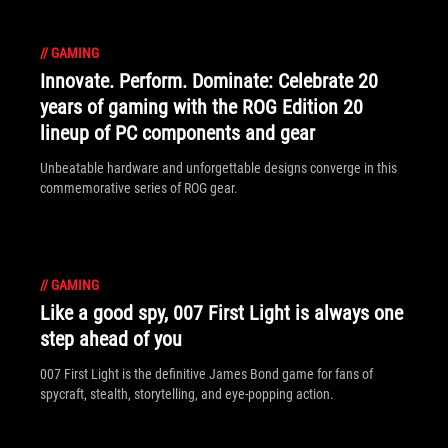
//
GAMING
Innovate. Perform. Dominate: Celebrate 20
years of gaming with the ROG Edition 20
lineup of PC components and gear
Unbeatable hardware and unforgettable designs converge in this
commemorative series of ROG gear.
//
GAMING
Like a good spy, 007 First Light is always one
step ahead of you
007 First Light is the definitive James Bond game for fans of
spycraft, stealth, storytelling, and eye-popping action.