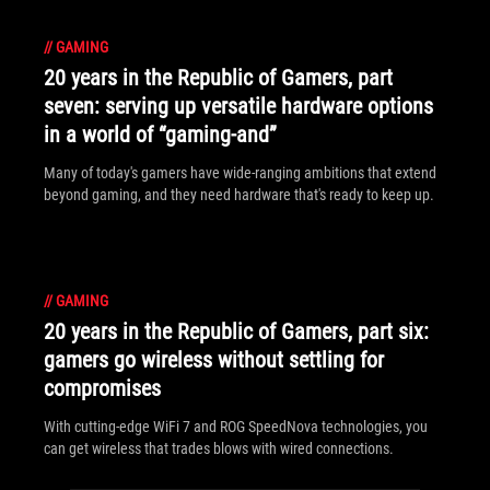
//
GAMING
20 years in the Republic of Gamers, part
seven: serving up versatile hardware options
in a world of “gaming-and”
Many of today's gamers have wide-ranging ambitions that extend
beyond gaming, and they need hardware that's ready to keep up.
//
GAMING
20 years in the Republic of Gamers, part six:
gamers go wireless without settling for
compromises
With cutting-edge WiFi 7 and ROG SpeedNova technologies, you
can get wireless that trades blows with wired connections.