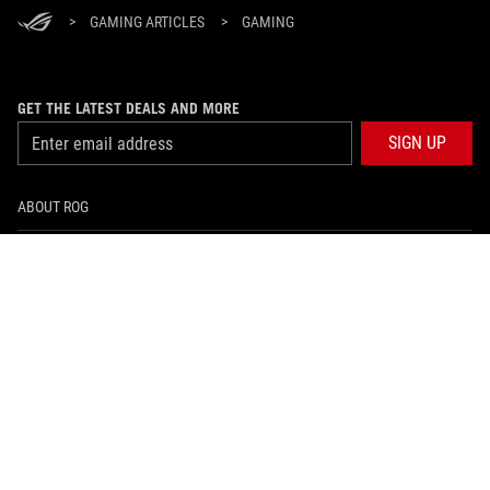
>
GAMING ARTICLES
>
GAMING
GET THE LATEST DEALS AND MORE
SIGN UP
ABOUT ROG
HOME
NEWSROOM
facebook
twitter
Hong Kong/English