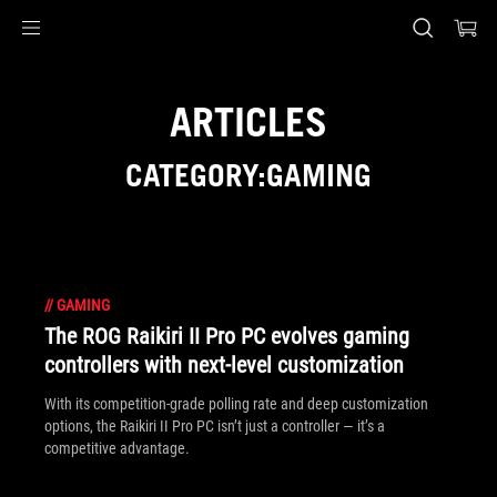
Accessibility links
Skip to content
Accessibility Help
Skip to Menu
ASUS Footer
ARTICLES
CATEGORY:GAMING
//
GAMING
The ROG Raikiri II Pro PC evolves gaming
controllers with next-level customization
With its competition‑grade polling rate and deep customization
options, the Raikiri II Pro PC isn’t just a controller — it’s a
competitive advantage.