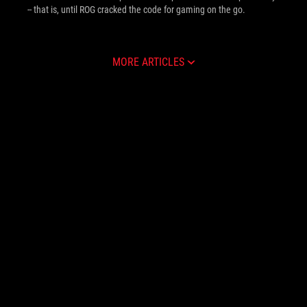
-- that is, until ROG cracked the code for gaming on the go.
MORE ARTICLES