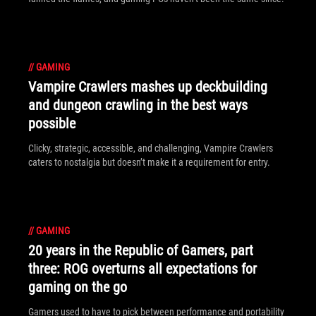
//
GAMING
Vampire Crawlers mashes up deckbuilding
and dungeon crawling in the best ways
possible
Clicky, strategic, accessible, and challenging, Vampire Crawlers
caters to nostalgia but doesn’t make it a requirement for entry.
//
GAMING
20 years in the Republic of Gamers, part
three: ROG overturns all expectations for
gaming on the go
Gamers used to have to pick between performance and portability