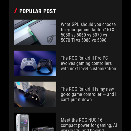
POPULAR POST
What GPU should you choose
for your gaming laptop? RTX
5050 vs 5060 vs 5070 vs
5070 Ti vs 5080 vs 5090
The ROG Raikiri II Pro PC
evolves gaming controllers
with next-level customization
The ROG Raikiri II is my new
go-to game controller — and I
can’t put it down
Meet the ROG NUC 16:
compact power for gaming, AI
workloads, and beyond