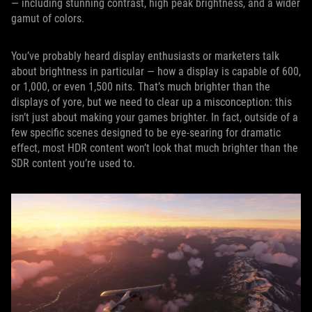
— including stunning contrast, high peak brightness, and a wider
gamut of colors.
You’ve probably heard display enthusiasts or marketers talk
about brightness in particular — how a display is capable of 600,
or 1,000, or even 1,500 nits. That’s much brighter than the
displays of yore, but we need to clear up a misconception: this
isn’t just about making your games brighter. In fact, outside of a
few specific scenes designed to be eye-searing for dramatic
effect, most HDR content won’t look that much brighter than the
SDR content you’re used to.