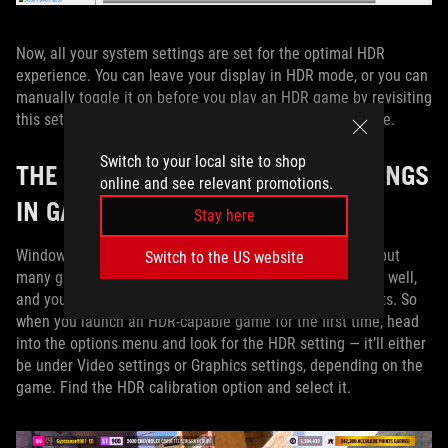
Now, all your system settings are set for the optimal HDR
experience. You can leave your display in HDR mode, or you can
manually toggle it on before you play an HDR game by revisiting
this settings window or by pressing Win+Alt+B at any time.
Switch to your local site to shop
THE IDEAL HDR BRIGHTNESS SETTINGS
online and see relevant promotions.
IN GAMES
Stay here
Windows’ system settings will affect some applications, but
Switch to the US website
many games also have their own built-in HDR settings as well,
and you’ll need to tweak these accordingly for best results. So
when you launch an HDR-capable game for the first time, head
into the options menu and look for the HDR setting — it’ll either
be under Video settings or Graphics settings, depending on the
game. Find the HDR calibration option and select it.