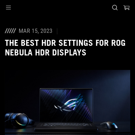
Accessibility links
Skip to content
Accessibility Help
Skip to Menu
ASUS Footer
MAR 15, 2023
THE BEST HDR SETTINGS FOR ROG
NEBULA HDR DISPLAYS