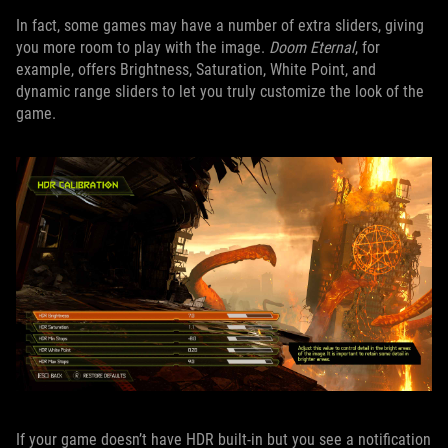
In fact, some games may have a number of extra sliders, giving
you more room to play with the image.
Doom Eternal
, for
example, offers Brightness, Saturation, White Point, and
dynamic range sliders to let you truly customize the look of the
game.
If your game doesn’t have HDR built-in but you see a notification