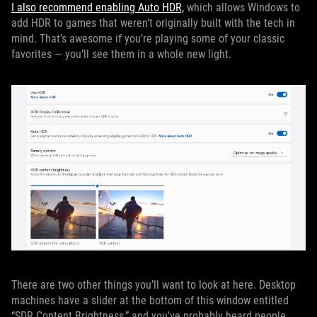
I also recommend enabling Auto HDR,
which allows Windows to
add HDR to games that weren’t originally built with the tech in
mind. That’s awesome if you’re playing some of your classic
favorites — you’ll see them in a whole new light.
There are two other things you’ll want to look at here. Desktop
machines have a slider at the bottom of this window entitled
“SDR Content Brightness,” and you've probably heard people