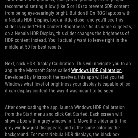
recommend setting it low (like 5 or 10) to prevent SDR content
from being eye-searingly bright. But don't! On ROG laptops with
a Nebula HDR Display, look a little closer and you’ll see this
slider is called “HDR Content Brightness.” As its name suggests,
on a Nebula HDR Display, this slider changes the brightness of
HDR content instead. You’ll actually want to leave right in the
middle at 50 for best results.
Next, click HDR Display Calibration. This will navigate you to an
app in the Microsoft Store called
Windows HDR Calibration
.
Developed by Microsoft themselves, this app will let you tell
Windows what level of brightness your display is capable of, so
it can display content the way it was meant to be seen.
After downloading the app, launch Windows HDR Calibration
from the Start menu and click Get Started. Each screen will
show a box with a grey window in it. Move the slider until the
grey window just disappears, and is the same color as the
background. For most Nebula HDR displays, the black box