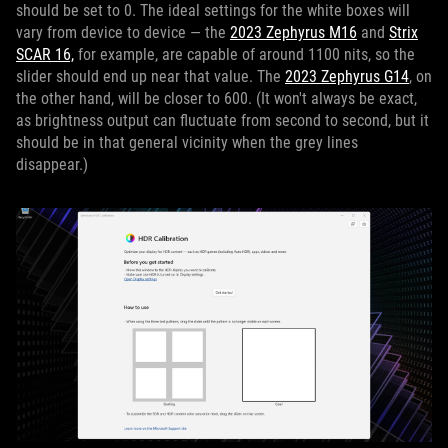
should be set to 0. The ideal settings for the white boxes will
vary from device to device — the
2023 Zephyrus M16
and
Strix
SCAR 16,
for example, are capable of around 1100 nits, so the
slider should end up near that value. The
2023 Zephyrus G14
, on
the other hand, will be closer to 600. (It won't always be exact,
as brightness output can fluctuate from second to second, but it
should be in that general vicinity when the grey lines
disappear.)