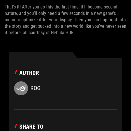
That’s it! After you do this the first time, it’ll become second
nature, and you’ll only need a few seconds in a new game’s
menu to optimize it for your display. Then you can hop right into
the story and get sucked into a new world like you’ve never seen
it before, all courtesy of Nebula HDR.
AUTHOR
ROG
SHARE TO