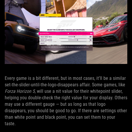
Every game is a bit different, but in most cases, it’ll be a similar
set-the-slider-until-the-logo-disappears affair. Some games, like
Forza Horizon 5
, will use a nit value for their whitepoint slider,
helping you double-check the right value for your display. Others
may use a different gauge — but as long as that logo
disappears, you should be good to go. If there are settings other
than white point and black point, you can set them to your
taste.