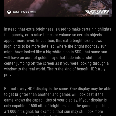
Instead, that extra brightness is used to make certain highlights
feel punchy, or to raise the color volume so certain objects
appear more vivid. In addition, this extra brightness allows
highlights to be more detailed: where the bright noonday sun
might have looked like a big white blob in SDR, that same sun
will have an aura of golden rays that fade into a white-hot
center, jumping off the screen as if you were looking through a
window to the real world. That’s the kind of benefit HDR truly
provides.
But not every HDR display is the same. One display may be able
to get brighter than another, and games will look best if the
game knows the capabilities of your display. If your display is
only capable of 500 nits of brightness and the game is pushing
a 1,000-nit signal, for example, that sun may still look more