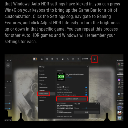
that Windows’ Auto HDR settings have kicked in, you can press
Win+G on your keyboard to bring up the Game Bar for a bit of
customization. Click the Settings cog, navigate to Gaming
Features, and click Adjust HDR Intensity to turn the brightness
up or down in that specific game. You can repeat this process
for other Auto HDR games and Windows will remember your
settings for each.