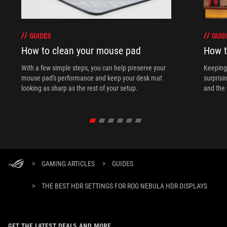
GUIDES
GUID
How to clean your mouse pad
How t
With a few simple steps, you can help preserve your
Keeping 
mouse pad's performance and keep your desk mat
surprisi
looking as sharp as the rest of your setup.
and the 
>
GAMING ARTICLES
>
GUIDES
>
THE BEST HDR SETTINGS FOR ROG NEBULA HDR DISPLAYS
GET THE LATEST DEALS AND MORE