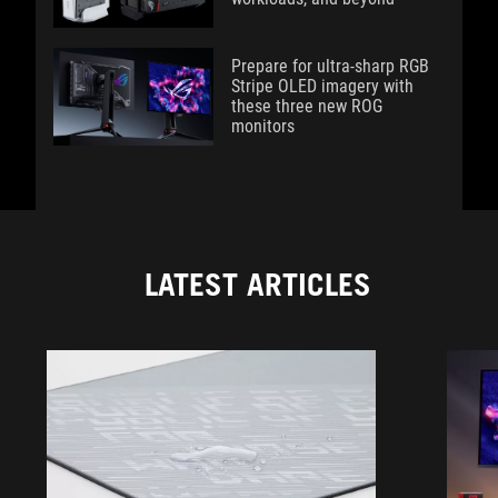
Prepare for ultra-sharp RGB
Stripe OLED imagery with
these three new ROG
monitors
LATEST ARTICLES