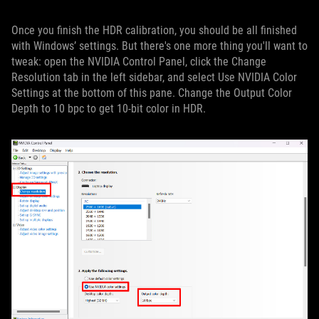
Once you finish the HDR calibration, you should be all finished
with Windows’ settings. But there's one more thing you'll want to
tweak: open the NVIDIA Control Panel, click the Change
Resolution tab in the left sidebar, and select Use NVIDIA Color
Settings at the bottom of this pane. Change the Output Color
Depth to 10 bpc to get 10-bit color in HDR.