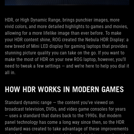
HDR, or High Dynamic Range, brings punchier images, more
vivid colors, and more detailed highlights to games and movies,
allowing for a more lifelike image than ever before. To make
your HDR content shine, ROG created the Nebula HDR Display: a
new breed of Mini LED display for gaming laptops that provides
stunning picture quality you can take on the go. If you want to
make the most of HDR on your new ROG laptop, however, you’ll
need to tweak a few settings — and we’re here to help you dial it
all in.
HOW HDR WORKS IN MODERN GAMES
Standard dynamic range — the content you’ve viewed on
broadcast television, DVDs, and video game consoles for years
— uses a standard that dates back to the 1990s. But modern
panel technology has come a long way since then, so the HDR
standard was created to take advantage of these improvements