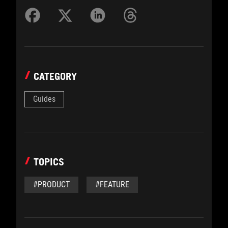
CATEGORY
Guides
TOPICS
#PRODUCT
#FEATURE