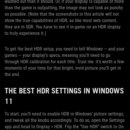
washed out than it should. Or, if your display is capable of more
than the game is outputting, the image may not look as punchy
as possible. (Note that the screenshots in this article will not
show the true capabilities of HDR, as like most web content,
they are in SDR. You have to see it in-game on an HDR display
to truly experience it.)
To get the best HDR setup, you need to tell Windows — and your
games — your display's specs, meaning you’ll need to go
through HDR calibration for each title. Trust me: it’s worth a few
moments of your time for that bright, vivid picture you’ll get in
the end.
THE BEST HDR SETTINGS IN WINDOWS
11
To start, you’ll need to enable HDR in Windows’ picture settings,
and tweak all the knobs accordingly. To do so, open the Settings
app and head to Display > HDR. Flip the “Use HDR” switch to On.