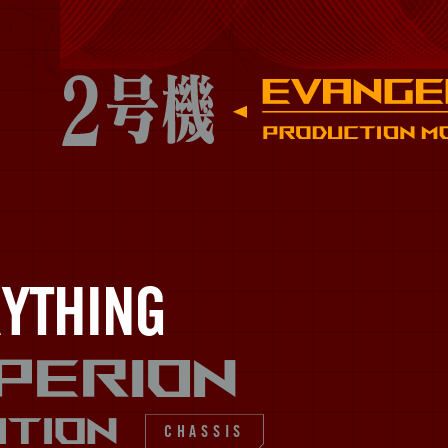
YTHING​
perion
ITION
CHASSIS