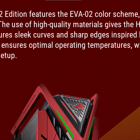
Edition features the EVA-02 color scheme, w
 The use of high-quality materials gives the
tures sleek curves and sharp edges inspired 
 ensures optimal operating temperatures, 
setup.