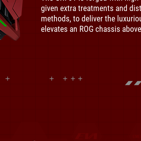
given extra treatments and dist
methods, to deliver the luxurio
elevates an ROG chassis above