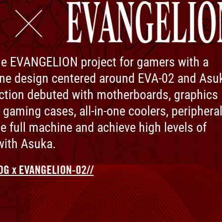
e EVANGELION project for gamers with a
ne design centered around EVA-02 and Asu
ction debuted with motherboards, graphics
 gaming cases, all-in-one coolers, peripheral
he full machine and achieve high levels of
ith Asuka.​
OG x EVANGELION-02//