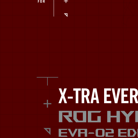
EVA.
X-TRA EVER
ROG Hy
EVA-02 ED