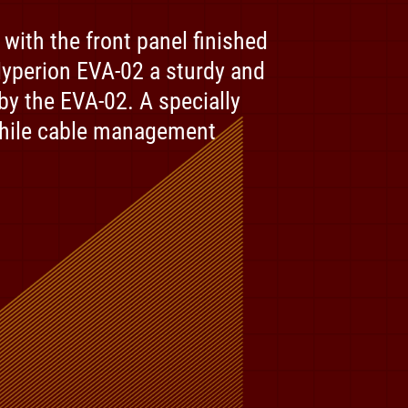
ith the front panel finished
 Hyperion EVA-02 a sturdy and
by the EVA-02. A specially
while cable management