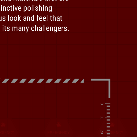
inctive polishing
us look and feel that
 its many challengers.