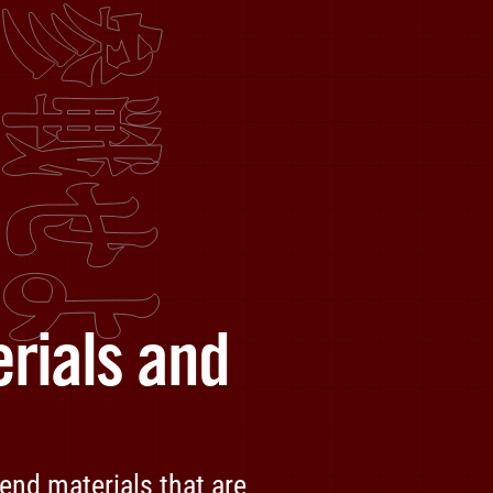
rials and
end materials that are