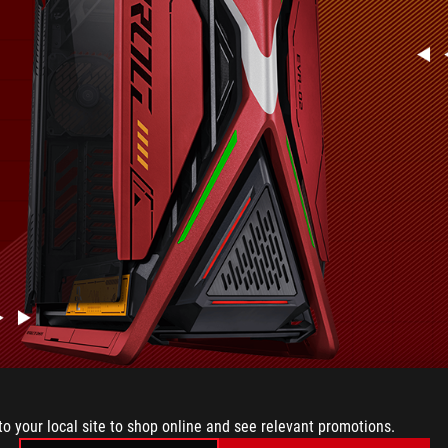
to your local site to shop online and see relevant promotions.