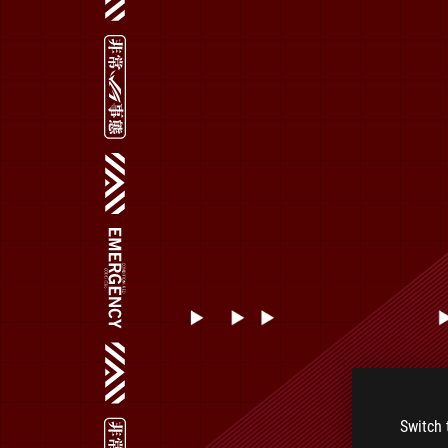
Switch 