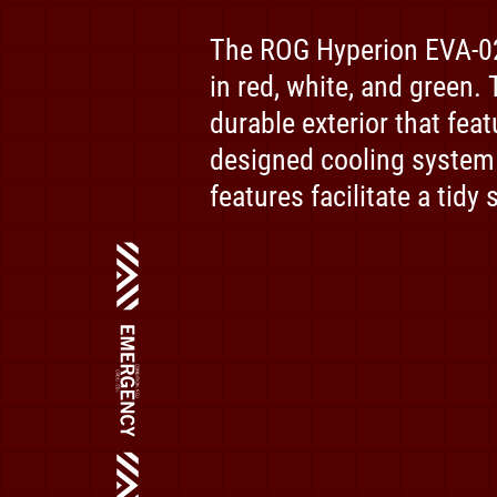
The ROG Hyperion EVA-02 
in red, white, and green.
durable exterior that fea
designed cooling system
features facilitate a tidy 