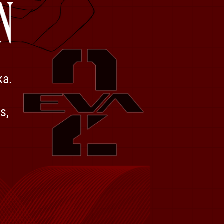
ka.
s,