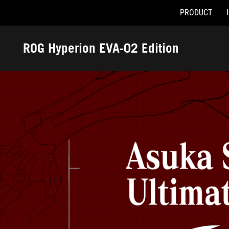
PRODUCT
Accessibility links
Skip to content
Accessibility Help
Skip to Menu
ASUS Footer
ROG Hyperion EVA-02 Edition