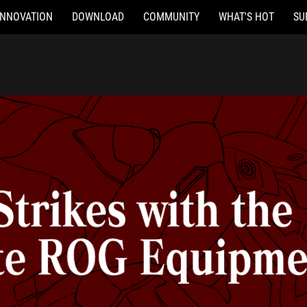
INNOVATION
DOWNLOAD
COMMUNITY
WHAT'S HOT
SU