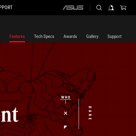
PPORT
ASUS
home
logo
Features
Tech Specs
Awards
Gallery
Support