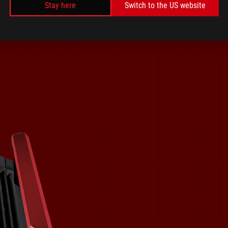
Stay here
Switch to the US website