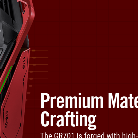
Premium Mate
Crafting
The GR701 is forged with high-