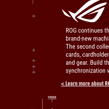
ROG continues th
ROG
brand-new machi
x
EVANGELION
The second colle
-
cards, cardholder
Designed
and gear. Build t
by
synchronization w
ROG.
Tested
< Learn more about R
by
NERV.
The
Ultimate