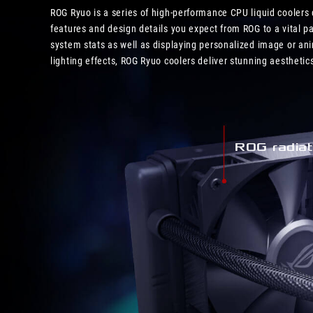
ROG Ryuo is a series of high-performance CPU liquid coolers
features and design details you expect from ROG to a vital 
system stats as well as displaying personalized image or an
lighting effects, ROG Ryuo coolers deliver stunning aesthet
ROG radiat