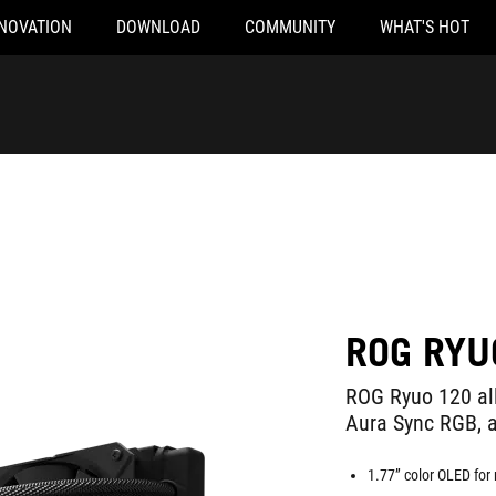
NOVATION
DOWNLOAD
COMMUNITY
WHAT'S HOT
ROG RYU
ROG Ryuo 120 all
Aura Sync RGB, 
1.77” color OLED for