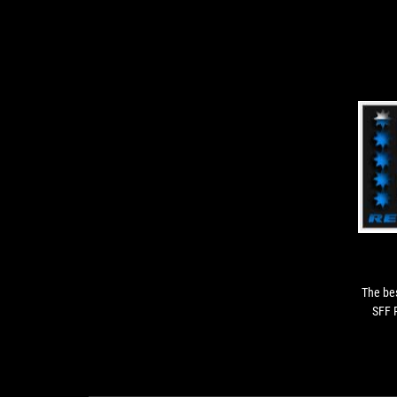
The bes
SFF 