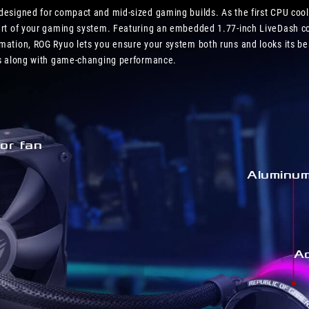
high
 designed for compact and mid-sized gaming builds. As the first CPU coo
end
part of your gaming system. Featuring an embedded 1.77-inch LiveDash co
specs
imation, ROG Ryuo lets you ensure your system both runs and looks its b
CPU
ics along with game-changing performance.
or fan
Aluminu
A