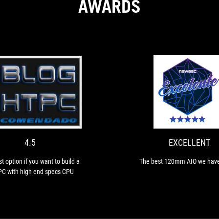
AWARDS
4.5
The
best
option
if
you
4.5
EXCELLENT
want
to
t option if you want to build a
The best 120mm AIO we have
build
PC with high end specs CPU
a
SFF
PC
with