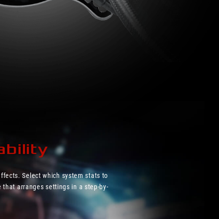
bility
ffects. Select which system stats to
 that arranges settings in a step-by-