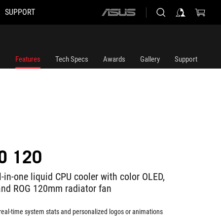
SUPPORT
ASUS
home
logo
Features
Tech Specs
Awards
Gallery
Support
O 120
-in-one liquid CPU cooler with color OLED,
and ROG 120mm radiator fan
 real-time system stats and personalized logos or animations