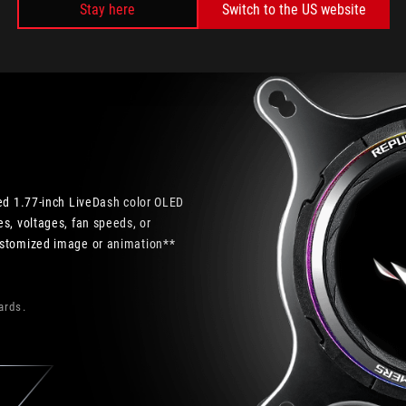
Stay here
Switch to the US website
ded 1.77-inch LiveDash color OLED
s, voltages, fan speeds, or
ustomized image or animation**
ards.