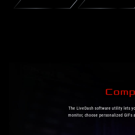
Compl
The LiveDash software utility lets 
monitor, choose personalized GIFs an