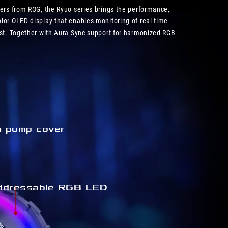
lers from ROG, the Ryuo series brings the performance,
lor OLED display that enables monitoring of real-time
est. Together with Aura Sync support for harmonized RGB
m pump cover
ddressable RGB LED