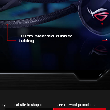
38cm sleeved rubber
tubing
1.
VEL OF CUSTO
to your local site to shop online and see relevant promotions.