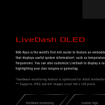
LiveDash OLED
ROG Ryuo is the world’s first AIO cooler to feature an embed
that displays useful system information*, such as temperature
frequencies. You can also customize LiveDash to display a c
highlighting your clan insignia or gamertag.
*Hardware monitoring feature is optimized for ASUS motherbo
** Supports JPEG and GIF images sized 160 x 128 pixels
Hardware monitoring
Custom logo