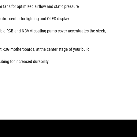
 fans for optimized airflow and static pressure
trol center for lighting and OLED display
sable RGB and NCVM coating pump cover accentuates the sleek,
 ROG motherboards, at the center stage of your build
ubing for increased durability