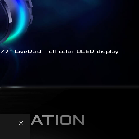
77” LiveDash full-color OLED display
MIZATION