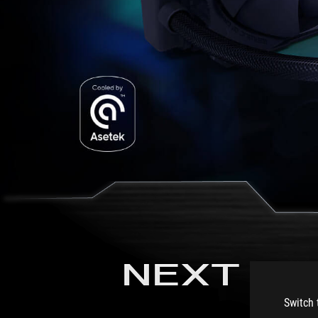
NEXT LE
Switch 