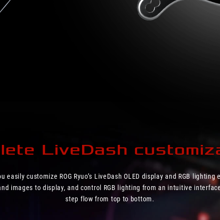
ete LiveDash customiza
you easily customize ROG Ryuo’s LiveDash OLED display and RGB lighting e
d images to display, and control RGB lighting from an intuitive interface
step flow from top to bottom.