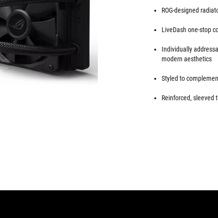
ROG-designed radiator
LiveDash one-stop con
Individually addres
modern aesthetics
Styled to complement
Reinforced, sleeved t