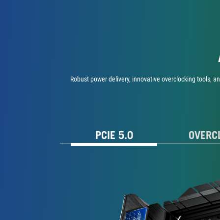
Robust power delivery, innovative overclocking tools, a
PCIE 5.0
OVERC