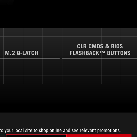
CLR CMOS & BIOS
M.2 Q-LATCH
FLASHBACK™ BUTTONS
to your local site to shop online and see relevant promotions.