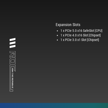
Expansion Slots
1 x PCIe 5.0 x16 SafeSlot [CPU]
1 x PCIe 4.0 x16 Slot [Chipset]
1 x PCIe 3.0 x1 Slot [Chipset]