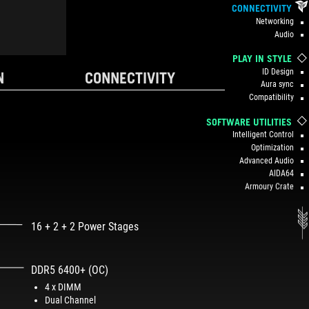
CONNECTIVITY
Networking
Audio
PLAY IN STYLE
ID Design
N
CONNECTIVITY
Aura sync
Compatibility
SOFTWARE UTILITIES
Intelligent Control
Optimization
Advanced Audio
AIDA64
Armoury Crate
16 + 2 + 2 Power Stages
DDR5 6400+ (OC)
4 x DIMM
Dual Channel