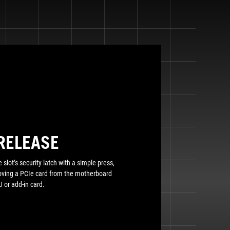
RELEASE
 slot’s security latch with a simple press,
moving a PCIe card from the motherboard
 or add-in card.