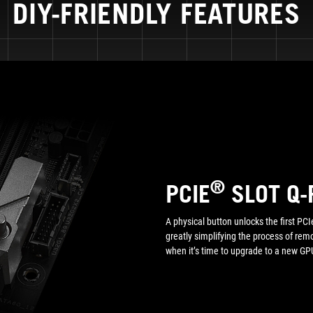
DIY-FRIENDLY FEATURES
®
PCIE
SLOT Q-
A physical button unlocks the first PCIe
greatly simplifying the process of re
when it’s time to upgrade to a new GPU