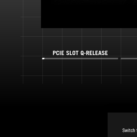
PCIE SLOT Q-RELEASE
Switch 