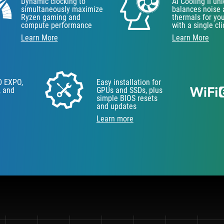
Dynamic clocking to
AI Cooling II un
simultaneously maximize
balances noise
Ryzen gaming and
thermals for yo
compute performance
with a single cli
Learn More
Learn More
D EXPO,
Easy installation for
, and
GPUs and SSDs, plus
simple BIOS resets
and updates
Learn more