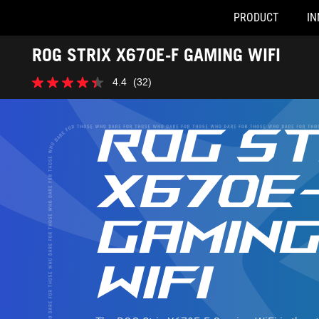
PRODUCT
IN
Accessibility links
ROG STRIX X670E-F GAMING WIFI
Skip to content
Accessibility Help
Skip to Menu
ASUS Footer
4.4
(32)
4.4
out
of
5
ROG ST
stars.
32
reviews
X670E
GAMIN
WIFI