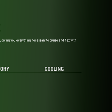
E
 giving you everything necessary to cruise and flex with
ORY
COOLING