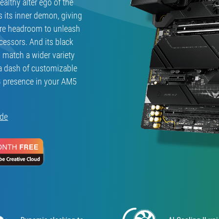
althy alter ego of the
s its inner demon, giving
ore headroom to unleash
cessors. And its black
y match a wider variety
a dash of customizable
G presence in your AM5
ide