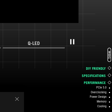
Q-LED
Pause
DIY FRIENDLY
SPECIFICATIONS
PERFORMANCE
PCIe 5.0
Overclocking
Power Design
Memory
Cooling