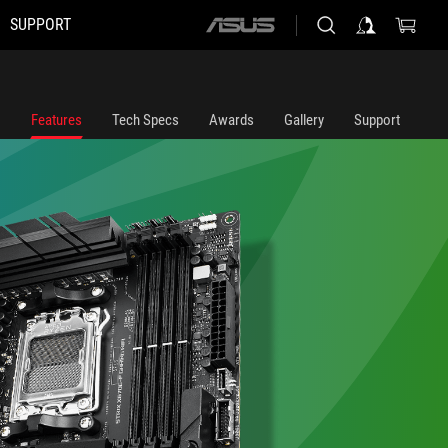
SUPPORT
ASUS
home
logo
Features
Tech Specs
Awards
Gallery
Support