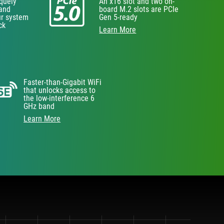
iquely
An x16 slot and two on-
 and
board M.2 slots are PCIe
ur system
Gen 5-ready
ck
Learn More
Faster-than-Gigabit WiFi
that unlocks access to
the low-interference 6
GHz band
Learn More