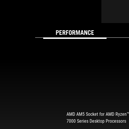
PERFORMANCE
BUILT FOR SPEED 
AMD AM5 Socket for AMD Ryzen
7000 Series Desktop Processors