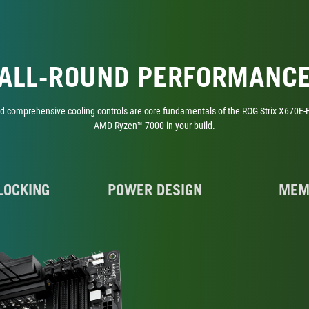
ALL-ROUND PERFORMANC
nd comprehensive cooling controls are core fundamentals of the ROG Strix X670E-F,
AMD Ryzen™ 7000 in your build.
LOCKING
POWER DESIGN
MEM