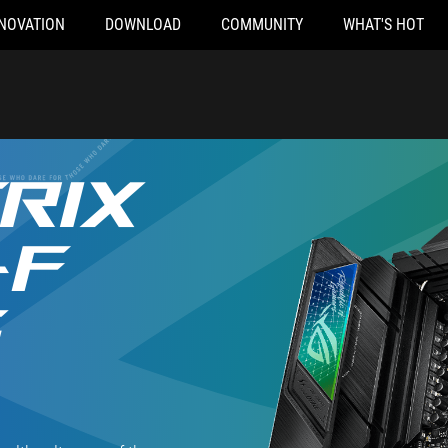
NOVATION
DOWNLOAD
COMMUNITY
WHAT'S HOT
RIX
-F
G