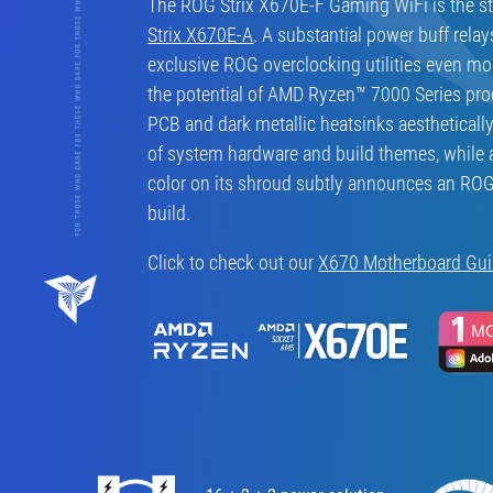
The ROG Strix X670E-F Gaming WiFi is the ste
Strix X670E-A
. A substantial power buff relay
exclusive ROG overclocking utilities even m
the potential of AMD Ryzen™ 7000 Series pro
PCB and dark metallic heatsinks aestheticall
of system hardware and build themes, while 
color on its shroud subtly announces an RO
build.
Click to check out our
X670 Motherboard Gu