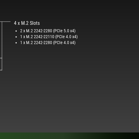
4 x M.2 Slots
2 x M.2 2242-2280 (PCIe 5.0 x4)
1 x M.2 2242-22110 (PCIe 4.0 x4)
1 x M.2 2242-2280 (PCIe 4.0 x4)