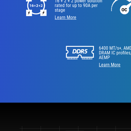
16 + 2 + 2 power solution
rated for up to 90A per
stage
Learn More
6400 MT/s+, AM
DRAM IC profiles
AEMP
Learn More