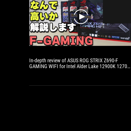
play
In-depth review of ASUS ROG STRIX Z690-F
GAMING WIFI for Intel Alder Lake 12900K 12700
motherboard! DDR5