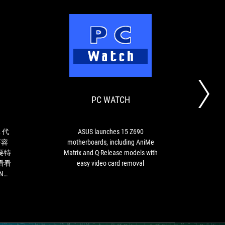
XFASTEST
PC
如
ASUS
WATCH
果
launches
玩
15
家
Z690
PC WATCH
D
想
motherboards,
要
including
升
AniMe
級
Matrix
 代
ASUS launches 15 Z690
新
and
要容
motherboards, including AniMe
的
Q-
要特
Matrix and Q-Release models with
第
Release
看看
easy video card removal
12
models
ING
代
with
Intel
easy
Core
video
處
card