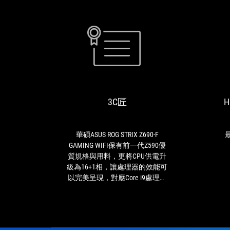
3C
華
匠
碩
ASUS
ROG
3C匠
H
STRIX
Z690-
F
GAMING
華碩ASUS ROG STRIX Z690-F
最
WIFI
GAMING WIFI保有前一代Z590優
保
質規格與用料，更將CPU供電升
有
級為16+1相，讓處理器的效能可
前
以完美呈現，對應Core i9處理器
一
一定是綽綽有餘，這是最用心的
代
是顯卡易拆卸設計，相信許多玩
Z590
家一定有遇過顯卡拆不下來的窘
優
境，有了這個設計顯卡輕鬆拆