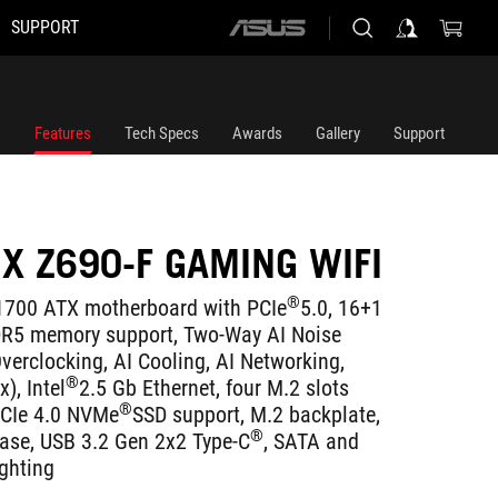
SUPPORT
ASUS
home
logo
Features
Tech Specs
Awards
Gallery
Support
IX Z690-F GAMING WIFI
®
700 ATX motherboard with PCIe
5.0, 16+1
DR5 memory support, Two-Way AI Noise
verclocking, AI Cooling, AI Networking,
®
), Intel
2.5 Gb Ethernet, four M.2 slots
®
PCIe 4.0 NVMe
SSD support, M.2 backplate,
®
ease, USB 3.2 Gen 2x2 Type-C
, SATA and
ghting