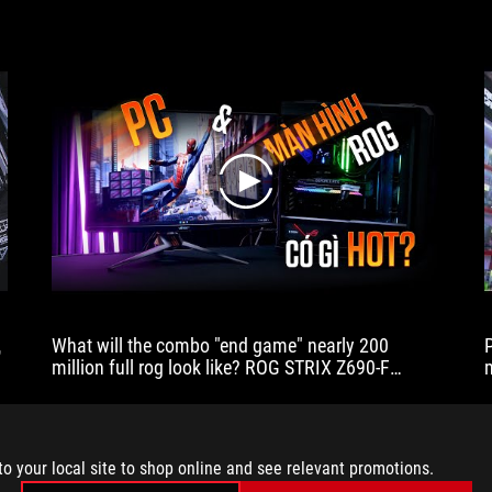
play
代
What will the combo "end game" nearly 200
million full rog look like? ROG STRIX Z690-F
GAMING WIFI
to your local site to shop online and see relevant promotions.