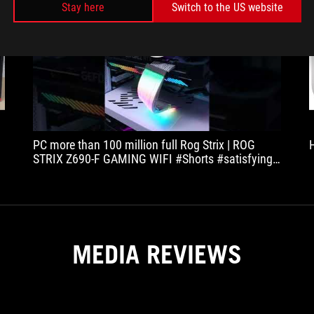
Stay here
Switch to the US website
play
PC more than 100 million full Rog Strix | ROG
K
STRIX Z690-F GAMING WIFI #Shorts #satisfying
#satisfyingvideo #ODDLYSATISFYING
MEDIA REVIEWS