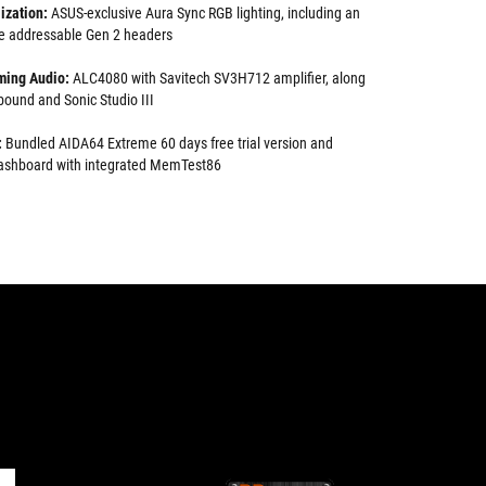
ization:
ASUS-exclusive Aura Sync RGB lighting, including an
e addressable Gen 2 headers
ming Audio:
ALC4080 with Savitech SV3H712 amplifier, along
ound and Sonic Studio III
:
Bundled AIDA64 Extreme 60 days free trial version and
 dashboard with integrated MemTest86