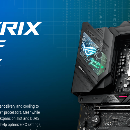
RIX
F
G
 delivery and cooling to
™ processors. Meanwhile,
expansion slot and DDR5
 help optimize PC settings,