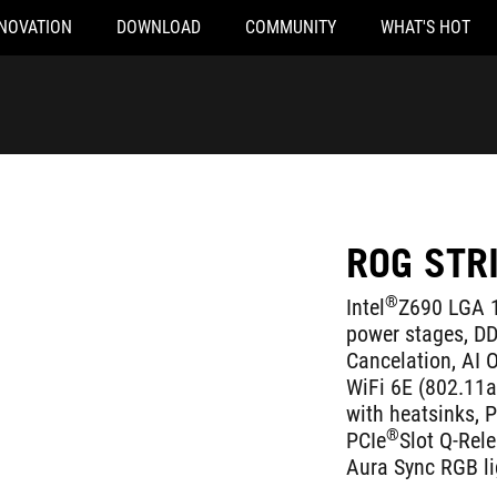
NOVATION
DOWNLOAD
COMMUNITY
WHAT'S HOT
ROG STR
®
Intel
Z690 LGA 1
power stages, D
Cancelation, AI O
WiFi 6E (802.11ax
with heatsinks, 
®
PCIe
Slot Q-Rel
Aura Sync RGB li