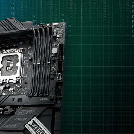
理
removal
器，
但
只
需
要
容
易
上
手
的
超
頻
功
能，
沒
有
需
要
特
別
多