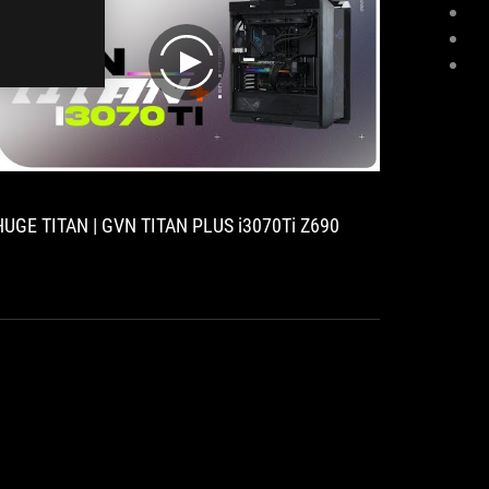
play
HUGE TITAN | GVN TITAN PLUS i3070Ti Z690
[Case m
12900K 
3080 Ti