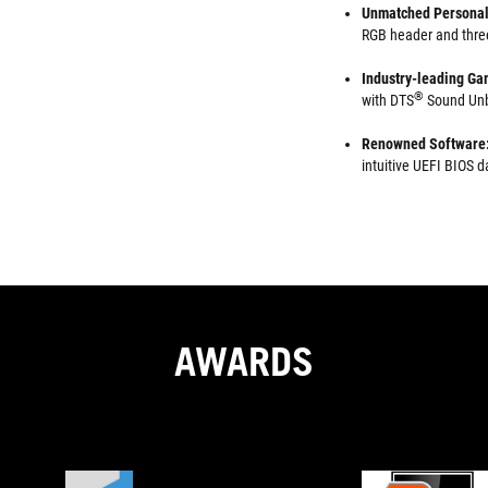
Unmatched Personal
RGB header and thre
Industry-leading Ga
®
with DTS
Sound Unb
Renowned Software
intuitive UEFI BIOS
AWARDS