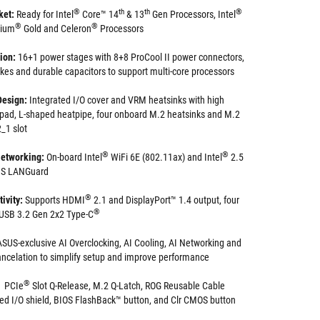
®
th
th
®
ket:
Ready for Intel
Core™ 14
& 13
Gen Processors, Intel
®
®
tium
Gold and Celeron
Processors
tion:
16+1 power stages with 8+8 ProCool II power connectors,
okes and durable capacitors to support multi-core processors
Design:
Integrated I/O cover and VRM heatsinks with high
 pad, L-shaped heatpipe, four onboard M.2 heatsinks and M.2
_1 slot
®
®
etworking:
On-board Intel
WiFi 6E (802.11ax) and Intel
2.5
SUS LANGuard
®
ivity:
Supports HDMI
2.1 and DisplayPort™ 1.4 output, four
®
s USB 3.2 Gen 2x2 Type-C
ASUS-exclusive AI Overclocking, AI Cooling, AI Networking and
ncelation to simplify setup and improve performance
®
PCIe
Slot Q-Release, M.2 Q-Latch, ROG Reusable Cable
ed I/O shield, BIOS FlashBack™ button, and Clr CMOS button