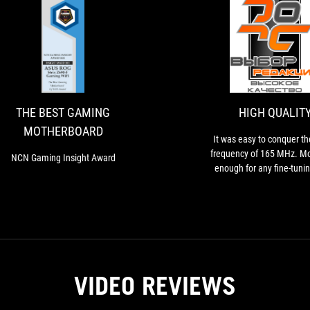
THE
NCN
BEST
Gaming
Insight
GAMING
Award
MOTHERBOARD
THE BEST GAMING
HIGH QUALIT
MOTHERBOARD
It was easy to conquer t
frequency of 165 MHz. Mo
NCN Gaming Insight Award
enough for any fine-tunin
DMI/PEG are asynchronous
so graphics cards or NVMe d
be completely stable d
experiments
VIDEO REVIEWS