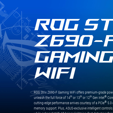
質
卸！規格方面未來主流WiFi 6E與
規
USB 3.2 Gen2 x2依然是標配，玩
格
家不用更換主機板也能輕鬆無痛
與
使用，享受最新最快的技術，其
ROG ST
用
他擴充也相當足夠，M.2提供四
料，
組擴充，四組皆支援PCIe Gen4
更
x4訊號，SATA也有六組可擴充，
Z690-
將
整體擴充性充足，這次就先介紹
CPU
到這邊，下一次看到這張主機板
供
就是搭配最新的處理器做效能表
GAMIN
電
現測試啦！
升
級
WIFI
為
16+1
相，
讓
處
ROG Strix Z690-F Gaming WiFi offers premium-grade power
理
th
th
th
®
unleash the full force of 14
or 13
or 12
Gen Intel
Core
器
®
cutting-edge performance arrives courtesy of a PCIe
5.0 
的
memory support. Plus, ASUS-exclusive intelligent controls
效