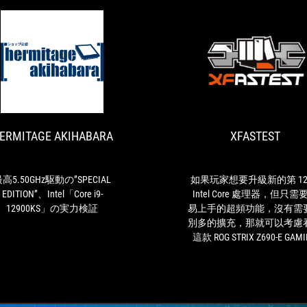
HERMITAGE
最
AKIHABARA
高
5.50GHz
駆
ERMITAGE AKIHABARA
XFASTEST
動
の”SPECIAL
EDITION”、
Intel「Core
高5.50GHz駆動の”SPECIAL
如果玩家想要升級新的第 12
i9-
EDITION”、Intel「Core i9-
Intel Core 處理器，但只需
12900KS」
12900KS」の実力検証
易上手的超頻功能，沒有需
の
別多的擴充，那就可以考慮
実
這款 ROG STRIX Z690-E GAM
力
WIFI 主機板。
検
証