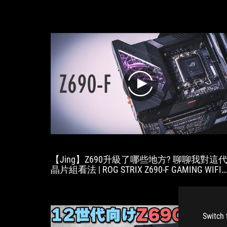
play
【Jing】Z690升級了哪些地方? 聊聊我對這
晶片組看法 | ROG STRIX Z690-F GAMING WIFI
開箱
Switch 