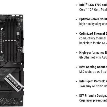
®
Intel
LGA 1700 soc
th
Core™ 12
Gen, Pen
Optimal Power Solu
high-quality alloy ch
Optimized Thermal 
conductivity thermal
backplate for the M.2
High-performance N
Gb Ethernet with A
Best Gaming Connect
M.2 slots, as well a
Intelligent Control:
Two-Way AI Noise Ca
DIY Friendly Design:
Organizer, pre-mount