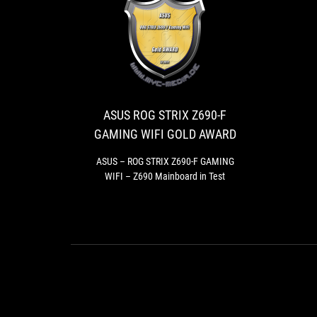
ASUS
ASUS
ROG
–
ROG
STRIX
STRIX
Z690-
Z690-
ASUS ROG STRIX Z690-F
F
F
GAMING WIFI GOLD AWARD
GAMING
GAMING
WIFI
WIFI
ASUS – ROG STRIX Z690-F GAMING
–
WIFI – Z690 Mainboard in Test
GOLD
Z690
AWARD
Mainboard
in
Test