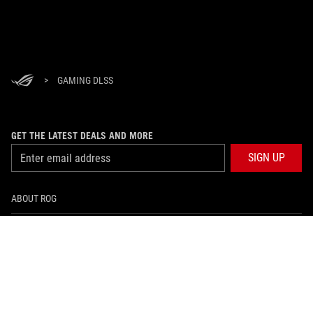
>
GAMING DLSS
GET THE LATEST DEALS AND MORE
SIGN UP
ABOUT ROG
HOME
NEWSROOM
facebook
twitter