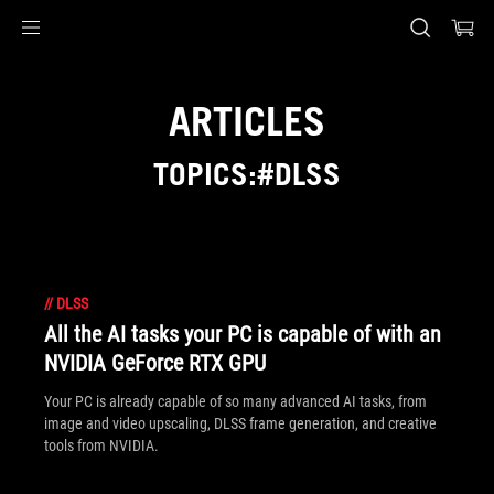
Accessibility links
Skip to content
Accessibility Help
Skip to Menu
ASUS Footer
ARTICLES
TOPICS:#DLSS
//
DLSS
All the AI tasks your PC is capable of with an
NVIDIA GeForce RTX GPU
Your PC is already capable of so many advanced AI tasks, from
image and video upscaling, DLSS frame generation, and creative
tools from NVIDIA.