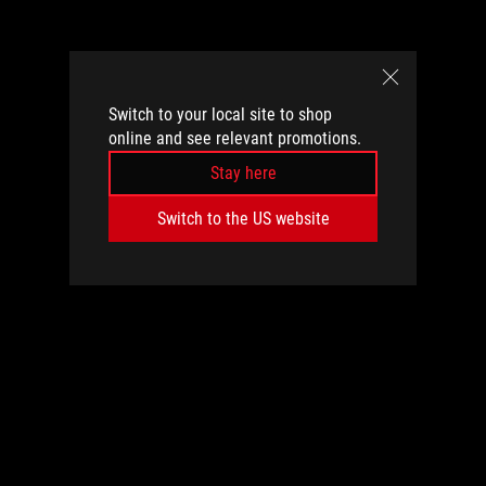
Switch to your local site to shop
online and see relevant promotions.
Stay here
Switch to the US website