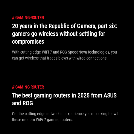
//
GAMING-ROUTER
20 years in the Republic of Gamers, part six:
gamers go wireless without settling for
compromises
With cutting-edge WiFi 7 and ROG SpeedNova technologies, you
can get wireless that trades blows with wired connections.
//
GAMING-ROUTER
The best gaming routers in 2025 from ASUS
and ROG
Get the cutting-edge networking experience you're looking for with
these modern WiFi 7 gaming routers.