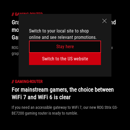
//
GAMING-ROUTER
Graphics cards, monitors, motherboards, and
more: everything ROG announced at
Switch to your local site to shop
Gamescom 2025
online and see relevant promotions.
Stay here
ROG is a making a splash at Gamescom 2025 with a new Matrix
graphics card, Hatsune Miku gear, and much more.
Switch to the US website
//
GAMING-ROUTER
For mainstream gamers, the choice between
WiFi 7 and WiFi 6 is clear
If you need an accessible gateway to WiFi 7, our new ROG Strix GS-
BE7200 gaming router is ready to rumble.