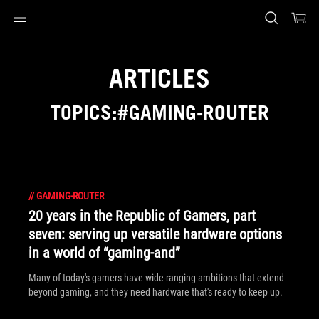
Accessibility links
Skip to content
Accessibility Help
Skip to Menu
ASUS Footer
ARTICLES
TOPICS:#GAMING-ROUTER
//
GAMING-ROUTER
20 years in the Republic of Gamers, part
seven: serving up versatile hardware options
in a world of “gaming-and”
Many of today's gamers have wide-ranging ambitions that extend
beyond gaming, and they need hardware that's ready to keep up.