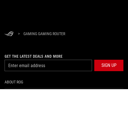
>
GAMING GAMING ROUTER
GET THE LATEST DEALS AND MORE
SIGN UP
ABOUT ROG
HOME
NEWSROOM
facebook
twitter