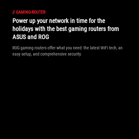
//
GAMING-ROUTER
Power up your network in time for the
holidays with the best gaming routers from
ASUS and ROG
ROG gaming routers offer what you need: the latest WiFi tech, an
easy setup, and comprehensive security.