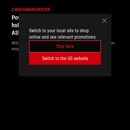
//
ROG-GAMING-ROUTER
Power up your network in time for the
holidays with the best gaming routers from
Switch to your local site to shop
ASUS and ROG
online and see relevant promotions.
ROG gaming routers offer what you need: the latest WiFi tech, an
Stay here
easy setup, and comprehensive security.
Switch to the US website