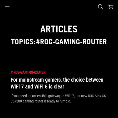
Accessibility links
Skip to content
Accessibility Help
Skip to Menu
ASUS Footer
ARTICLES
TOPICS:#ROG-GAMING-ROUTER
//
ROG-GAMING-ROUTER
For mainstream gamers, the choice between
WiFi 7 and WiFi 6 is clear
If you need an accessible gateway to WiFi 7, our new ROG Strix GS-
BE7200 gaming router is ready to rumble.