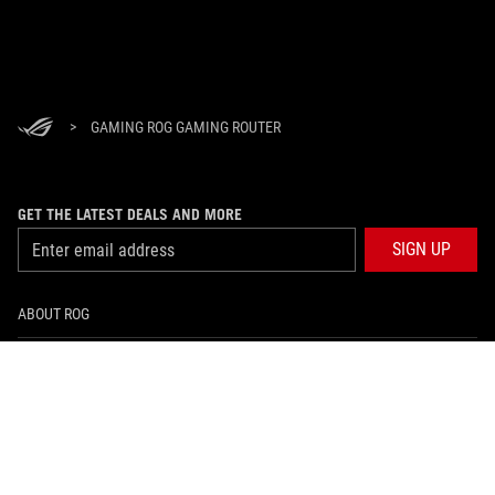
>
GAMING ROG GAMING ROUTER
GET THE LATEST DEALS AND MORE
SIGN UP
ABOUT ROG
HOME
NEWSROOM
facebook
twitter