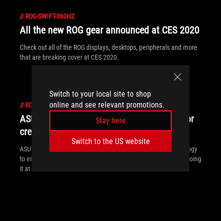
//
ROG-SWIFT-360HZ
All the new ROG gear announced at CES 2020
Check out all of the ROG displays, desktops, peripherals and more
that are breaking cover at CES 2020.
Switch to your local site to shop
online and see relevant promotions.
//
ROG-SWIFT-360HZ
ASUS and ROG extend display leadership for
Stay here
creators and gamers at CES 2020
Switch to the US website
ASUS and ROG continue to push the bounds of display technology
to enhance gaming and creative experiences. See how we're doing
it at CES 2020.