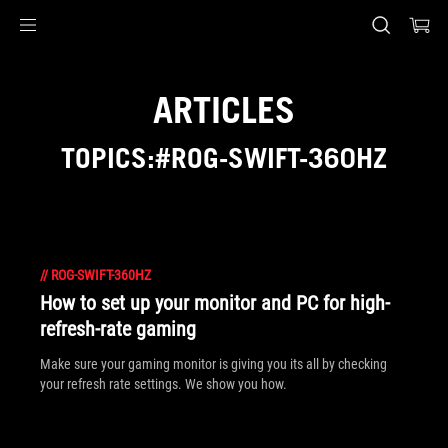
Accessibility links
Skip to content
Accessibility Help
Skip to Menu
ASUS Footer
ARTICLES
TOPICS:#ROG-SWIFT-360HZ
//
ROG-SWIFT-360HZ
How to set up your monitor and PC for high-
refresh-rate gaming
Make sure your gaming monitor is giving you its all by checking
your refresh rate settings. We show you how.