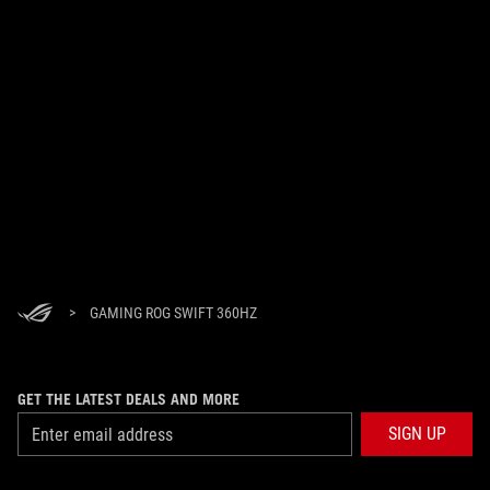
>
GAMING ROG SWIFT 360HZ
GET THE LATEST DEALS AND MORE
SIGN UP