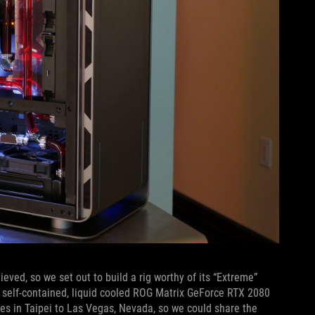
eved, so we set out to build a rig worthy of its “Extreme”
 self-contained, liquid cooled ROG Matrix GeForce RTX 2080
ces in Taipei to Las Vegas, Nevada, so we could share the