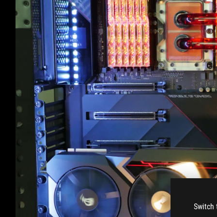
Switch 