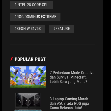
#INTEL 28 CORE CPU
#ROG DOMINUS EXTREME
#XEON W-3175X
#FEATURE
POPULAR POST
7 Perbedaan Mode Creative
dan Survival Minecraft,
Lebih Seru yang Mana?
3 Laptop Gaming Murah
dari ASUS, ada ROG juga
Cuma Belasan Juta!