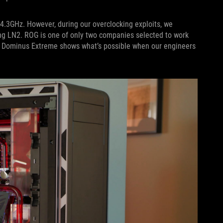
4.3GHz. However, during our overclocking exploits, we
ing LN2. ROG is one of only two companies selected to work
G Dominus Extreme shows what’s possible when our engineers