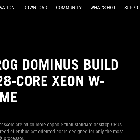
VATION
DOWNLOAD
COMMUNITY
WHAT'S HOT
SUPPO
OG DOMINUS BUILD
 28-CORE XEON W-
EME
rocessors are much more capable than standard desktop CPUs.
eed of enthusiast-oriented board designed for only the most
X processor.