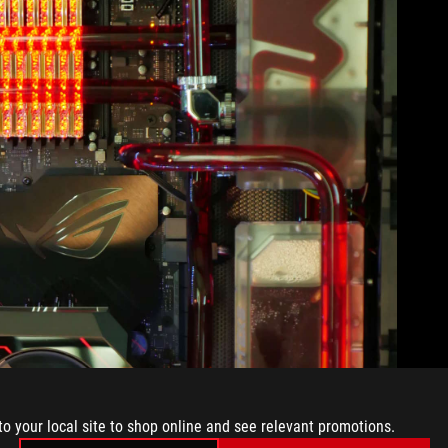
to your local site to shop online and see relevant promotions.