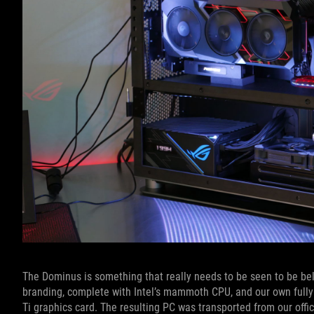
The Dominus is something that really needs to be seen to be beli
branding, complete with Intel’s mammoth CPU, and our own fully
Ti graphics card. The resulting PC was transported from our offi