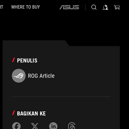
RT
WHERE TO BUY
ASUS
home
logo
PENULIS
ROG Article
BAGIKAN KE