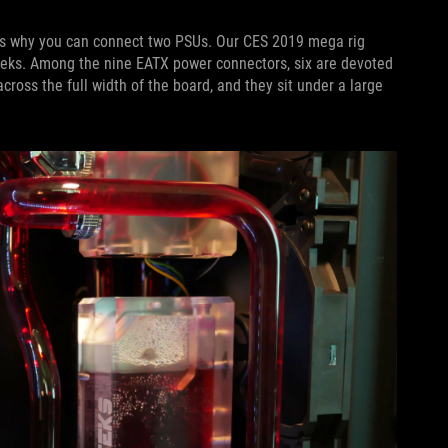
is why you can connect two PSUs. Our CES 2019 mega rig
eks. Among the nine EATX power connectors, six are devoted
ross the full width of the board, and they sit under a large