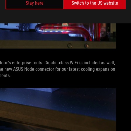
Stay here
Switch to the US website
orm’s enterprise roots. Gigabit-class WiFi is included as well,
he new ASUS Node connector for our latest cooling expansion
nents.