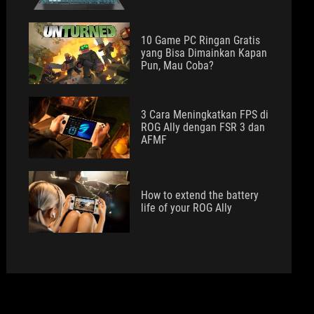
10 Game PC Ringan Gratis
yang Bisa Dimainkan Kapan
Pun, Mau Coba?
3 Cara Meningkatkan FPS di
ROG Ally dengan FSR 3 dan
AFMF
How to extend the battery
life of your ROG Ally