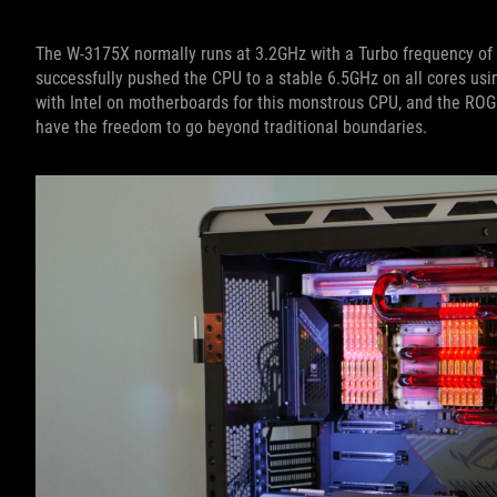
The W-3175X normally runs at 3.2GHz with a Turbo frequency of 
successfully pushed the CPU to a stable 6.5GHz on all cores us
with Intel on motherboards for this monstrous CPU, and the RO
have the freedom to go beyond traditional boundaries.