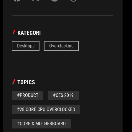
KATEGORI
Desktops
Overclocking
TOPICS
#PRODUCT
#CES 2019
#28 CORE CPU OVERCLOCKED
#CORE-X MOTHERBOARD