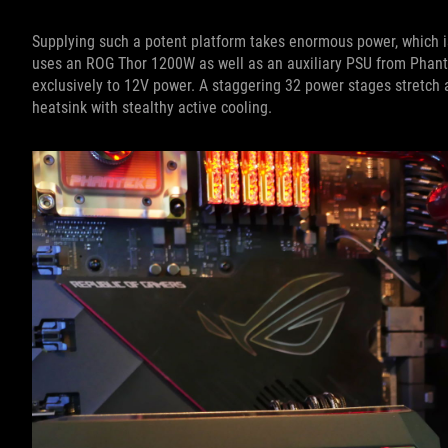
Supplying such a potent platform takes enormous power, which 
uses an ROG Thor 1200W as well as an auxiliary PSU from Phant
exclusively to 12V power. A staggering 32 power stages stretch ac
heatsink with stealthy active cooling.