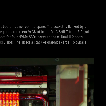
it board has no room to spare. The socket is flanked by a
 populated them 96GB of beautiful G.Skill Trident Z Royal
om for four NVMe SSDs between them. Dual U.2 ports
x16 slots line up for a stack of graphics cards. To bypass