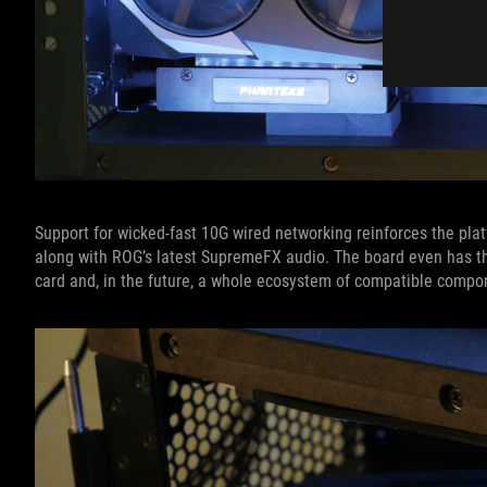
Support for wicked-fast 10G wired networking reinforces the platf
along with ROG’s latest SupremeFX audio. The board even has t
card and, in the future, a whole ecosystem of compatible compo