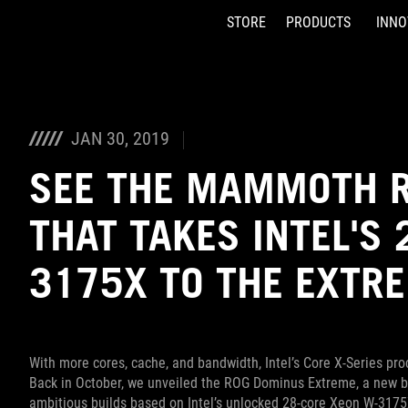
STORE
PRODUCTS
INNO
Accessibility links
Skip to content
Accessibility Help
Skip to Menu
ASUS Footer
JAN 30, 2019
SEE THE MAMMOTH R
THAT TAKES INTEL'S
3175X TO THE EXTR
With more cores, cache, and bandwidth, Intel’s Core X-Series p
Back in October, we unveiled the ROG Dominus Extreme, a new br
ambitious builds based on Intel’s unlocked 28-core Xeon W-3175