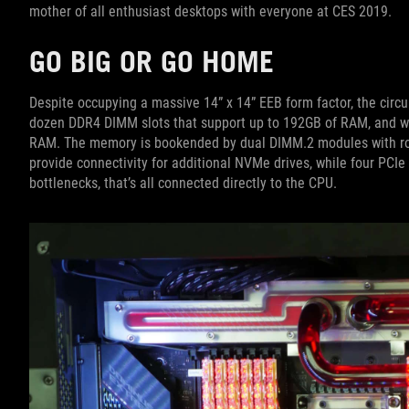
mother of all enthusiast desktops with everyone at CES 2019.
GO BIG OR GO HOME
Despite occupying a massive 14” x 14” EEB form factor, the circu
dozen DDR4 DIMM slots that support up to 192GB of RAM, and we
RAM. The memory is bookended by dual DIMM.2 modules with ro
provide connectivity for additional NVMe drives, while four PCIe 
bottlenecks, that’s all connected directly to the CPU.