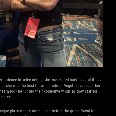
xperience in voice acting, she was called back several times
hat she was the best fit for the role of Angel. Because of her
 team took her under their collective wings as they started
aracter.
 unique place on the team. Long before the game found its