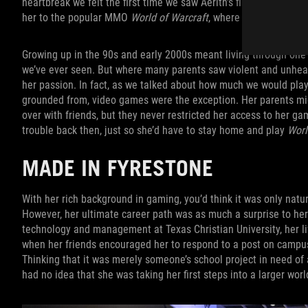
heartbreak we felt the first time we saw Aerith’s final encounte
her to the popular MMO
World of Warcraft
, where she spent coun
Growing up in the 90s and early 2000s meant living through one 
we’ve ever seen. But where many parents saw violent and unhea
her passion. In fact, as we talked about how much we would play 
grounded from, video games were the exception. Her parents mig
over with friends, but they never restricted her access to her g
trouble back then, just so she’d have to stay home and play
Worl
MADE IN FYRESTONE
With her rich background in gaming, you’d think it was only natur
However, her ultimate career path was as much a surprise to her
technology and management at Texas Christian University, her lif
when her friends encouraged her to respond to a post on campus 
Thinking that it was merely someone’s school project in need of
had no idea that she was taking her first steps into a larger worl