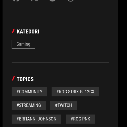
KATEGORI
Gaming
TOPICS
#COMMUNITY
#ROG STRIX GL12CX
#STREAMING
#TWITCH
#BRITANNI JOHNSON
#ROG PNK