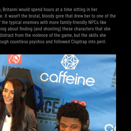
, Britanni would spend hours at a time sitting in her
e. It wasn’t the brutal, bloody gore that drew her to one of the
f the typical enemies with more family-friendly NPCs like
ng about finding (and shooting) these characters that she
distract from the violence of the game, but the skills she
ough countless psychos and followed Claptrap into peril.