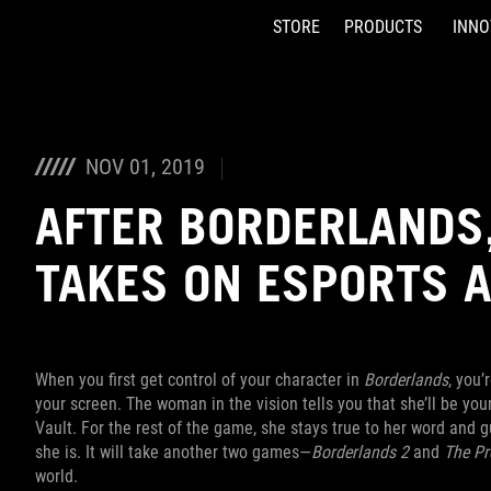
STORE
PRODUCTS
INNO
Accessibility links
Skip to content
Accessibility Help
Skip to Menu
ASUS Footer
NOV 01, 2019
AFTER BORDERLANDS,
TAKES ON ESPORTS 
When you first get control of your character in
Borderlands
, you’
your screen. The woman in the vision tells you that she’ll be yo
Vault. For the rest of the game, she stays true to her word and 
she is. It will take another two games—
Borderlands 2
and
The Pr
world.