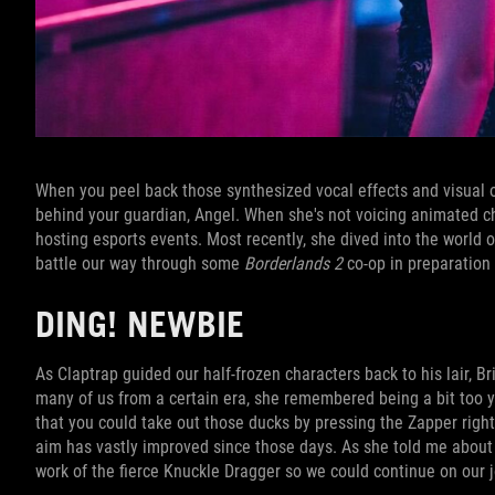
When you peel back those synthesized vocal effects and visual ove
behind your guardian, Angel. When she's not voicing animated c
hosting esports events. Most recently, she dived into the world o
battle our way through some
Borderlands 2
co-op in preparation 
DING! NEWBIE
As Claptrap guided our half-frozen characters back to his lair, 
many of us from a certain era, she remembered being a bit too 
that you could take out those ducks by pressing the Zapper right 
aim has vastly improved since those days. As she told me about
work of the fierce Knuckle Dragger so we could continue on our 