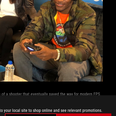
e of a shooter that eventually paved the way for modern FPS
e of gaming wasn’t constrained to a single genre. Later, she
Britanni reminisced about how the rich stories and complex
to your local site to shop online and see relevant promotions.
on an emotional level. I commiserated with her about the