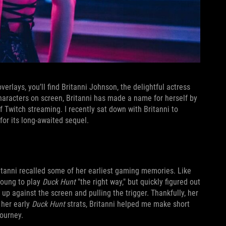
rlays, you’ll find Britanni Johnson, the delightful actress
haracters on screen, Britanni has made a name for herself by
f Twitch streaming. I recently sat down with Britanni to
for its long-awaited sequel.
Britanni recalled some of her earliest gaming memories. Like
young to play
Duck Hunt
"the right way," but quickly figured out
up against the screen and pulling the trigger. Thankfully, her
 her early
Duck Hunt
strats, Britanni helped me make short
journey.