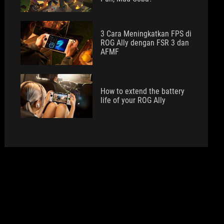
3 Cara Meningkatkan FPS di
ROG Ally dengan FSR 3 dan
AFMF
How to extend the battery
life of your ROG Ally