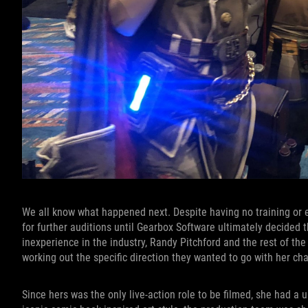
We all know what happened next. Despite having no training or e
for further auditions until Gearbox Software ultimately decided t
inexperience in the industry, Randy Pitchford and the rest of the
working out the specific direction they wanted to go with her ch
Since hers was the only live-action role to be filmed, she had a