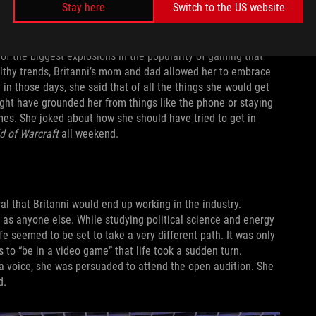
r with Sephiroth. These types of games and stories would lead
Stay here
Switch to the US website
tless hours raiding and making new friends in her guild.
of the biggest explosions in the popularity of gaming that
lthy trends, Britanni’s mom and dad allowed her to embrace
in those days, she said that of all the things she would get
ht have grounded her from things like the phone or staying
ames. She joked about how she should have tried to get in
d of Warcraft
all weekend.
al that Britanni would end up working in the industry.
 as anyone else. While studying political science and energy
e seemed to be set to take a very different path. It was only
to “be in a video game” that life took a sudden turn.
 a voice, she was persuaded to attend the open audition. She
d.