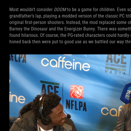
Most wouldn’t consider
DOOM
to be a game for children. Even so
grandfather’s lap, playing a modded version of the classic PC titl
original first-person shooters. Instead, the mod replaced some o
Barney the Dinosaur and the Energizer Bunny. There was somethi
found hilarious. Of course, the PG-rated characters could hardly 
honed back then were put to good use as we battled our way thr