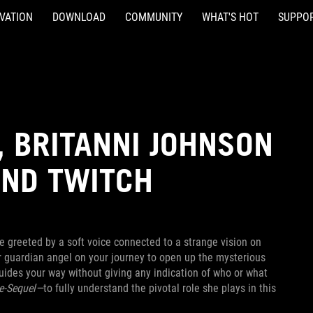
VATION
DOWNLOAD
COMMUNITY
WHAT'S HOT
SUPPO
 BRITANNI JOHNSON
AND TWITCH
re greeted by a soft voice connected to a strange vision on
ur guardian angel on your journey to open up the mysterious
guides your way without giving any indication of who or what
e-Sequel—
to fully understand the pivotal role she plays in this