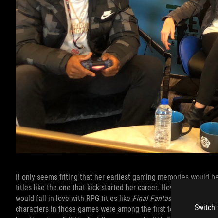
It only seems fitting that her earliest gaming memories would b
titles like the one that kick-started her career. However, her lov
would fall in love with RPG titles like
Final Fantasy VII
and
VIII
. 
Switch 
characters in those games were among the first to speak to her 