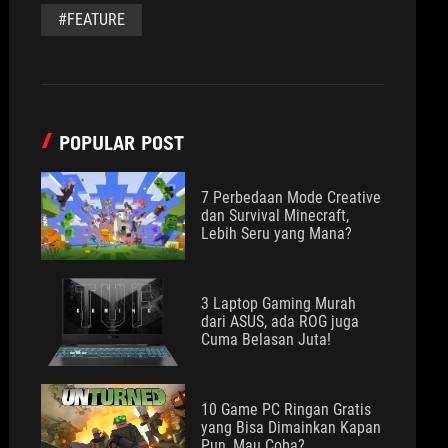
#FEATURE
POPULAR POST
7 Perbedaan Mode Creative
dan Survival Minecraft,
Lebih Seru yang Mana?
3 Laptop Gaming Murah
dari ASUS, ada ROG juga
Cuma Belasan Juta!
10 Game PC Ringan Gratis
yang Bisa Dimainkan Kapan
Pun, Mau Coba?