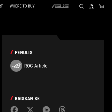
RT
WHERE TO BUY
ASUS
home
logo
PENULIS
ROG Article
BAGIKAN KE