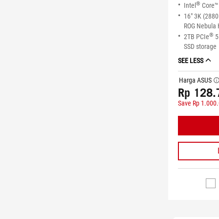
®
Intel
Core™ 
16" 3K (2880
ROG Nebula 
®
2TB PCIe
5
SSD storage
SEE LESS
Harga ASUS
tool
Rp 128.
Save Rp 1.000