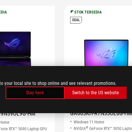
EDIA
STOK TERSEDIA
DEAL
to your local site to shop online and see relevant promotions.
Stay here
Switch to the US website
ROG Zephyrus G16
hyrus Duo
(2025) GA605
GA605KH-R7N55OL6G-H
I9N59OL9G-HM
Windows 11 Home
 Home
®
NVIDIA
GeForce RTX™ 5050 Lapt
orce RTX™ 5090 Laptop GPU