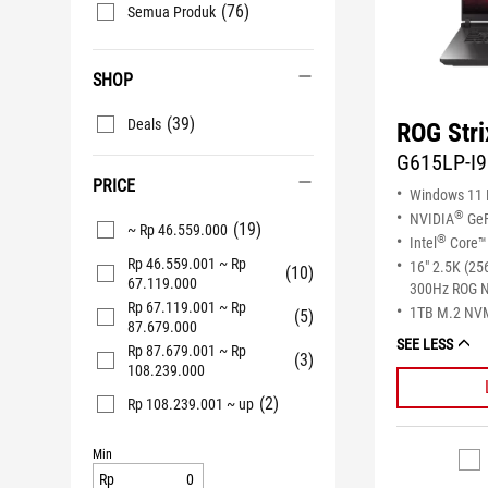
(76)
Semua Produk
SHOP
(39)
Deals
ROG Stri
G615LP-I
PRICE
Windows 11
®
NVIDIA
GeF
(19)
~ Rp 46.559.000
®
Intel
Core™ 
Rp 46.559.001 ~ Rp
16" 2.5K (25
(10)
67.119.000
300Hz ROG N
Rp 67.119.001 ~ Rp
1TB M.2 NV
(5)
87.679.000
SEE LESS
Rp 87.679.001 ~ Rp
(3)
108.239.000
(2)
Rp 108.239.001 ~ up
Min
Rp