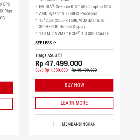
op GPU
®
NVIDIA
GeForce RTX™ 5070 Laptop GPU
HX Plus
AMD Ryzen™ 9 8940HX Processor
ROG
16" 2.5K (2560 x 1600, WQXGA) 16:10
300Hz ROG Nebula Display
®
1TB M.2 NVMe™ PCIe
4.0 SSD storage
SEE LESS
Harga ASUS
tooltip
Rp 47.499.000
Save Rp 1.000.000
Rp 48.499.000
BUY NOW
LEARN MORE
MEMBANDINGKAN