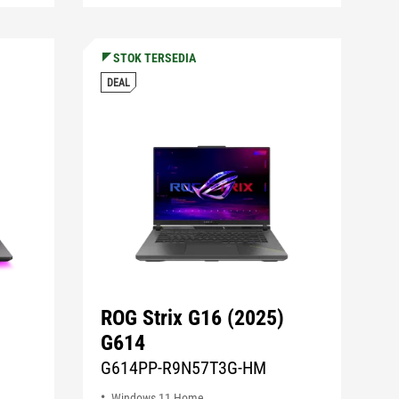
STOK TERSEDIA
DEAL
ROG Strix G16 (2025)
G614
G614PP-R9N57T3G-HM
Windows 11 Home