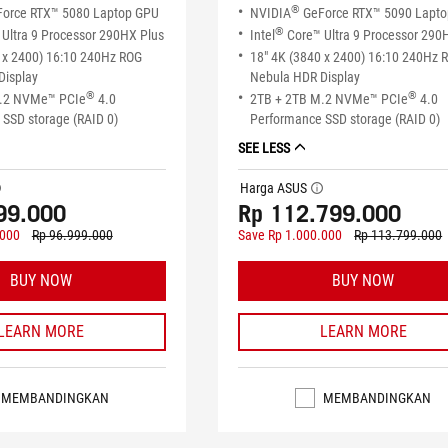
®
orce RTX™ 5080 Laptop GPU
NVIDIA
GeForce RTX™ 5090 Lapt
®
Ultra 9 Processor 290HX Plus
Intel
Core™ Ultra 9 Processor 290
 x 2400) 16:10 240Hz ROG
18" 4K (3840 x 2400) 16:10 240Hz 
Display
Nebula HDR Display
®
®
M.2 NVMe™ PCIe
4.0
2TB + 2TB M.2 NVMe™ PCIe
4.0
SSD storage (RAID 0)
Performance SSD storage (RAID 0)
SEE LESS
Harga ASUS
tip
tooltip
99.000
Rp 112.799.000
.000
Rp 96.999.000
Save Rp 1.000.000
Rp 113.799.000
BUY NOW
BUY NOW
LEARN MORE
LEARN MORE
MEMBANDINGKAN
MEMBANDINGKAN