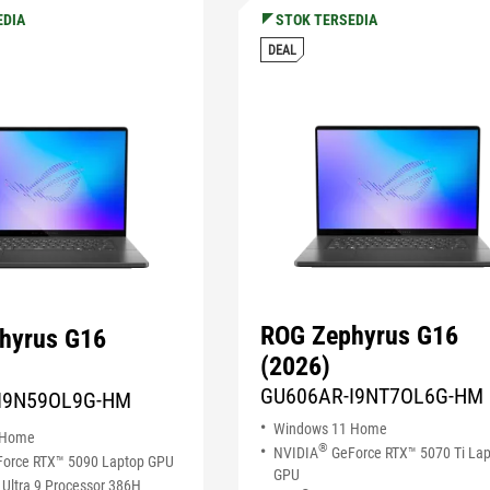
EDIA
STOK TERSEDIA
DEAL
ROG Zephyrus G16
hyrus G16
(2026)
GU606AR-I9NT7OL6G-HM
I9N59OL9G-HM
Windows 11 Home
 Home
®
NVIDIA
GeForce RTX™ 5070 Ti La
orce RTX™ 5090 Laptop GPU
GPU
Ultra 9 Processor 386H