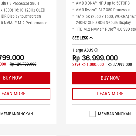
AMD XDNA™ NPU up to 50TOPS
Ultra 9 Processor 386H
AMD Ryzen™ AI 7 350 Processor
 x 1800) 16:10 120Hz OLED
HDR Display touchscreen
16" 2.5K (2560 x 1600, WQXGA) 16:
240Hz OLED ROG Nebula Display
.0 NVMe™ M.2 Performance
®
1TB M.2 NVMe™ PCIe
4.0 SSD st
SEE LESS
tip
Harga ASUS
tooltip
799.000
Rp 36.999.000
.000
Rp 129.799.000
Save Rp 1.000.000
Rp 37.999.000
BUY NOW
BUY NOW
LEARN MORE
LEARN MORE
MEMBANDINGKAN
MEMBANDINGKAN