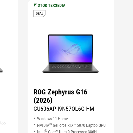
STOK TERSEDIA
DEAL
ROG Zephyrus G16
(2026)
GU606AP-I9N57OL6G-HM
Windows 11 Home
ptop
®
NVIDIA
GeForce RTX™ 5070 Laptop GPU
®
Intel
Core™ Ultra 9 Processor 386H