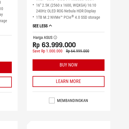
H
16" 2.5K (2560 x 1600, WQXGA) 16:10
10
240Hz OLED ROG Nebula HDR Display
ay
®
1TB M.2 NVMe™ PCIe
4.0 SSD storage
orage
SEE LESS
Harga ASUS
tooltip
Rp 63.999.000
Save Rp 1.000.000
Rp 64.999.000
BUY NOW
LEARN MORE
MEMBANDINGKAN