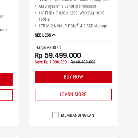
AMD Ryzen™ 9 8940HX Processor
16" FHD+ (1920 x 1200, WUXGA) 16:10
10
165Hz
®
1TB M.2 NVMe™ PCIe
4.0 SSD storage
orage
SEE LESS
Harga ASUS
tooltip
Rp 59.499.000
Save Rp 1.000.000
Rp 60.499.000
BUY NOW
LEARN MORE
MEMBANDINGKAN