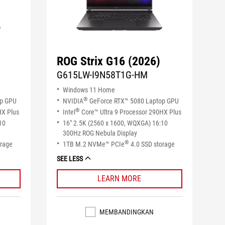
ROG Strix G16 (2026)
G615LW-I9N58T1G-HM
Windows 11 Home
®
op GPU
NVIDIA
GeForce RTX™ 5080 Laptop GPU
®
HX Plus
Intel
Core™ Ultra 9 Processor 290HX Plus
10
16" 2.5K (2560 x 1600, WQXGA) 16:10
300Hz ROG Nebula Display
®
orage
1TB M.2 NVMe™ PCIe
4.0 SSD storage
SEE LESS
LEARN MORE
MEMBANDINGKAN