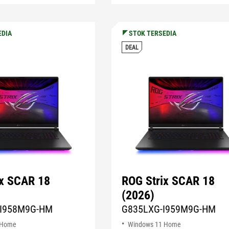
EDIA
STOK TERSEDIA
DEAL
ix SCAR 18
ROG Strix SCAR 18
(2026)
I958M9G-HM
G835LXG-I959M9G-HM
 Home
Windows 11 Home