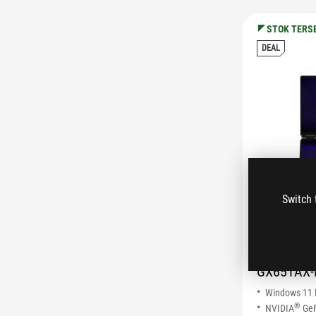
STOK TERS
DEAL
Switch 
ROG Zep
(2026)
GX651AX-
Windows 11
®
NVIDIA
GeF