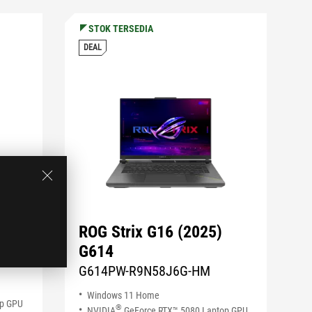
STOK TERSEDIA
DEAL
ROG Strix G16 (2025)
G614
M
G614PW-R9N58J6G-HM
Windows 11 Home
op GPU
®
NVIDIA
GeForce RTX™ 5080 Laptop GPU