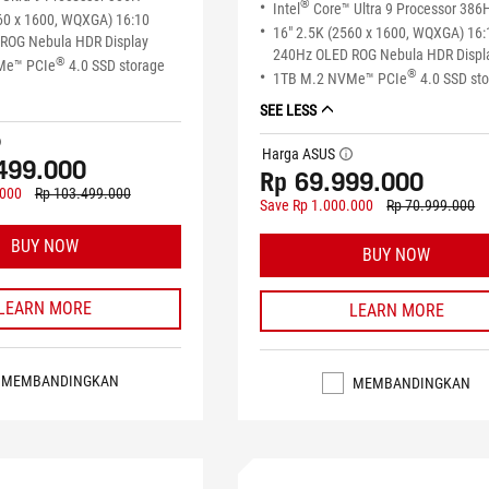
®
Intel
Core™ Ultra 9 Processor 386
60 x 1600, WQXGA) 16:10
16" 2.5K (2560 x 1600, WQXGA) 16:
ROG Nebula HDR Display
240Hz OLED ROG Nebula HDR Displ
®
Me™ PCIe
4.0 SSD storage
®
1TB M.2 NVMe™ PCIe
4.0 SSD st
SEE LESS
tip
Harga ASUS
tooltip
499.000
Rp 69.999.000
.000
Rp 103.499.000
Save Rp 1.000.000
Rp 70.999.000
BUY NOW
BUY NOW
LEARN MORE
LEARN MORE
MEMBANDINGKAN
MEMBANDINGKAN
EDIA
STOK TERSEDIA