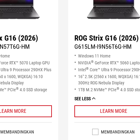
x G16 (2026)
ROG Strix G16 (2026)
9N57T6G-HM
G615LM-I9N56T6G-HM
 Home
Windows 11 Home
®
orce RTX™ 5070 Laptop GPU
NVIDIA
GeForce RTX™ 5060 Lapt
®
Ultra 9 Processor 290HX Plus
Intel
Core™ Ultra 9 Processor 290
60 x 1600, WQXGA) 16:10
16" 2.5K (2560 x 1600, WQXGA) 16:
ebula Display
300Hz ROG Nebula Display
®
®
Me™ PCIe
4.0 SSD storage
1TB M.2 NVMe™ PCIe
4.0 SSD st
SEE LESS
LEARN MORE
LEARN MORE
MEMBANDINGKAN
MEMBANDINGKAN