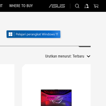
RT
WHERE TO BUY
ASUS
home
logo
Urutkan menurut:
Terbaru