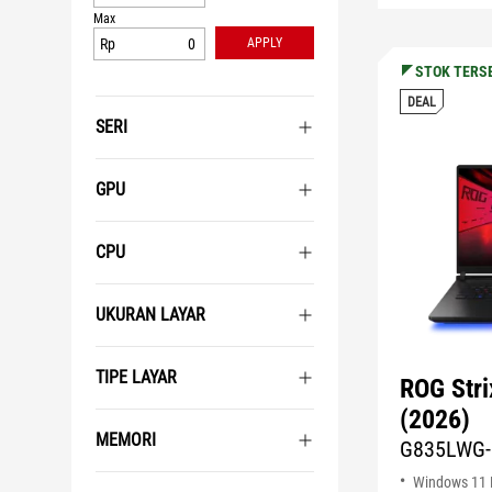
Max
Rp
APPLY
STOK TERS
DEAL
SERI
GPU
CPU
UKURAN LAYAR
TIPE LAYAR
ROG Str
(2026)
MEMORI
G835LWG-
Windows 11