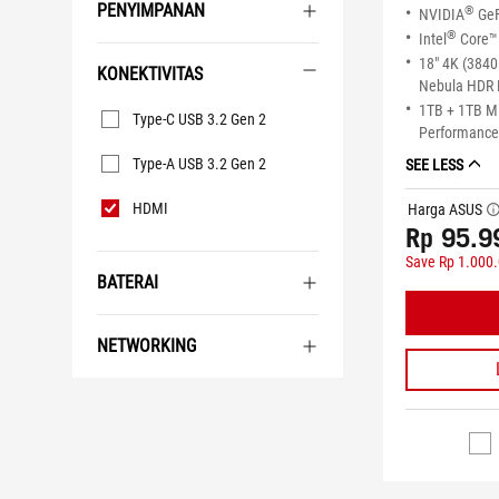
PENYIMPANAN
®
NVIDIA
GeF
®
Intel
Core™ 
18" 4K (3840
KONEKTIVITAS
Nebula HDR 
Konektivitas
1TB + 1TB 
Type-C USB 3.2 Gen 2
Performance 
Type-A USB 3.2 Gen 2
SEE LESS
HDMI
Harga ASUS
tool
Rp 95.9
Save Rp 1.000
BATERAI
NETWORKING