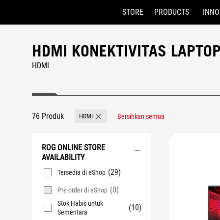
STORE
PRODUCTS
INNO
Accessibility links
Skip to content
Accessibility Help
Skip to Menu
ASUS Footer
HDMI KONEKTIVITAS LAPTO
HDMI
76 Produk
HDMI
Bersihkan semua
Remove HDMI
ROG ONLINE STORE
AVAILABILITY
(29)
Tersedia di eShop
(0)
Pre-order di eShop
Stok Habis untuk
(10)
Sementara