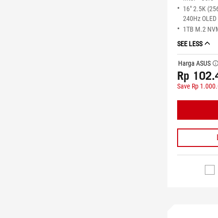
16" 2.5K (25
240Hz OLED 
1TB M.2 NV
SEE LESS
Harga ASUS
tool
Rp 102.
Save Rp 1.000
STOK TERS