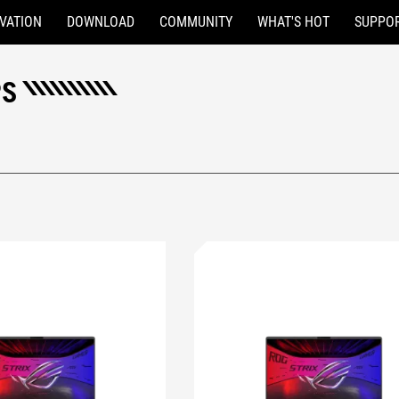
VATION
DOWNLOAD
COMMUNITY
WHAT'S HOT
SUPPO
PS