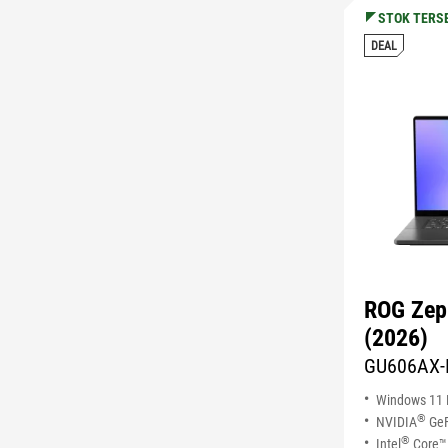
STOK TERS
DEAL
ROG Zep
(2026)
GU606AX-
Windows 11
®
NVIDIA
GeF
®
Intel
Core™ 