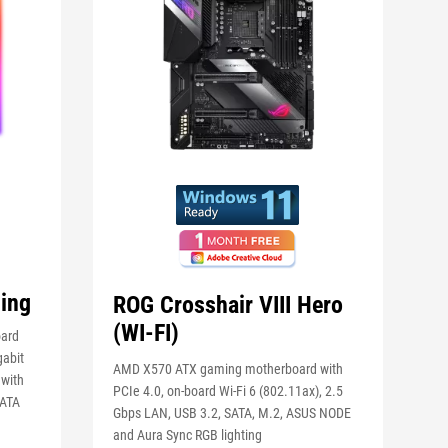
ing
ROG Crosshair VIII Hero
(WI-FI)
oard
gabit
AMD X570 ATX gaming motherboard with
 with
PCIe 4.0, on-board Wi-Fi 6 (802.11ax), 2.5
SATA
Gbps LAN, USB 3.2, SATA, M.2, ASUS NODE
and Aura Sync RGB lighting