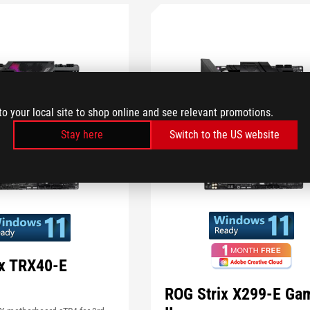
to your local site to shop online and see relevant promotions.
Stay here
Switch to the US website
ix TRX40-E
ROG Strix X299-E Ga