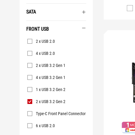
SATA
FRONT USB
Front
2 x USB 2.0
USB
4 x USB 2.0
2 x USB 3.2 Gen 1
4 x USB 3.2 Gen 1
1 x USB 3.2 Gen 2
2 x USB 3.2 Gen 2
Type-C Front Panel Connector
6 x USB 2.0