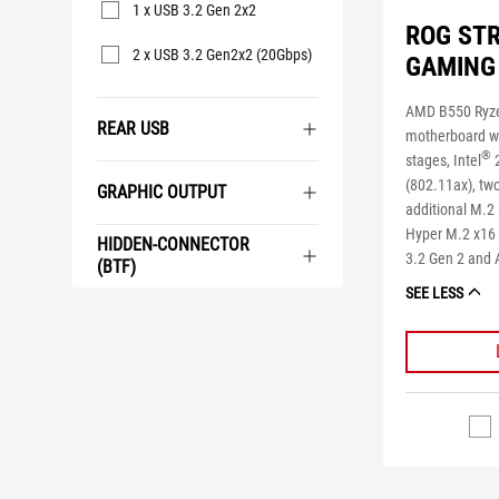
1 x USB 3.2 Gen 2x2
ROG STR
2 x USB 3.2 Gen2x2 (20Gbps)
GAMING 
AMD B550 Ryz
REAR USB
motherboard w
®
stages, Intel
2
(802.11ax), tw
GRAPHIC OUTPUT
additional M.2
Hyper M.2 x16 
HIDDEN-CONNECTOR
3.2 Gen 2 and 
(BTF)
SEE LESS