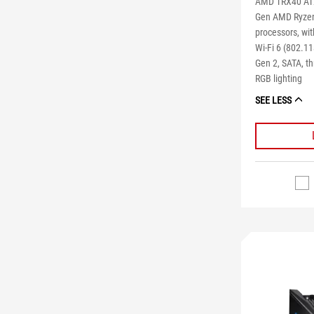
AMD TRX40 ATX
Gen AMD Ryzen 
processors, wi
Wi-Fi 6 (802.1
Gen 2, SATA, t
RGB lighting
SEE LESS