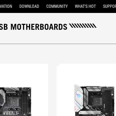
VATION
DOWNLOAD
COMMUNITY
WHAT'S HOT
SUPPO
 USB MOTHERBOARDS