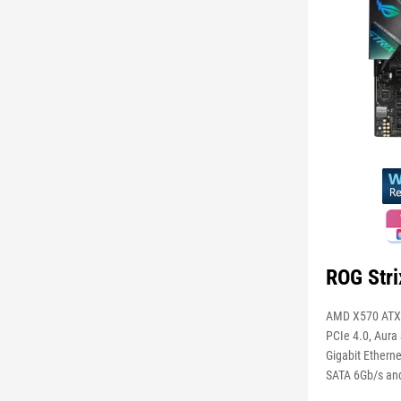
ROG Str
AMD X570 ATX 
PCIe 4.0, Aura 
Gigabit Etherne
SATA 6Gb/s an