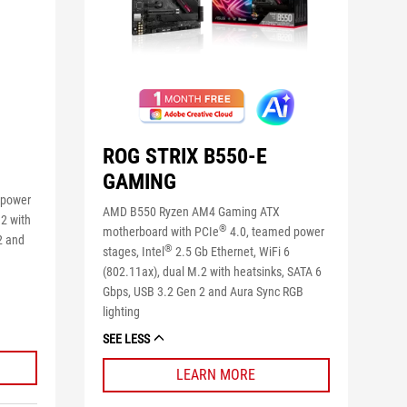
ROG STRIX B550-E
GAMING
 power
AMD B550 Ryzen AM4 Gaming ATX
2 with
®
motherboard with PCIe
4.0, teamed power
2 and
®
stages, Intel
2.5 Gb Ethernet, WiFi 6
(802.11ax), dual M.2 with heatsinks, SATA 6
Gbps, USB 3.2 Gen 2 and Aura Sync RGB
lighting
SEE LESS
LEARN MORE