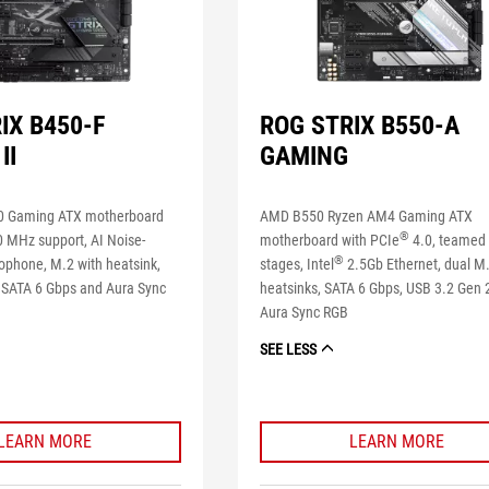
IX B450-F
ROG STRIX B550-A
II
GAMING
 Gaming ATX motherboard
AMD B550 Ryzen AM4 Gaming ATX
®
 MHz support, AI Noise-
motherboard with PCIe
4.0, teamed
®
ophone, M.2 with heatsink,
stages, Intel
2.5Gb Ethernet, dual M.
 SATA 6 Gbps and Aura Sync
heatsinks, SATA 6 Gbps, USB 3.2 Gen 
Aura Sync RGB
SEE LESS
LEARN MORE
LEARN MORE