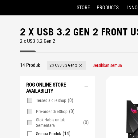
STORE
PRODUCTS
INNO
Accessibility links
Skip to content
Accessibility Help
Skip to Menu
ASUS Footer
2 X USB 3.2 GEN 2 FRONT
2 x USB 3.2 Gen 2
14 Produk
2 x USB 3.2 Gen 2
Bersihkan semua
Remove 2 x USB 3.2 Gen 2
ROG ONLINE STORE
AVAILABILITY
(0)
Tersedia di eShop
(0)
Pre-order di eShop
Stok Habis untuk
(0)
Sementara
(14)
Semua Produk