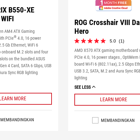
IX B550-XE
WIFI
ROG Crosshair VIII Da
Hero
en AM4 ATX Gaming
®
ith PCIe
4.0, 16 power
5.0
(1)
5.0
.5 Gb Ethernet, WiFi 6
dari
AMD X570 ATX gaming motherboard 
o onboard M.2 slots and four
5
PCIe 4.0, 16 power stages , OptiMem I
 slots on the bundled ASUS
bintang.
board Wi-Fi 6 (802.11ax), 2.5 Gbps Et
Gen 4 Card, SATA 6 Gbps, USB
1
USB 3.2, SATA, M.2 and Aura Sync RG
ulasan
Aura Sync RGB lighting
lighting
SEE LESS
LEARN MORE
LEARN MORE
MEMBANDINGKAN
MEMBANDINGKAN