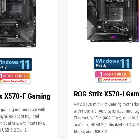
ROG Strix X570-I Gam
ix X570-F Gaming
AMD X570 mini-ITX Gaming motherb
gaming motherboard with
with PCIe 4.0, Aura Sync RGB, Intel Gi
Sync RGB lighting, Intel
Ethernet, Wi-Fi 6 (802.11ax), dual M.2
t, dual M.2 with heatsinks,
heatsink, HDMI 2.0, DisplayPort 1.4, 
d USB 3.2 Gen 2
6Gb/s, and USB 3.2