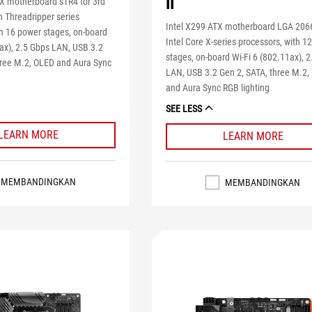
II
 motherboard sTR4 for 3rd
Threadripper series
Intel X299 ATX motherboard LGA 2066
th 16 power stages, on-board
Intel Core X-series processors, with 1
1ax), 2.5 Gbps LAN, USB 3.2
stages, on-board Wi-Fi 6 (802.11ax), 
hree M.2, OLED and Aura Sync
LAN, USB 3.2 Gen 2, SATA, three M.2
and Aura Sync RGB lighting
SEE LESS
LEARN MORE
LEARN MORE
MEMBANDINGKAN
MEMBANDINGKAN