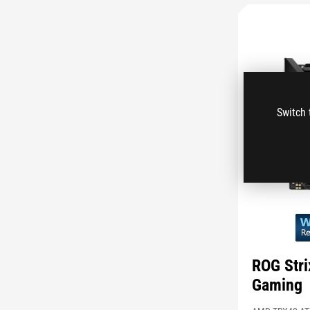
Switch 
ROG Str
Gaming