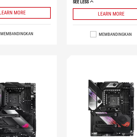
SEE LESS
LEARN MORE
LEARN MORE
MEMBANDINGKAN
MEMBANDINGKAN