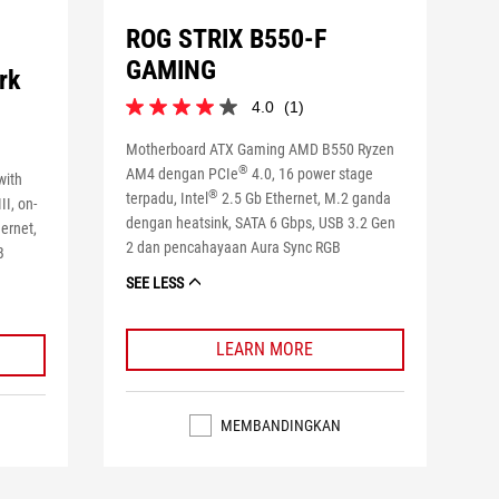
ROG STRIX B550-F
GAMING
rk
4.0
(1)
4.0
dari
Motherboard ATX Gaming AMD B550 Ryzen
5
®
AM4 dengan PCIe
4.0, 16 power stage
bintang.
with
1
®
terpadu, Intel
2.5 Gb Ethernet, M.2 ganda
II, on-
ulasan
dengan heatsink, SATA 6 Gbps, USB 3.2 Gen
hernet,
2 dan pencahayaan Aura Sync RGB
B
SEE LESS
LEARN MORE
MEMBANDINGKAN