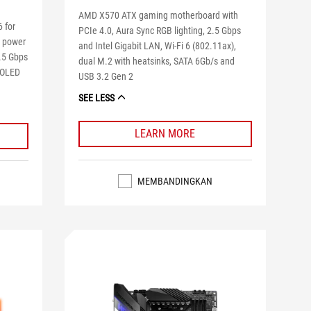
AMD X570 ATX gaming motherboard with
 for
PCIe 4.0, Aura Sync RGB lighting, 2.5 Gbps
2 power
and Intel Gigabit LAN, Wi-Fi 6 (802.11ax),
2.5 Gbps
dual M.2 with heatsinks, SATA 6Gb/s and
, OLED
USB 3.2 Gen 2
SEE LESS
LEARN MORE
MEMBANDINGKAN