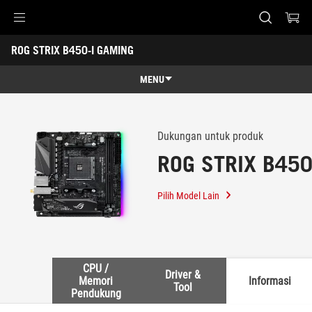
Accessibility links
ROG STRIX B450-I GAMING
Skip to content
Accessibility Help
Skip to Menu
ASUS Footer
-
Support
MENU
Overview
Overview
Tech Specs
Dukungan untuk produk
ROG STRIX B450
Awards
Gallery
Pilih Model Lain
Support
CPU /
Driver &
Memori
Informasi
Tool
Pendukung