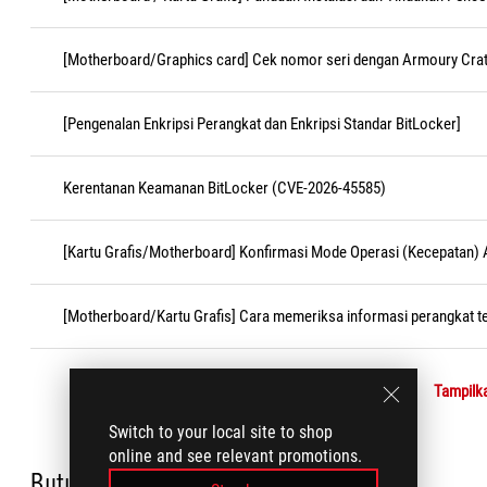
[Motherboard/Graphics card] Cek nomor seri dengan Armoury Cra
[Pengenalan Enkripsi Perangkat dan Enkripsi Standar BitLocker]
Kerentanan Keamanan BitLocker (CVE-2026-45585)
[Kartu Grafis/Motherboard] Konfirmasi Mode Operasi (Kecepatan)
[Motherboard/Kartu Grafis] Cara memeriksa informasi perangkat t
Tampilka
Switch to your local site to shop
online and see relevant promotions.
Butuh bantuan?