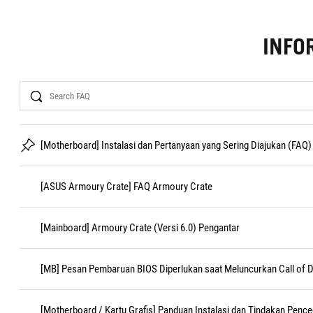
INFO
Search
[Motherboard] Instalasi dan Pertanyaan yang Sering Diajukan (FAQ)
[ASUS Armoury Crate] FAQ Armoury Crate
[Mainboard] Armoury Crate (Versi 6.0) Pengantar
[MB] Pesan Pembaruan BIOS Diperlukan saat Meluncurkan Call of D
[Motherboard / Kartu Grafis] Panduan Instalasi dan Tindakan Penc