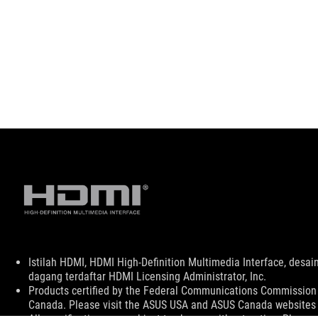
Disclaimer
Istilah HDMI, HDMI High-Definition Multimedia Interface, de
dagang terdaftar HDMI Licensing Administrator, Inc.
Products certified by the Federal Communications Commission a
Canada. Please visit the ASUS USA and ASUS Canada websites fo