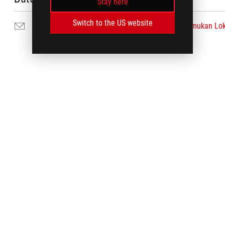
Stay here
Switch to the US website
Hubungi Kami
Temukan Lok