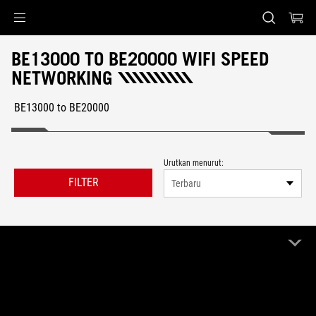
Accessibility links
Skip to content
Accessibility Help
Skip to Menu
ASUS Footer
BE13000 TO BE20000 WIFI SPEED
NETWORKING
BE13000 to BE20000
Urutkan menurut:
FILTER
Terbaru
1 Produk
Bersihkan semua
BE13000 to BE20000
Remove BE13000 to BE20000