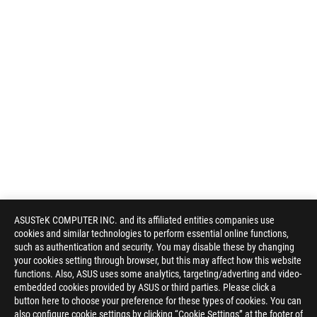
ASUSTeK COMPUTER INC. and its affiliated entities companies use
cookies and similar technologies to perform essential online functions,
such as authentication and security. You may disable these by changing
your cookies setting through browser, but this may affect how this website
functions. Also, ASUS uses some analytics, targeting/adverting and video-
embedded cookies provided by ASUS or third parties. Please click a
button here to choose your preference for these types of cookies. You can
also configure cookie settings by clicking “Cookie Settings” at the footer of