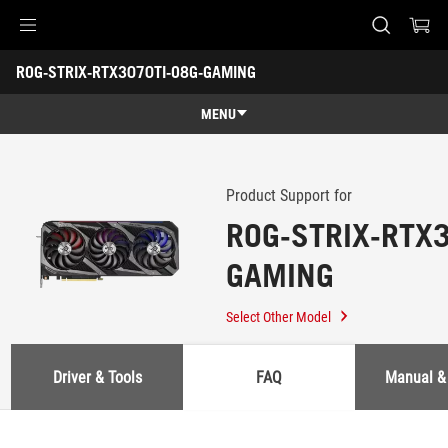
Accessibility links
ROG-STRIX-RTX3070TI-O8G-GAMING
Skip to content
Accessibility Help
Skip to Menu
ASUS Footer
-
Support
MENU
Features
Features
Tech Specs
Product Support for
ROG-STRIX-RTX3
Awards
GAMING
Gallery
Where to buy
Select Other Model
Support
Driver & Tools
FAQ
Manual &