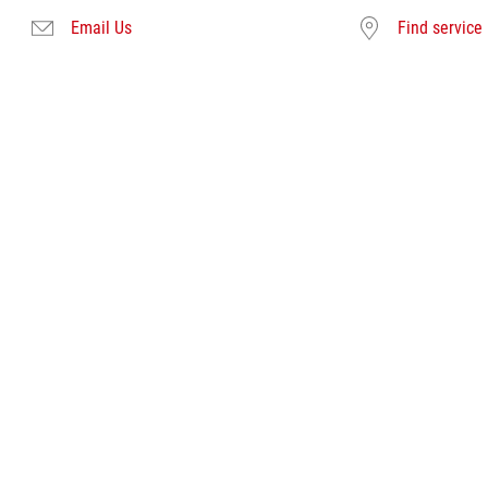
Email Us
Find service