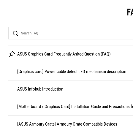
F
Search
ASUS Graphics Card Frequently Asked Question (FAQ)
[Graphics card] Power cable detect LED mechanism description
ASUS Infohub Introduction
[Motherboard / Graphics Card] Installation Guide and Precautions f
[ASUS Armoury Crate] Armoury Crate Compatible Devices