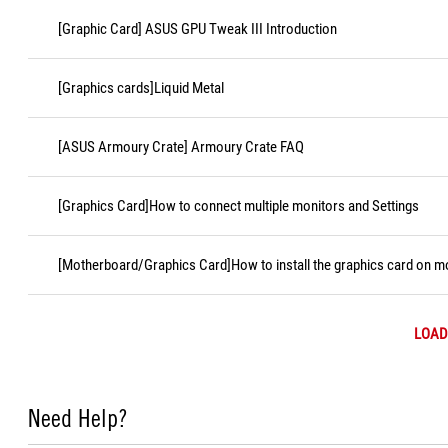
[Graphic Card] ASUS GPU Tweak III Introduction
[Graphics cards]Liquid Metal
[ASUS Armoury Crate] Armoury Crate FAQ
[Graphics Card]How to connect multiple monitors and Settings
[Motherboard/Graphics Card]How to install the graphics card on 
LOAD
Need Help?