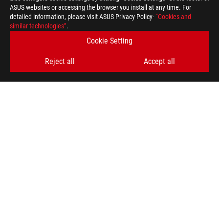
ASUS websites or accessing the browser you install at any time. For
detailed information, please visit ASUS Privacy Policy-
“Cookies and
similar technologies”
.
Disclaimer
The terms HDMI, HDMI High-Definition Multimedia Interface, H
Cookie Setting
trademarks of HDMI Licensing Administrator, Inc.
Products certified by the Federal Communications Commission a
Reject all
Accept all
Canada. Please visit the ASUS USA and ASUS Canada websites fo
Products certified by the Federal Communications Commission a
Canada. Please visit the ASUS USA and ASUS Canada websites fo
All specifications are subject to change without notice. Please
available in all markets.
Specifications and features vary by model, and all images are ill
PCB color and bundled software versions are subject to change
Brand and product names mentioned are trademarks of their r
Unless otherwise stated, all performance claims are based on t
situations.
The actual transfer speed of USB 3.0, 3.1, 3.2, and/or Type-C 
of the host device, file attributes and other factors related t
For pricing information, ASUS is only entitled to set a recommen
they wish.
Price may not include extra fee, including tax、shipping、han