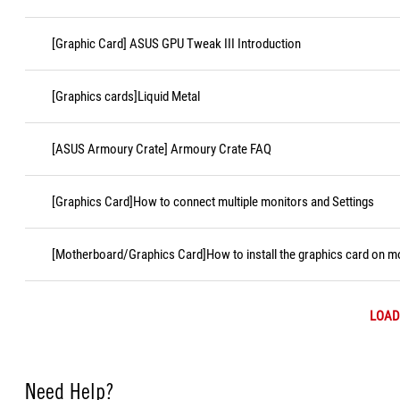
[Graphic Card] ASUS GPU Tweak III Introduction
[Graphics cards]Liquid Metal
[ASUS Armoury Crate] Armoury Crate FAQ
[Graphics Card]How to connect multiple monitors and Settings
[Motherboard/Graphics Card]How to install the graphics card on 
LOAD
Need Help?