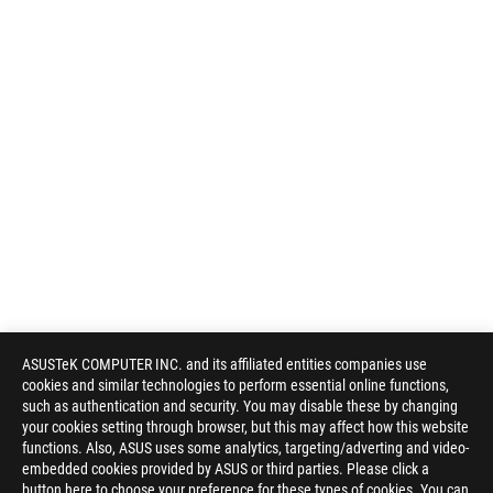
ASUSTeK COMPUTER INC. and its affiliated entities companies use
cookies and similar technologies to perform essential online functions,
such as authentication and security. You may disable these by changing
your cookies setting through browser, but this may affect how this website
functions. Also, ASUS uses some analytics, targeting/adverting and video-
embedded cookies provided by ASUS or third parties. Please click a
button here to choose your preference for these types of cookies. You can