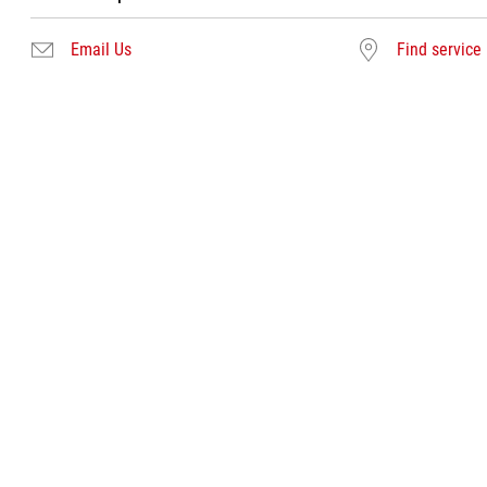
Email Us
Find service