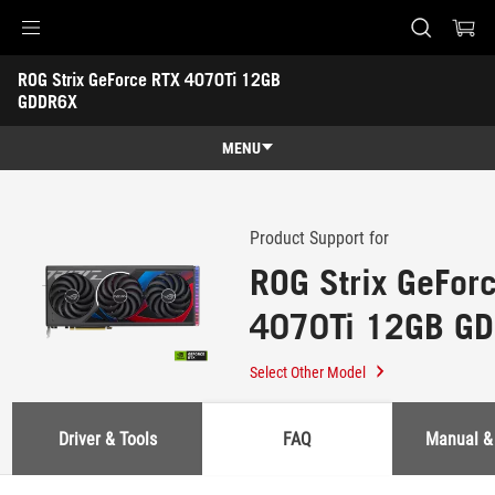
Accessibility links
ROG Strix GeForce RTX 4070Ti 12GB 
Skip to content
Accessibility Help
Skip to Menu
ASUS Footer
GDDR6X
-
Support
MENU
Features
Features
Tech Specs
Product Support for
ROG Strix GeFor
Awards
4070Ti 12GB G
Gallery
Where to buy
Select Other Model
Support
Driver & Tools
FAQ
Manual &