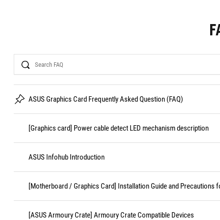
F
Search
ASUS Graphics Card Frequently Asked Question (FAQ)
[Graphics card] Power cable detect LED mechanism description
ASUS Infohub Introduction
[Motherboard / Graphics Card] Installation Guide and Precautions f
[ASUS Armoury Crate] Armoury Crate Compatible Devices