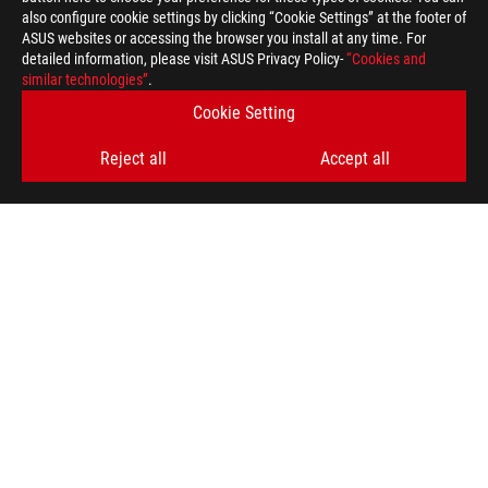
also configure cookie settings by clicking “Cookie Settings” at the footer of
ASUS websites or accessing the browser you install at any time. For
detailed information, please visit ASUS Privacy Policy-
“Cookies and
similar technologies”
.
Cookie Setting
Disclaimer
The terms HDMI, HDMI High-Definition Multimedia Interface, H
trademarks of HDMI Licensing Administrator, Inc.
Reject all
Accept all
Products certified by the Federal Communications Commission a
Canada. Please visit the ASUS USA and ASUS Canada websites fo
Products certified by the Federal Communications Commission a
Canada. Please visit the ASUS USA and ASUS Canada websites fo
All specifications are subject to change without notice. Please
available in all markets.
Specifications and features vary by model, and all images are ill
PCB color and bundled software versions are subject to change
Brand and product names mentioned are trademarks of their r
Unless otherwise stated, all performance claims are based on t
situations.
The actual transfer speed of USB 3.0, 3.1, 3.2, and/or Type-C 
of the host device, file attributes and other factors related t
For pricing information, ASUS is only entitled to set a recommen
they wish.
Price may not include extra fee, including tax、shipping、han