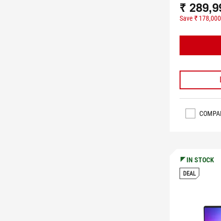
₹ 289,9
Save ₹ 178,000
COMPA
IN STOCK
DEAL