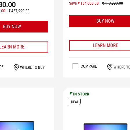
90.00
Save ₹ 184,000.00
₹ 413,990.00
.00
₹ 467,990.00
BUY NOW
BUY NOW
LEARN MORE
LEARN MORE
COMPARE
RE
WHERE T
WHERE TO BUY
IN STOCK
DEAL