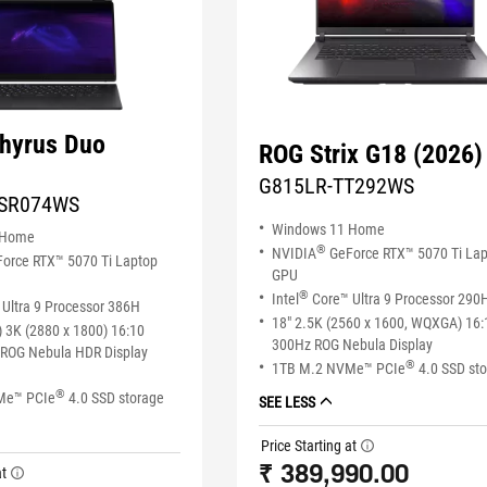
hyrus Duo
ROG Strix G18 (2026)
G815LR-TT292WS
SR074WS
Windows 11 Home
 Home
®
NVIDIA
GeForce RTX™ 5070 Ti La
orce RTX™ 5070 Ti Laptop
GPU
®
Intel
Core™ Ultra 9 Processor 290
Ultra 9 Processor 386H
18" 2.5K (2560 x 1600, WQXGA) 16:
 3K (2880 x 1800) 16:10
300Hz ROG Nebula Display
ROG Nebula HDR Display
®
1TB M.2 NVMe™ PCIe
4.0 SSD st
®
Me™ PCIe
4.0 SSD storage
SEE LESS
Price Starting at
tooltip
₹ 389,990.00
at
tooltip