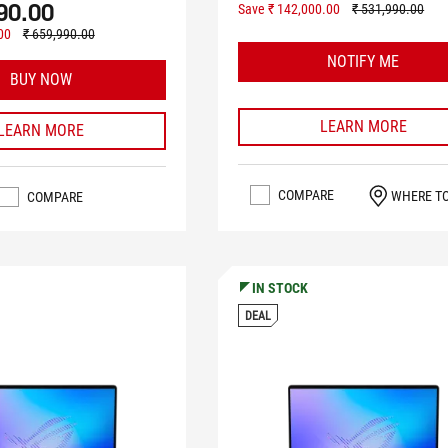
90.00
Save ₹ 142,000.00
₹ 531,990.00
00
₹ 659,990.00
NOTIFY ME
BUY NOW
LEARN MORE
LEARN MORE
COMPARE
WHERE T
COMPARE
IN STOCK
DEAL