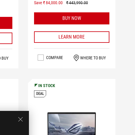
Save ₹ 84,000.00
₹ 443,990.00
BUY NOW
LEARN MORE
COMPARE
WHERE TO BUY
O BUY
IN STOCK
DEAL