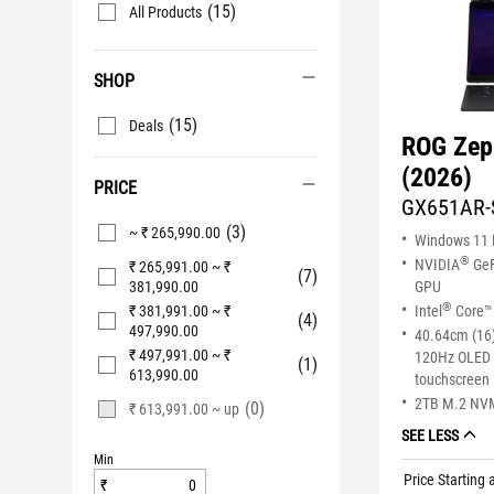
(15)
All Products
SHOP
(15)
Deals
ROG Zep
(2026)
PRICE
GX651AR-
(3)
~ ₹ 265,990.00
Windows 11
®
NVIDIA
GeF
₹ 265,991.00 ~ ₹
(7)
381,990.00
GPU
®
₹ 381,991.00 ~ ₹
Intel
Core™ 
(4)
497,990.00
40.64cm (16)
₹ 497,991.00 ~ ₹
120Hz OLED 
(1)
613,990.00
touchscreen
2TB M.2 NV
(0)
₹ 613,991.00 ~ up
SEE LESS
Min
Price Starting 
₹