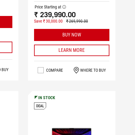
Price Starting at
tooltip
₹ 239,990.00
Save ₹ 30,000.00
₹ 269,990.00
BUY NOW
LEARN MORE
O BUY
COMPARE
WHERE TO BUY
IN STOCK
DEAL