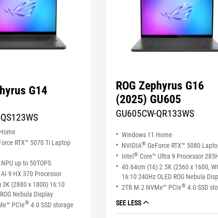
ROG Zephyrus G16
hyrus G14
(2025) GU605
GU605CW-QR133WS
-QS123WS
 Home
Windows 11 Home
orce RTX™ 5070 Ti Laptop
®
NVIDIA
GeForce RTX™ 5080 Lapt
®
Intel
Core™ Ultra 9 Processor 285
NPU up to 50TOPS
40.64cm (16) 2.5K (2560 x 1600, 
AI 9 HX 370 Processor
16:10 240Hz OLED ROG Nebula Disp
 3K (2880 x 1800) 16:10
®
2TB M.2 NVMe™ PCIe
4.0 SSD st
ROG Nebula Display
SEE LESS
®
Me™ PCIe
4.0 SSD storage