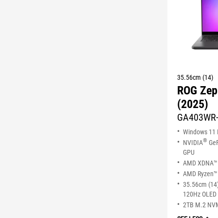
35.56cm (14)
ROG Zep
(2025)
GA403WR
Windows 11
®
NVIDIA
GeF
GPU
AMD XDNA™ 
AMD Ryzen™ 
35.56cm (14)
120Hz OLED 
2TB M.2 NV