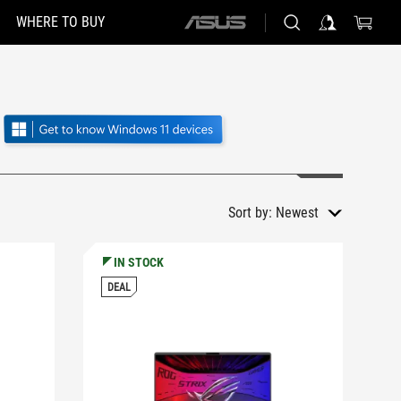
WHERE TO BUY
ASUS
home
logo
Sort by:
Newest
IN STOCK
DEAL