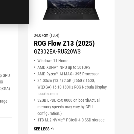
34.07cm (13.4)
ROG Flow Z13 (2025)
GZ302EA-RU520WS
Windows 11 Home
AMD XDNA™ NPU up to 50TOPS
AMD Ryzen™ AI MAX+ 395 Processor
op GPU
34.03cm (13.4) 2.5K (2560 x 1600,
HX
WQXGA) 16:10 180Hz ROG Nebula Display
WQXGA)
touchscreen
32GB LPDDR5X 8000 on board(Actual
orage
memory speeds may vary by CPU
configuration.)
1TB M.2 NVMe™ PCIe® 4.0 SSD storage
SEE LESS