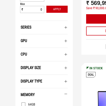
₹ 569,9
Max
Save ₹ 90,000.
₹
APPLY
SERIES
GPU
CPU
DISPLAY SIZE
IN STOCK
DEAL
DISPLAY TYPE
MEMORY
Memory
64GB