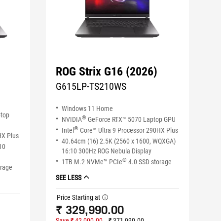
ROG Strix G16 (2026)
G615LP-TS210WS
Windows 11 Home
ptop
®
NVIDIA
GeForce RTX™ 5070 Laptop GPU
®
Intel
Core™ Ultra 9 Processor 290HX Plus
HX Plus
40.64cm (16) 2.5K (2560 x 1600, WQXGA)
10
16:10 300Hz ROG Nebula Display
®
1TB M.2 NVMe™ PCIe
4.0 SSD storage
orage
SEE LESS
Price Starting at
tooltip
₹ 329,990.00
Save ₹ 42,000.00
₹ 371,990.00