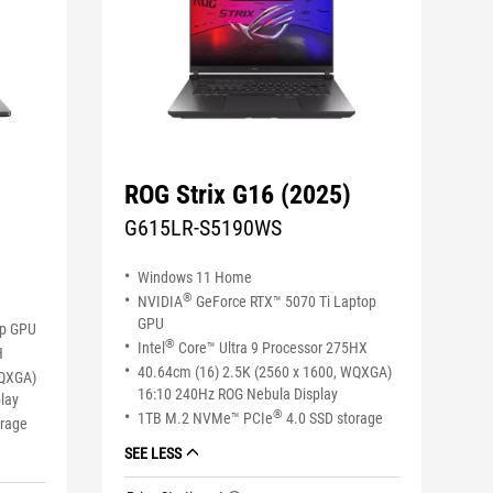
ROG Strix G16 (2025)
G615LR-S5190WS
Windows 11 Home
®
NVIDIA
GeForce RTX™ 5070 Ti Laptop
GPU
op GPU
®
Intel
Core™ Ultra 9 Processor 275HX
H
40.64cm (16) 2.5K (2560 x 1600, WQXGA)
WQXGA)
16:10 240Hz ROG Nebula Display
lay
®
1TB M.2 NVMe™ PCIe
4.0 SSD storage
orage
SEE LESS