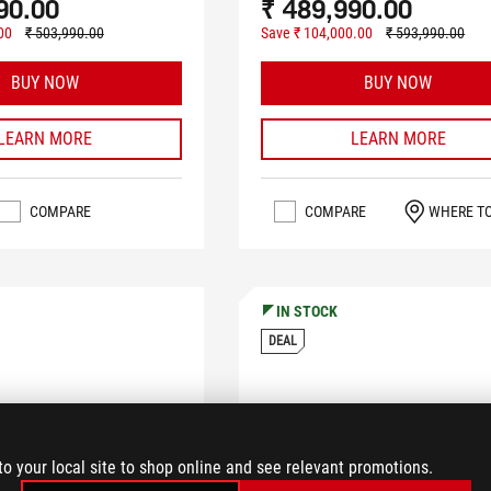
90.00
₹ 489,990.00
00
₹ 503,990.00
Save ₹ 104,000.00
₹ 593,990.00
BUY NOW
BUY NOW
LEARN MORE
LEARN MORE
COMPARE
COMPARE
WHERE T
IN STOCK
DEAL
to your local site to shop online and see relevant promotions.