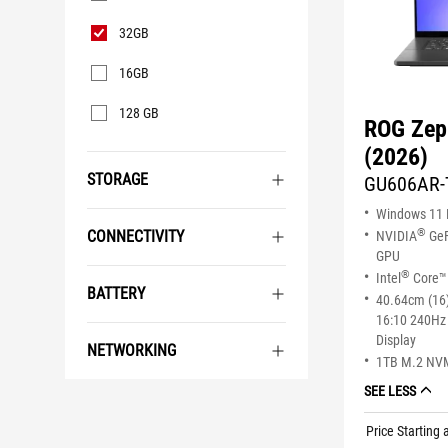
32GB
16GB
128 GB
ROG Zep
(2026)
STORAGE
GU606AR-
Windows 11
®
CONNECTIVITY
NVIDIA
GeF
GPU
®
Intel
Core™ 
BATTERY
40.64cm (16
16:10 240Hz
Display
NETWORKING
1TB M.2 NV
SEE LESS
Price Starting 