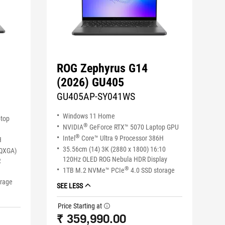
ROG Zephyrus G14
(2026) GU405
GU405AP-SY041WS
Windows 11 Home
ptop
®
NVIDIA
GeForce RTX™ 5070 Laptop GPU
®
Intel
Core™ Ultra 9 Processor 386H
H
35.56cm (14) 3K (2880 x 1800) 16:10
WQXGA)
120Hz OLED ROG Nebula HDR Display
R
®
1TB M.2 NVMe™ PCIe
4.0 SSD storage
orage
SEE LESS
Price Starting at
tooltip
₹ 359,990.00