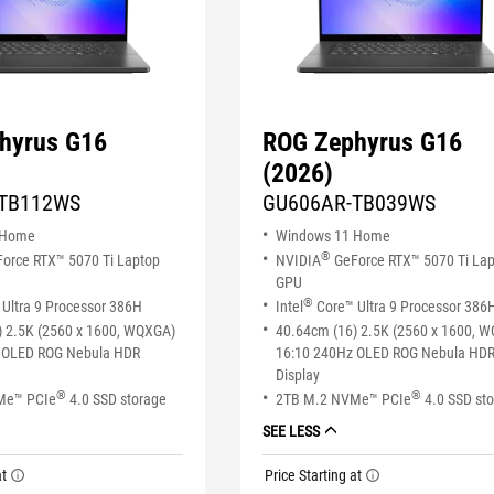
hyrus G16
ROG Zephyrus G16
(2026)
TB112WS
GU606AR-TB039WS
 Home
Windows 11 Home
®
orce RTX™ 5070 Ti Laptop
NVIDIA
GeForce RTX™ 5070 Ti La
GPU
®
Ultra 9 Processor 386H
Intel
Core™ Ultra 9 Processor 386
) 2.5K (2560 x 1600, WQXGA)
40.64cm (16) 2.5K (2560 x 1600, 
 OLED ROG Nebula HDR
16:10 240Hz OLED ROG Nebula HD
Display
®
®
Me™ PCIe
4.0 SSD storage
2TB M.2 NVMe™ PCIe
4.0 SSD st
SEE LESS
at
Price Starting at
tooltip
tooltip