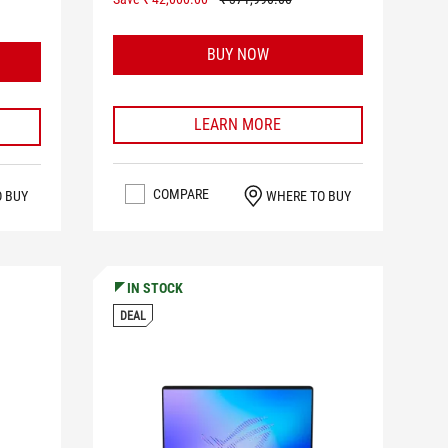
BUY NOW
LEARN MORE
COMPARE
WHERE TO BUY
O BUY
IN STOCK
DEAL