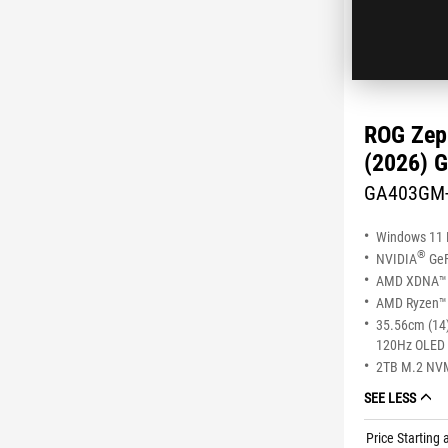
ROG Zep
(2026) 
GA403GM
Windows 11
®
NVIDIA
GeF
AMD XDNA™ 
AMD Ryzen™ 
35.56cm (14)
120Hz OLED 
2TB M.2 NV
SEE LESS
Price Starting 