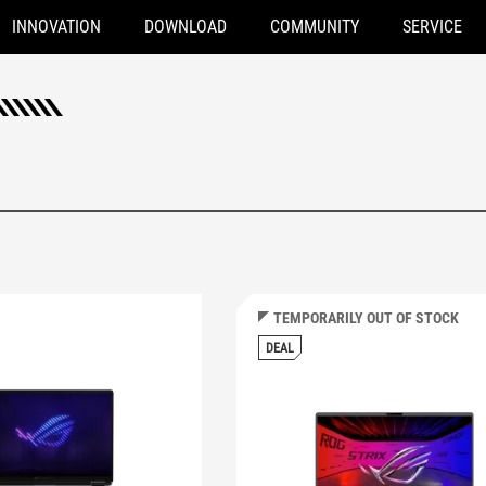
INNOVATION
DOWNLOAD
COMMUNITY
SERVICE
TEMPORARILY OUT OF STOCK
DEAL