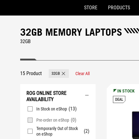
STORE
PRODUCTS
Accessibility links
Skip to content
Accessibility Help
Skip to Menu
ASUS Footer
32GB MEMORY LAPTOPS
32GB
15 Product
32GB
Clear All
Remove 32GB
IN STOCK
ROG ONLINE STORE
AVAILABILITY
DEAL
(13)
In Stock on eShop
(0)
Pre-order on eShop
Temporarily Out of Stock
(2)
on eShop