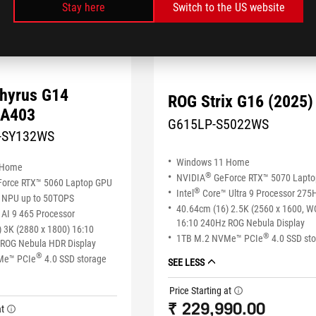
Stay here
Switch to the US website
hyrus G14
ROG Strix G16 (2025)
GA403
G615LP-S5022WS
-SY132WS
Windows 11 Home
 Home
®
NVIDIA
GeForce RTX™ 5070 Lapt
orce RTX™ 5060 Laptop GPU
®
Intel
Core™ Ultra 9 Processor 275
NPU up to 50TOPS
40.64cm (16) 2.5K (2560 x 1600, 
AI 9 465 Processor
16:10 240Hz ROG Nebula Display
 3K (2880 x 1800) 16:10
®
1TB M.2 NVMe™ PCIe
4.0 SSD st
ROG Nebula HDR Display
®
Me™ PCIe
4.0 SSD storage
SEE LESS
Price Starting at
tooltip
₹ 229,990.00
at
tooltip