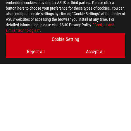
embedded cookies provided by ASUS or third parties. Please click a
button here to choose your preference for these types of cookies. You can
also configure cookie settings by clicking “Cookie Settings” at the footer of
ASUS websites or accessing the browser you install at any time. For
detailed information, please visit ASUS Privacy Policy-
“Cookies and
ASUS
similar technologies”
.
Footer
>
GAMING MONITORS
>
MONITORS FILTER
Cookie Setting
>
ROG SWIFT 360HZ PG259QNR
GALLERY
Reject all
Accept all
SUPPORT PAYMENT TYPE
GET THE LATEST DEALS AND MORE
SIGN UP
ABOUT ROG
PRODUCT GUIDE