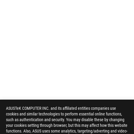
ASUSTeK COMPUTER INC. and its affiliated entities companies use
cookies and similar technologies to perform essential online functions,
such as authentication and security. You may disable these by changing
your cookies setting through browser, but this may affect how this website
functions. Also, ASUS uses some analytics, targeting/adverting and video-