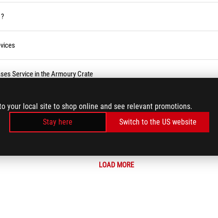
 ?
vices
ses Service in the Armoury Crate
r BIOS
to your local site to shop online and see relevant promotions.
Stay here
Switch to the US website
LOAD MORE