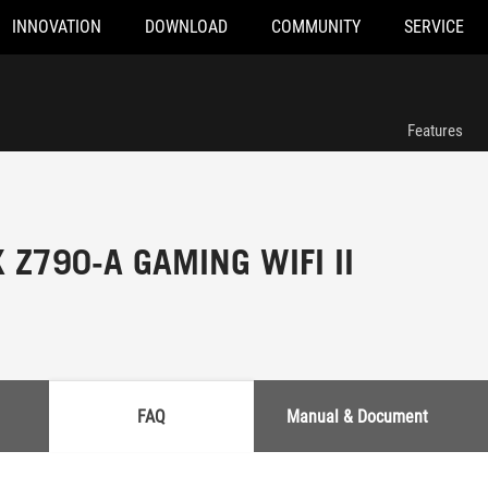
INNOVATION
DOWNLOAD
COMMUNITY
SERVICE
Features
 Z790-A GAMING WIFI II
FAQ
Manual & Document