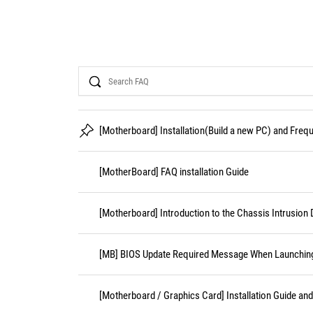
Search
[Motherboard] Installation(Build a new PC) and Fre
[MotherBoard] FAQ installation Guide
[Motherboard] Introduction to the Chassis Intrusion 
[MB] BIOS Update Required Message When Launching 
[Motherboard / Graphics Card] Installation Guide an