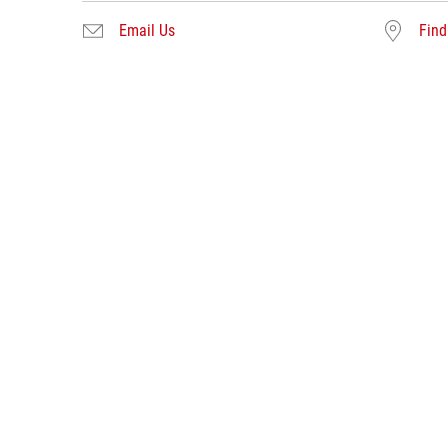
Email Us
Find