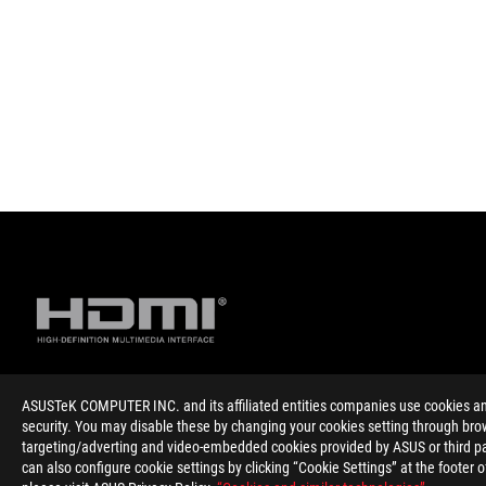
ASUSTeK COMPUTER INC. and its affiliated entities companies use cookies and 
Disclaimer
The product (electrical , electronic equipment, Mercury-contain
security. You may disable these by changing your cookies setting through brow
The product (electrical , electronic equipment, Mercury-contain
targeting/adverting and video-embedded cookies provided by ASUS or third par
The use of trademark symbol (TM, ®) appears on this website m
can also configure cookie settings by clicking “Cookie Settings” at the footer 
Trademark in U.S. and/or other country/region.