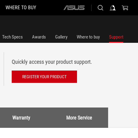
WHERE TO BUY
ASUS
home
logo
Tech Specs
Awards
Gallery
Where to buy
Support
Quickly access your product support.
REGISTER YOUR PRODUCT
Warranty
More Service