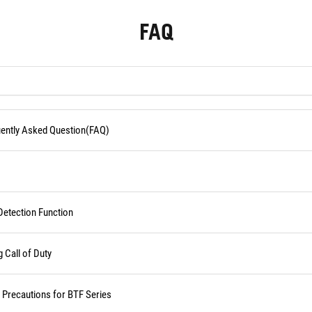
FAQ
quently Asked Question(FAQ)
Detection Function
Call of Duty
d Precautions for BTF Series