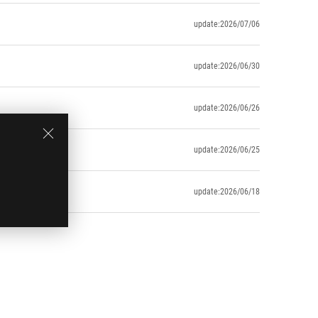
update:2026/07/06
update:2026/06/30
update:2026/06/26
update:2026/06/25
update:2026/06/18