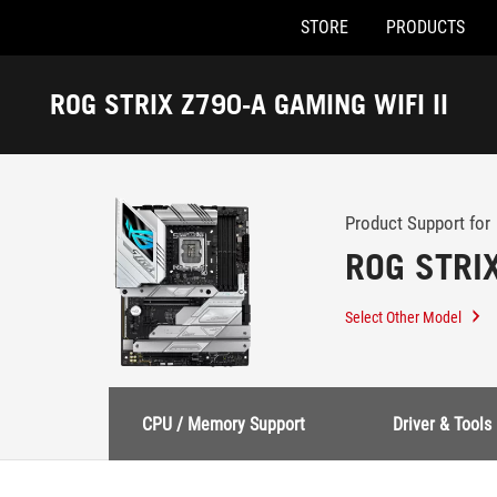
STORE
PRODUCTS
Accessibility links
Skip to content
Accessibility Help
Skip to Menu
ASUS Footer
ROG STRIX Z790-A GAMING WIFI II
-
Support
Product Support for
ROG STRIX
Select Other Model
CPU / Memory Support
Driver & Tools