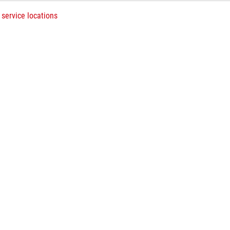
 service locations