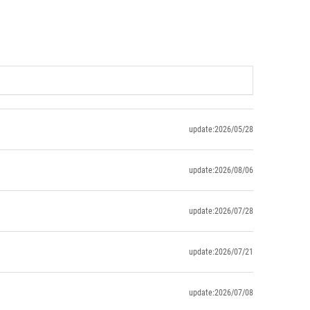
update:2026/05/28
update:2026/08/06
update:2026/07/28
update:2026/07/21
update:2026/07/08