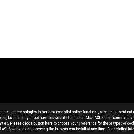
similar technologies to perform essential online functions, such as authenticat
ing button cell battery) should not be placed in municipal waste. Check
ser, but this may affect how this website functions. Also, ASUS uses some analyti
ing button cell battery) should not be placed in municipal waste. Check
ties. Please click a button here to choose your preference for these types of coo
eans that the word text, trademarks, logos or slogans, is being use
of ASUS websites or accessing the browser you install at any time. For detailed inf