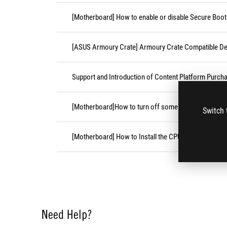
[Motherboard] How to enable or disable Secure Boot
[ASUS Armoury Crate] Armoury Crate Compatible De
Support and Introduction of Content Platform Purcha
[Motherboard]How to turn off some CPU cores unde
Switch 
[Motherboard] How to Install the CPU Socket Cover
Need Help?