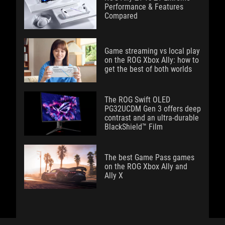
Performance & Features
Compared
Game streaming vs local play
on the ROG Xbox Ally: how to
get the best of both worlds
The ROG Swift OLED
PG32UCDM Gen 3 offers deep
contrast and an ultra-durable
BlackShield™ Film
The best Game Pass games
on the ROG Xbox Ally and
Ally X