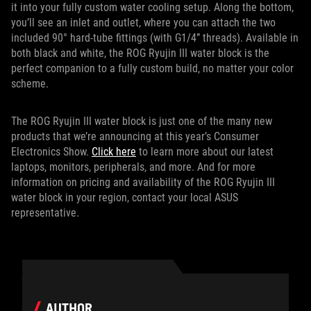
it into your fully custom water cooling setup. Along the bottom,
you’ll see an inlet and outlet, where you can attach the two
included 90° hard-tube fittings (with G1/4” threads). Available in
both black and white, the ROG Ryujin III water block is the
perfect companion to a fully custom build, no matter your color
scheme.
The ROG Ryujin III water block is just one of the many new
products that we’re announcing at this year’s Consumer
Electronics Show.
Click here
to learn more about our latest
laptops, monitors, peripherals, and more. And for more
information on pricing and availability of the ROG Ryujin III
water block in your region, contact your local ASUS
representative.
AUTHOR