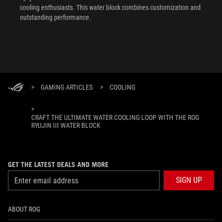
cooling enthusiasts. This water block combines customization and
outstanding performance.
>
GAMING ARTICLES
>
COOLING
>
CRAFT THE ULTIMATE WATER COOLING LOOP WITH THE ROG
RYUJIN III WATER BLOCK
GET THE LATEST DEALS AND MORE
SIGN UP
ABOUT ROG