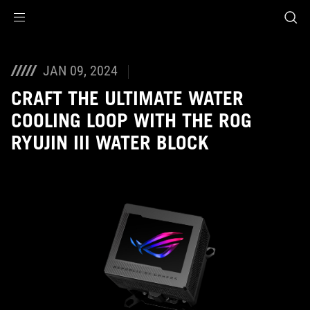
Accessibility links
Skip to content
Accessibility Help
Skip to Menu
ASUS Footer
JAN 09, 2024
CRAFT THE ULTIMATE WATER
COOLING LOOP WITH THE ROG
RYUJIN III WATER BLOCK