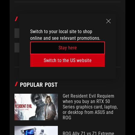
TOPICS
Switch to your local site to shop
#PRODUCT
#WATER COOLING
online and see relevant promotions.
#WATER BLOCK
#FEATURE
Stay here
Switch to the US website
POPULAR POST
Get Resident Evil Requiem
when you buy an RTX 50
Series graphics card, laptop,
or desktop from ASUS and
ROG
ROG Ally Z1 vs Z1 Extreme