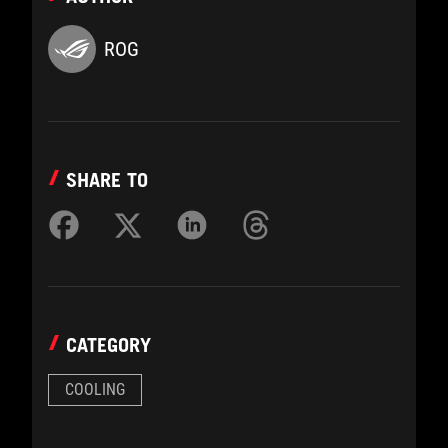
ROG
SHARE TO
CATEGORY
COOLING