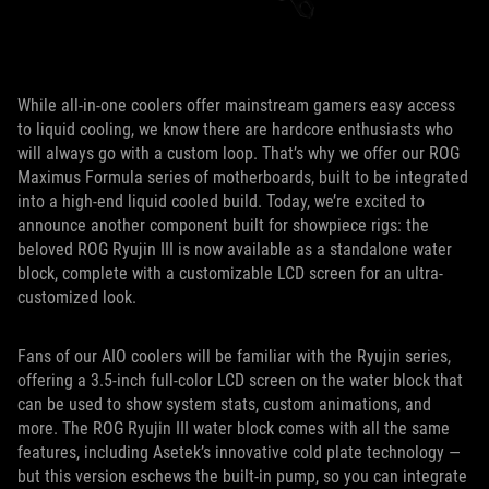
While all-in-one coolers offer mainstream gamers easy access
to liquid cooling, we know there are hardcore enthusiasts who
will always go with a custom loop. That’s why we offer our ROG
Maximus Formula series of motherboards, built to be integrated
into a high-end liquid cooled build. Today, we’re excited to
announce another component built for showpiece rigs: the
beloved ROG Ryujin III is now available as a standalone water
block, complete with a customizable LCD screen for an ultra-
customized look.
Fans of our AIO coolers will be familiar with the Ryujin series,
offering a 3.5-inch full-color LCD screen on the water block that
can be used to show system stats, custom animations, and
more. The ROG Ryujin III water block comes with all the same
features, including Asetek’s innovative cold plate technology —
but this version eschews the built-in pump, so you can integrate