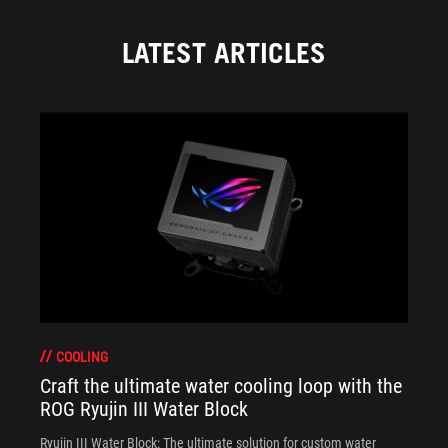
LATEST ARTICLES
COOLING
Craft the ultimate water cooling loop with the
ROG Ryujin III Water Block
Ryujin III Water Block: The ultimate solution for custom water