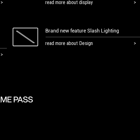
read more about display
Brand new feature Slash Lighting
read more about Design