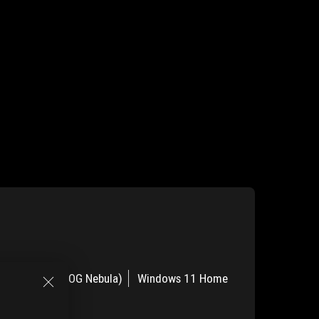
OLED 120Hz (ROG Nebula)
Windows 11 Home