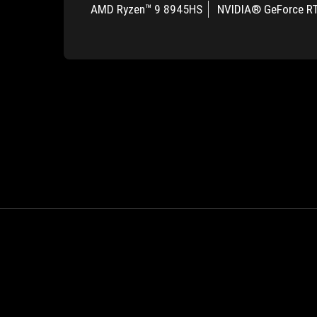
AMD Ryzen™ 9 8945HS
NVIDIA® GeForce R