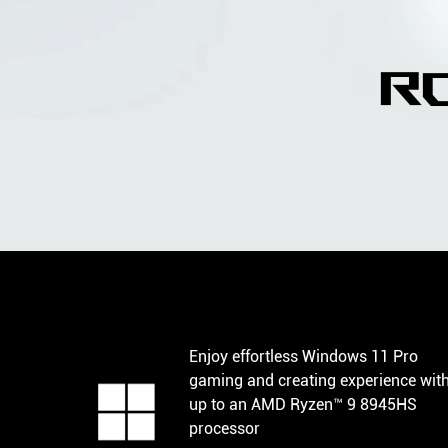
r
Enjoy effortless Windows 11 Pro
gaming and creating experience wit
up to an AMD Ryzen™ 9 8945HS
processor