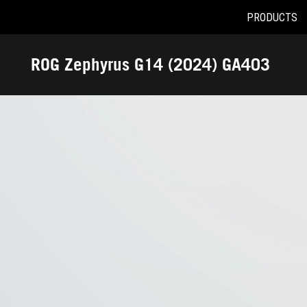
PRODUCTS
Accessibility links
Skip to content
Accessibility Help
Skip to Menu
ASUS Footer
ROG Zephyrus G14 (2024) GA403