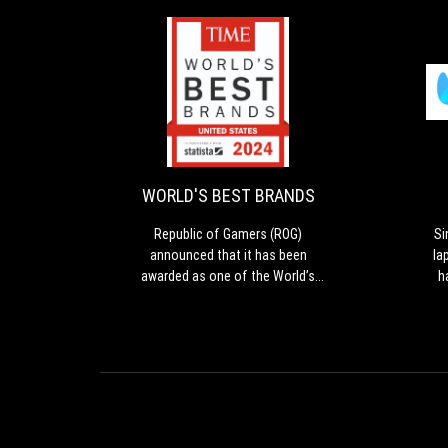
WORLD'S
Republic
BEST
of
Gamers
BRANDS
(ROG)
announced
WORLD'S BEST BRANDS
that
it
Republic of Gamers (ROG)
Si
has
announced that it has been
la
been
awarded as one of the World’s
h
awarded
Best Brands 2024 by TIME in the
The
as
United States in the Consumer
Eve
one
Electronics and Gaming Hardware
re
of
and Peripherals category.
de
the
World’s
a
Best
l
Brands