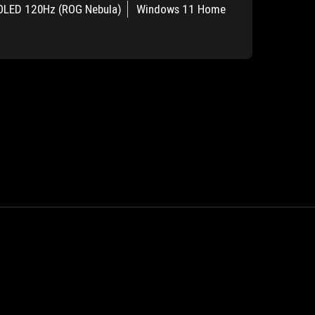
OLED 120Hz (ROG Nebula)
Windows 11 Home