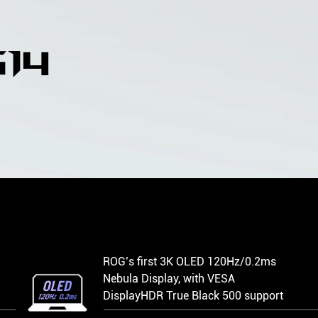
14
N
ROG’s first 3K OLED 120Hz/0.2ms
Nebula Display, with VESA
DisplayHDR True Black 500 support