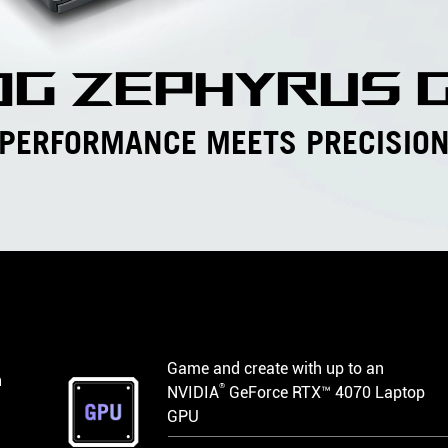
og zephyrus g
PERFORMANCE MEETS PRECISIO
Game and create with up to an
h
®
NVIDIA
GeForce RTX™ 4070 Laptop
GPU