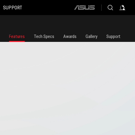
SUPPORT
ASUS
home
logo
Features
Tech Specs
Awards
Gallery
Support