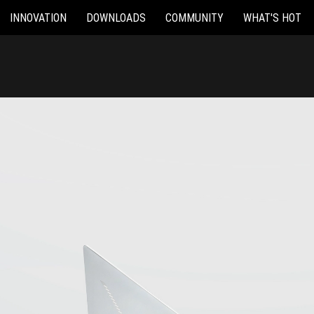
INNOVATION
DOWNLOADS
COMMUNITY
WHAT'S HOT