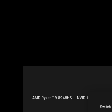
AMD Ryzen™ 9 8945HS
NVIDIA® GeForce R
Switch 