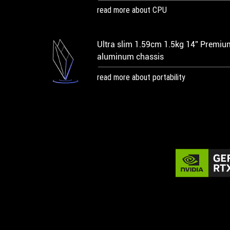
read more about CPU
Ultra slim 1.59cm 1.5kg 14” Premiu
aluminum chassis
read more about portability