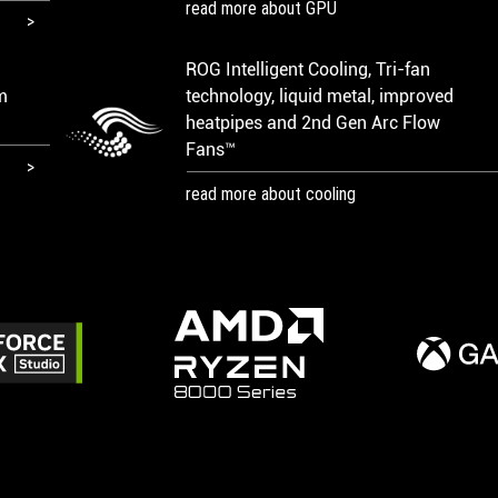
read more about GPU
ROG Intelligent Cooling, Tri-fan
m
technology, liquid metal, improved
heatpipes and 2nd Gen Arc Flow
Fans™
read more about cooling