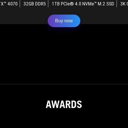
TX™ 4070
32GB DDR5
1TB PCIe® 4.0 NVMe™ M.2 SSD
3K 
Buy now
AWARDS