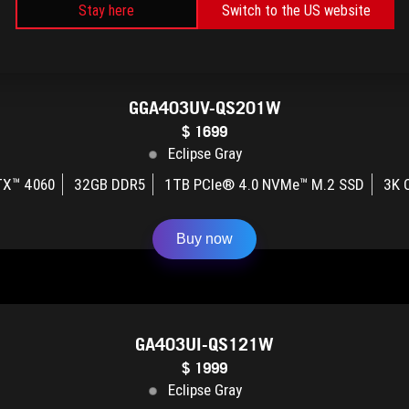
Buy now
Stay here
Switch to the US website
GGA403UV-QS201W
$ 1699
Eclipse Gray
TX™ 4060
32GB DDR5
1TB PCIe® 4.0 NVMe™ M.2 SSD
3K 
Buy now
GA403UI-QS121W
$ 1999
Eclipse Gray