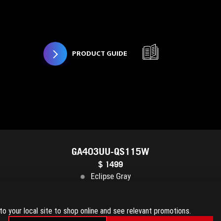
PRODUCT GUIDE
GA403UU-QS115W
$ 1499
Eclipse Gray
TX™ 4050
16GB DDR5
1TB PCIe® 4.0 NVMe™ M.2 SSD
3K 
to your local site to shop online and see relevant promotions.