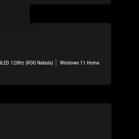
OLED 120Hz (ROG Nebula)
Windows 11 Home