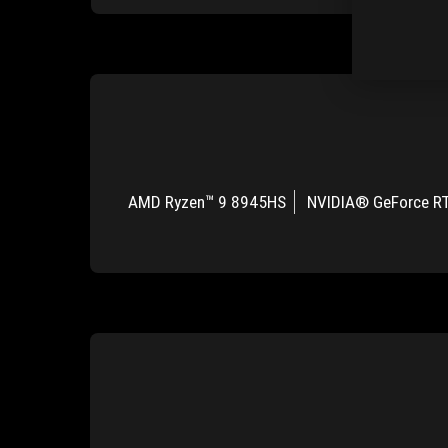
AMD Ryzen™ 9 8945HS
NVIDIA® GeForce R