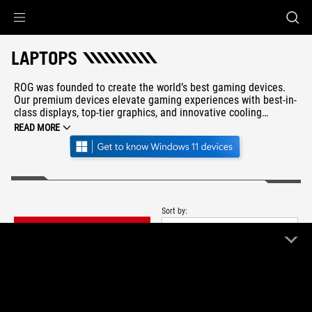
Accessibility links
Skip to content
Accessibility Help
Skip to Menu
ROG Footer
LAPTOPS
ROG was founded to create the world’s best gaming devices.
Our premium devices elevate gaming experiences with best-in-
class displays, top-tier graphics, and innovative cooling
solutions.
READ MORE
Sort by:
FILTER
Newest
434 Product
Clear All