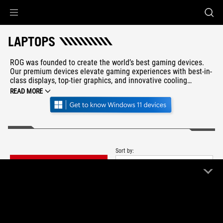
Accessibility links
Skip to content
Accessibility Help
Skip to Menu
ROG Footer
LAPTOPS
ROG was founded to create the world’s best gaming devices.
Our premium devices elevate gaming experiences with best-in-
class displays, top-tier graphics, and innovative cooling
solutions.
READ MORE
Sort by:
FILTER
Newest
434 Product
Clear All