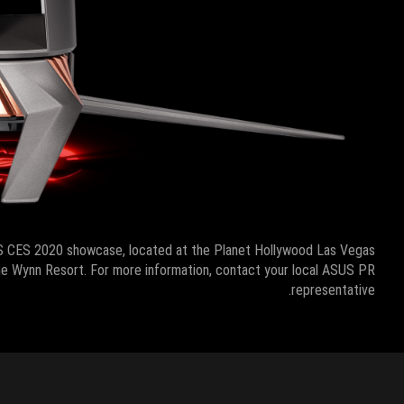
S CES 2020 showcase, located at the Planet Hollywood Las Vegas
 the Wynn Resort. For more information, contact your local ASUS PR
representative.