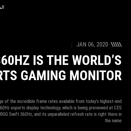
ات
Accessibility links
Accessibility Help
Skip to content
Skip to Menu
ASUS Footer
JAN 06, 2020
360HZ IS THE WORLD’S
RTS GAMING MONITOR
e of the incredible frame rates available from today’s highest-end
360Hz esports display technology, which is being previewed at CES
ROG Swift 360Hz, and its unparalleled refresh rate is right there in
the name.