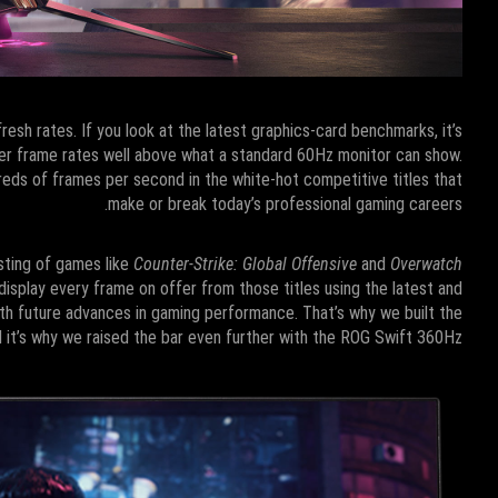
sh rates. If you look at the latest graphics-card benchmarks, it’s
ver frame rates well above what a standard 60Hz monitor can show.
ds of frames per second in the white-hot competitive titles that
make or break today’s professional gaming careers.
esting of games like
Counter-Strike: Global Offensive
and
Overwatch
isplay every frame on offer from those titles using the latest and
h future advances in gaming performance. That’s why we built the
d it’s why we raised the bar even further with the ROG Swift 360Hz.