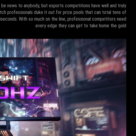
t be news to anybody, but esports competitions have well and truly
tch professionals duke it out for prize pools that can total tens of
lliseconds. With so much on the line, professional competitors need
every edge they can get to take home the gold.