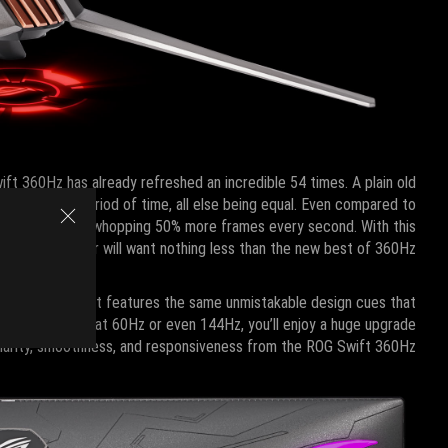
ift 360Hz has already refreshed an incredible 54 times. A plain old
r the same period of time, all else being equal. Even compared to
0Hz can draw a whopping 50% more frames every second. With this
ompetitive player will want nothing less than the new best of 360Hz.
.5” size, and it features the same unmistakable design cues that
itor ticks away at 60Hz or even 144Hz, you’ll enjoy a huge upgrade
clarity, smoothness, and responsiveness from the ROG Swift 360Hz.