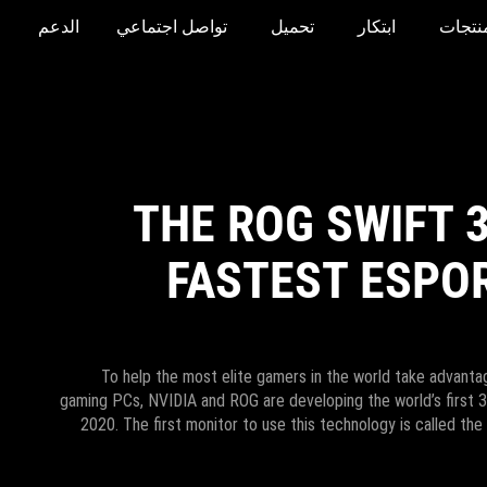
الدعم
تواصل اجتماعي
تحميل
ابتكار
المنتج
THE ROG SWIFT 
FASTEST ESPO
To help the most elite gamers in the world take advantag
gaming PCs, NVIDIA and ROG are developing the world’s first 
2020. The first monitor to use this technology is called the 