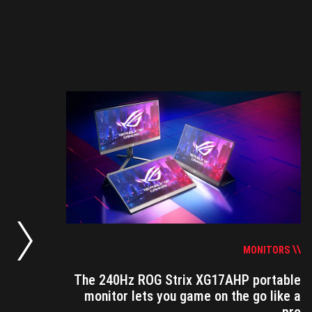
S
no-
ing
MONITORS
The 240Hz ROG Strix XG17AHP portable
monitor lets you game on the go like a
n a
pro