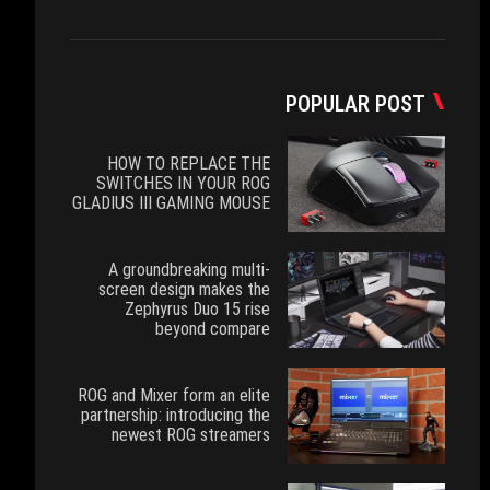
POPULAR POST
HOW TO REPLACE THE
SWITCHES IN YOUR ROG
GLADIUS III GAMING MOUSE
A groundbreaking multi-
screen design makes the
Zephyrus Duo 15 rise
beyond compare
ROG and Mixer form an elite
partnership: introducing the
newest ROG streamers