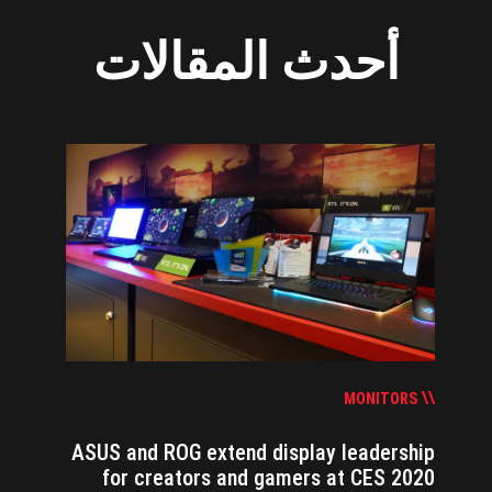
أحدث المقالات
MONITORS
ASUS and ROG extend display leadership
for creators and gamers at CES 2020