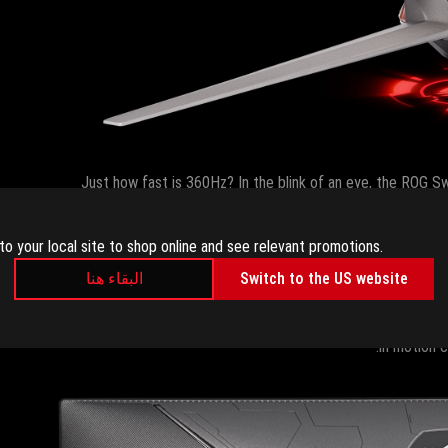
Just how fast is 360Hz? In the blink of an eye, the ROG Sw
60Hz monitor would only have drawn nine new frames ove
widely-available 240Hz gaming monitors, the ROG Swift 36
to your local site to shop online and see relevant promotions.
kind of benefit, it’s only a matter of time before every c
البقاء هنا
Switch to the US website
The ROG Swift 360Hz’s wicked speed comes in a comfortable 24
already grace our highest-end gaming monitors. If your old mon
in motion 