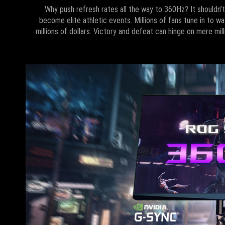
Why push refresh rates all the way to 360Hz? It shouldn’
become elite athletic events. Millions of fans tune in to wa
millions of dollars. Victory and defeat can hinge on mere mi