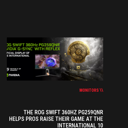
MONITORS
THE ROG SWIFT 360HZ PG259QNR
HELPS PROS RAISE THEIR GAME AT THE
INTERNATIONAL 10