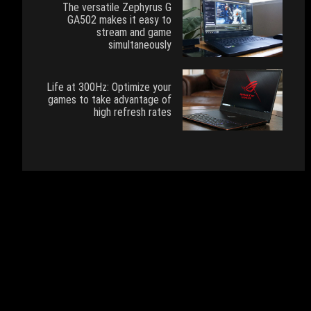
The versatile Zephyrus G
GA502 makes it easy to
stream and game
simultaneously
Life at 300Hz: Optimize your
games to take advantage of
high refresh rates