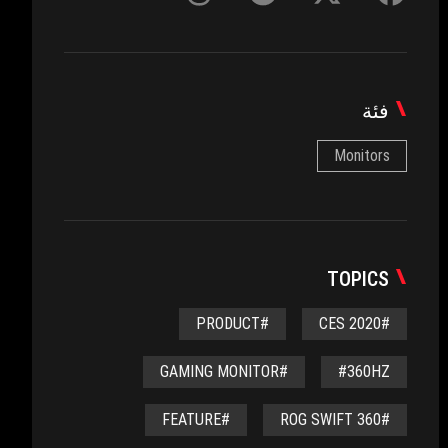
فئة
Monitors
TOPICS
#PRODUCT
#CES 2020
#GAMING MONITOR
#360HZ
#FEATURE
#ROG SWIFT 360