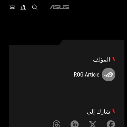
ASUS
home
logo
المؤلف
ROG Article
شارك إلى