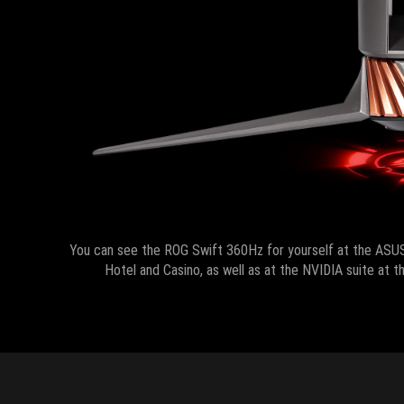
You can see the ROG Swift 360Hz for yourself at the ASU
Hotel and Casino, as well as at the NVIDIA suite at