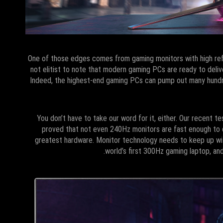
One of those edges comes from gaming monitors with high refre
not elitist to note that modern gaming PCs are ready to deli
Indeed, the highest-end gaming PCs can pump out many hundre
You don’t have to take our word for it, either. Our recent t
proved that not even 240Hz monitors are fast enough to d
greatest hardware. Monitor technology needs to keep up wit
world’s first 300Hz gaming laptop, an