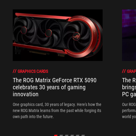
GRAPHICS CARDS
GRAP
The ROG Matrix GeForce RTX 5090
The R
celebrates 30 years of gaming
bring
innovation
PC ga
One graphics card, 30 years of legacy. Here's how the
Our ROG 
new ROG Matrix learns from the past while forging its
performa
own path into the future.
world yo