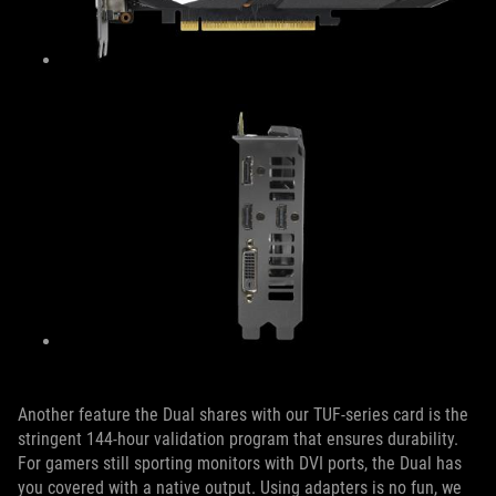
Another feature the Dual shares with our TUF-series card is the
stringent 144-hour validation program that ensures durability.
For gamers still sporting monitors with DVI ports, the Dual has
you covered with a native output. Using adapters is no fun, we