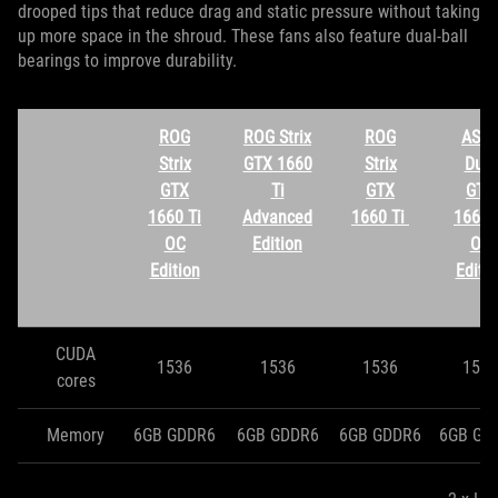
drooped tips that reduce drag and static pressure without taking
up more space in the shroud. These fans also feature dual-ball
bearings to improve durability.
ROG
ROG Strix
ROG
ASU
Strix
GTX 1660
Strix
Dual
GTX
Ti
GTX
GTX
1660 Ti
Advanced
1660 Ti
1660 
OC
Edition
OC
Edition
Editi
CUDA
1536
1536
1536
1536
cores
Memory
6GB GDDR6
6GB GDDR6
6GB GDDR6
6GB GD