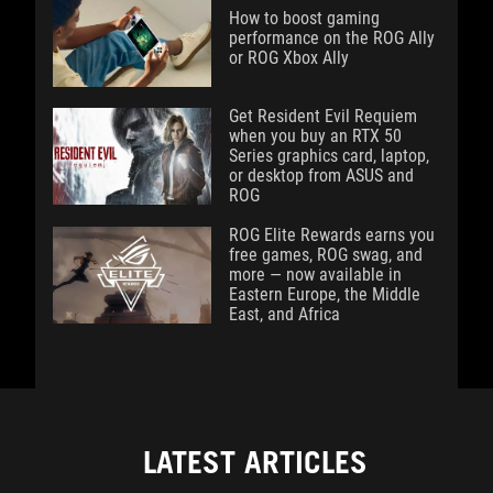
How to boost gaming
performance on the ROG Ally
or ROG Xbox Ally
Get Resident Evil Requiem
when you buy an RTX 50
Series graphics card, laptop,
or desktop from ASUS and
ROG
ROG Elite Rewards earns you
free games, ROG swag, and
more — now available in
Eastern Europe, the Middle
East, and Africa
LATEST ARTICLES