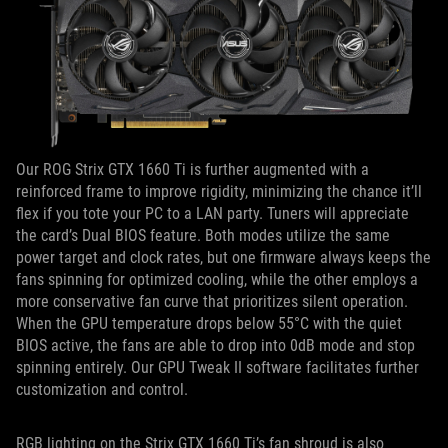
Our ROG Strix GTX 1660 Ti is further augmented with a
reinforced frame to improve rigidity, minimizing the chance it’ll
flex if you tote your PC to a LAN party. Tuners will appreciate
the card’s Dual BIOS feature. Both modes utilize the same
power target and clock rates, but one firmware always keeps the
fans spinning for optimized cooling, while the other employs a
more conservative fan curve that prioritizes silent operation.
When the GPU temperature drops below 55°C with the quiet
BIOS active, the fans are able to drop into 0dB mode and stop
spinning entirely. Our GPU Tweak II software facilitates further
customization and control.
RGB lighting on the Strix GTX 1660 Ti’s fan shroud is also