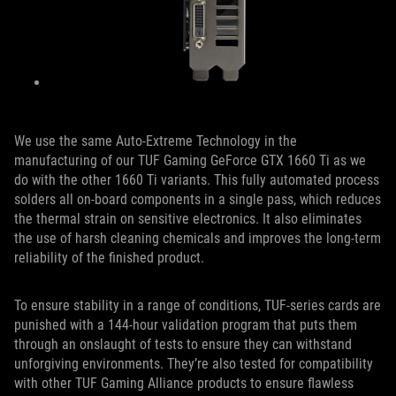
We use the same Auto-Extreme Technology in the
manufacturing of our TUF Gaming GeForce GTX 1660 Ti as we
do with the other 1660 Ti variants. This fully automated process
solders all on-board components in a single pass, which reduces
the thermal strain on sensitive electronics. It also eliminates
the use of harsh cleaning chemicals and improves the long-term
reliability of the finished product.
To ensure stability in a range of conditions, TUF-series cards are
punished with a 144-hour validation program that puts them
through an onslaught of tests to ensure they can withstand
unforgiving environments. They’re also tested for compatibility
with other TUF Gaming Alliance products to ensure flawless