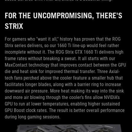
FOR THE UNCOMPROMISING, THERE'S
STRIX
For gamers who "want it all," history has proven that the ROG
Strix series delivers, so our 1660 Ti line-up would feel rather
incomplete without it. The ROG Strix GTX 1660 Ti delivers high
frame rates without breaking a sweat. It all starts with our
MaxContact technology that improves contact between the GPU
die and heat sink for improved thermal transfer. Three Axial-
tech fans perched above the cooler feature a smaller hub that
facilitates longer blades, along with a barrier ring to increase
downward air pressure. More heat making its way into the sink
and more air blowing through the cooler’s fins allow NVIDIA’s
GPU to run at lower temperatures, enabling higher sustained
GPU Boost clock rates. The result is better overall performance
during long gaming sessions.