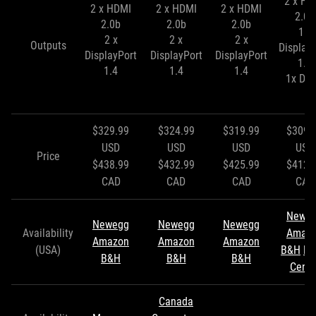
2 x HD
2 x HDMI
2 x HDMI
2 x HDMI
2.0b
2.0b
2.0b
2.0b
1 x
2 x
2 x
2 x
Outputs
Display
DisplayPort
DisplayPort
DisplayPort
1.4
1.4
1.4
1.4
1x DVI
$329.99
$324.99
$319.99
$309.
USD
USD
USD
USD
Price
$438.99
$432.99
$425.99
$412.
CAD
CAD
CAD
CAD
Newe
Newegg
Newegg
Newegg
Availability
Amaz
Amazon
Amazon
Amazon
(USA)
B&H
Mi
B&H
B&H
B&H
Cente
Canada