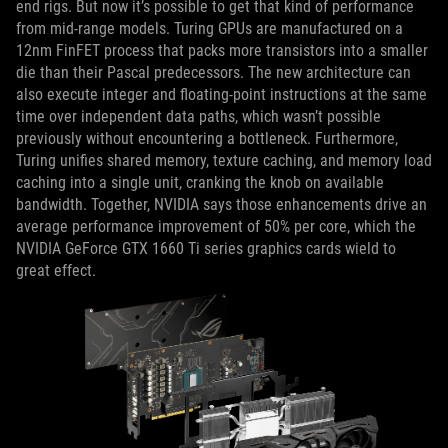
end rigs. But now it’s possible to get that kind of performance
from mid-range models. Turing GPUs are manufactured on a
12nm FinFET process that packs more transistors into a smaller
die than their Pascal predecessors. The new architecture can
also execute integer and floating-point instructions at the same
time over independent data paths, which wasn’t possible
previously without encountering a bottleneck. Furthermore,
Turing unifies shared memory, texture caching, and memory load
caching into a single unit, cranking the knob on available
bandwidth. Together, NVIDIA says those enhancements drive an
average performance improvement of 50% per core, which the
NVIDIA GeForce GTX 1660 Ti series graphics cards wield to
great effect.