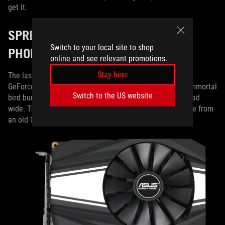
get it.
SPREADING YOUR WINGS WITH
Switch to your local site to shop
PHOENIX
online and see relevant promotions.
Stay here
The last stop on our 1660 Ti tour is the dual-slot Phoenix
GeForce GTX 1660 Ti. The name conjures images of an immortal
Switch to the US website
bird bursting from the ashes of reincarnation, wings spread
wide. That’s how you can expect to feel when you upgrade from
an old GeForce GTX 700- or 900-series card.