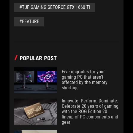
#TUF GAMING GEFORCE GTX 1660 TI
#FEATURE
POPULAR POST
Five upgrades for your
gaming PC that aren’t
affected by the memory
shortage
Innovate. Perform. Dominate:
Celebrate 20 years of gaming
with the ROG Edition 20
lineup of PC components and
gear