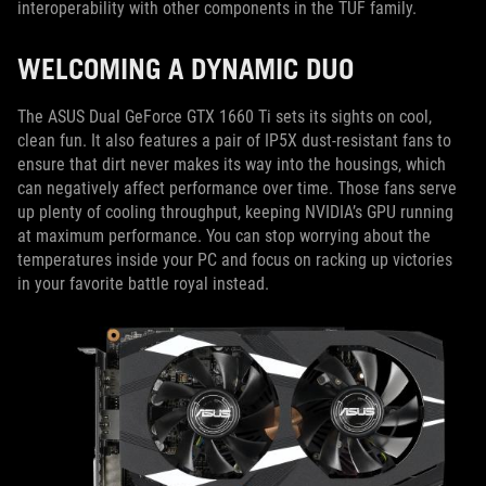
interoperability with other components in the TUF family.
WELCOMING A DYNAMIC DUO
The ASUS Dual GeForce GTX 1660 Ti sets its sights on cool,
clean fun. It also features a pair of IP5X dust-resistant fans to
ensure that dirt never makes its way into the housings, which
can negatively affect performance over time. Those fans serve
up plenty of cooling throughput, keeping NVIDIA’s GPU running
at maximum performance. You can stop worrying about the
temperatures inside your PC and focus on racking up victories
in your favorite battle royal instead.