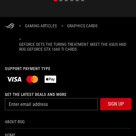
>
GAMING ARTICLES
>
GRAPHICS CARDS
>
GEFORCE GETS THE TURING TREATMENT: MEET THE ASUS AND
ROG GEFORCE GTX 1660 TI CARDS
SUPPORT PAYMENT TYPE
GET THE LATEST DEALS AND MORE
SIGN UP
ABOUT ROG
HOME