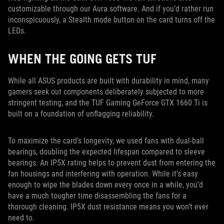
customizable through our Aura software. And if you’d rather run
inconspicuously, a Stealth mode button on the card turns off the
LEDs.
WHEN THE GOING GETS TUF
While all ASUS products are built with durability in mind, many
gamers seek out components deliberately subjected to more
stringent testing, and the TUF Gaming GeForce GTX 1660 Ti is
built on a foundation of unflagging reliability.
To maximize the card’s longevity, we used fans with dual-ball
bearings, doubling the expected lifespan compared to sleeve
bearings. An IP5X rating helps to prevent dust from entering the
fan housings and interfering with operation. While it’s easy
enough to wipe the blades down every once in a while, you’d
have a much tougher time disassembling the fans for a
thorough cleaning. IP5X dust resistance means you won’t ever
need to.