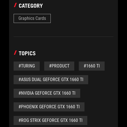
CATEGORY
Graphics Cards
TOPICS
#TURING
#PRODUCT
#1660 TI
#ASUS DUAL GEFORCE GTX 1660 TI
#NVIDIA GEFORCE GTX 1660 TI
#PHOENIX GEFORCE GTX 1660 TI
#ROG STRIX GEFORCE GTX 1660 TI