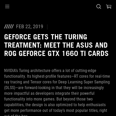
Accessibility links
Skip to content
Accessibility Help
Skip to Menu
ASUS Footer
FEB 22, 2019
GEFORCE GETS THE TURING
TREATMENT: MEET THE ASUS AND
ROG GEFORCE GTX 1660 TI CARDS
NVIDIA’s Turing architecture offers a lot of cutting-edge
functionality. Its highest-profile features—RT cores for real-time
ray tracing and Tensor cores for Deep Learning Super Sampling
(DLSS)—are forward-looking in that they will be increasingly
more impactful as developers integrate their powerful
functionality into more games. But beyond those two
capabilities, the design is also optimized to help enthusiasts
get more performance out of today’s most popular titles, right