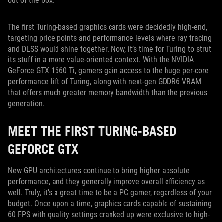
out of the box.
The first Turing-based graphics cards were decidedly high-end,
targeting price points and performance levels where ray tracing
and DLSS would shine together. Now, it’s time for Turing to strut
its stuff in a more value-oriented context. With the NVIDIA
GeForce GTX 1660 Ti, gamers gain access to the huge per-core
performance lift of Turing, along with next-gen GDDR6 VRAM
that offers much greater memory bandwidth than the previous
generation.
MEET THE FIRST TURING-BASED
GEFORCE GTX
New GPU architectures continue to bring higher absolute
performance, and they generally improve overall efficiency as
well. Truly, it’s a great time to be a PC gamer, regardless of your
budget. Once upon a time, graphics cards capable of sustaining
60 FPS with quality settings cranked up were exclusive to high-