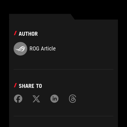
AUTHOR
ROG Article
SHARE TO