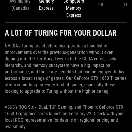
Availability
Memory
Computers
TBC
TBC
(Canada)
Express
Memory
Express
A LOT OF TURING FOR YOUR DOLLAR
NVIDIA’s Turing architecture incorporates a long list of
improvements over the previous-generation without even
dipping into RTX territory. Tweaks to the CUDA cores, cache
hierarchy, and memory subsystem have a big impact on
performance, and those are benefits that can be enjoyed today
across a broad range of games. Our GeForce GTX 1660 Ti series
offers something for every kind of gamer, especially those
looking to upgrade to Turing without the high price tag.
ASUS’s ROG Strix, Dual, TUF Gaming, and Phoenix GeForce GTX
1660 Ti graphics cards launch on February 22. Check with your
local ROG representative for details on regional pricing and
availability.