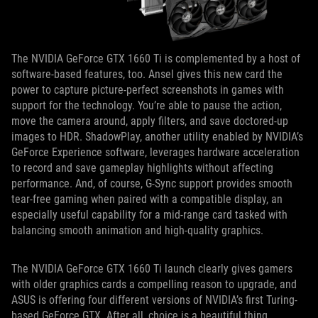
The NVIDIA GeForce GTX 1660 Ti is complemented by a host of
software-based features, too. Ansel gives this new card the
power to capture picture-perfect screenshots in games with
support for the technology. You’re able to pause the action,
move the camera around, apply filters, and save doctored-up
images to HDR. ShadowPlay, another utility enabled by NVIDIA’s
GeForce Experience software, leverages hardware acceleration
to record and save gameplay highlights without affecting
performance. And, of course, G-Sync support provides smooth
tear-free gaming when paired with a compatible display, an
especially useful capability for a mid-range card tasked with
balancing smooth animation and high-quality graphics.
The NVIDIA GeForce GTX 1660 Ti launch clearly gives gamers
with older graphics cards a compelling reason to upgrade, and
ASUS is offering four different versions of NVIDIA’s first Turing-
based GeForce GTX. After all, choice is a beautiful thing.