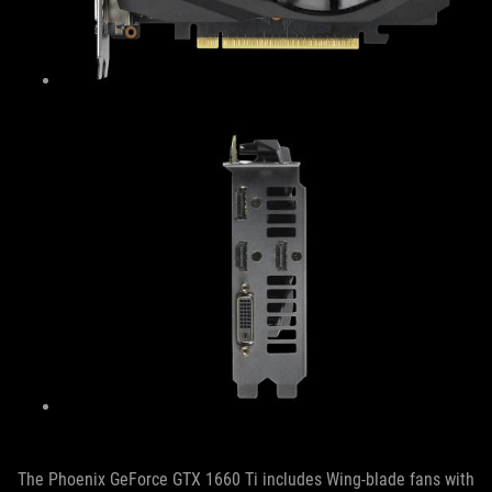
The Phoenix GeForce GTX 1660 Ti includes Wing-blade fans with