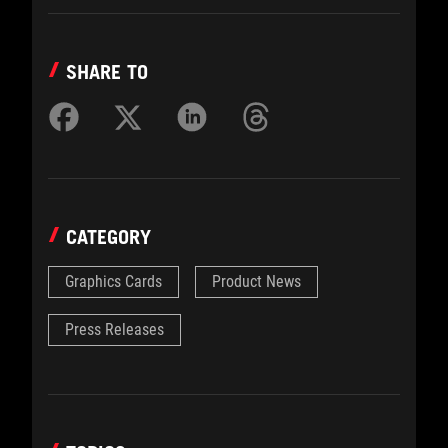
SHARE TO
CATEGORY
Graphics Cards
Product News
Press Releases