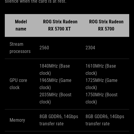
silence when the card is at rest.
Model
ROG Strix Radeon
ROG Strix Radeon
name
RX 5700 XT
RX 5700
Stream
2560
2304
processors
1840MHz (Base
1610MHz (Base
clock)
clock)
GPU core
1965MHz (Game
1725MHz (Game
clock
clock)
clock)
2035MHz (Boost
1750MHz (Boost
clock)
clock)
8GB GDDR6, 14Gbps
8GB GDDR6, 14Gbps
Memory
transfer rate
transfer rate