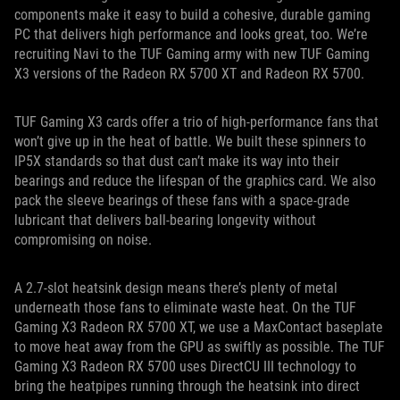
components make it easy to build a cohesive, durable gaming
PC that delivers high performance and looks great, too. We’re
recruiting Navi to the TUF Gaming army with new TUF Gaming
X3 versions of the Radeon RX 5700 XT and Radeon RX 5700.
TUF Gaming X3 cards offer a trio of high-performance fans that
won’t give up in the heat of battle. We built these spinners to
IP5X standards so that dust can’t make its way into their
bearings and reduce the lifespan of the graphics card. We also
pack the sleeve bearings of these fans with a space-grade
lubricant that delivers ball-bearing longevity without
compromising on noise.
A 2.7-slot heatsink design means there’s plenty of metal
underneath those fans to eliminate waste heat. On the TUF
Gaming X3 Radeon RX 5700 XT, we use a MaxContact baseplate
to move heat away from the GPU as swiftly as possible. The TUF
Gaming X3 Radeon RX 5700 uses DirectCU III technology to
bring the heatpipes running through the heatsink into direct