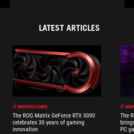
LATEST ARTICLES
GRAPHICS CARDS
GRAP
The ROG Matrix GeForce RTX 5090
The R
celebrates 30 years of gaming
bring
innovation
PC ga