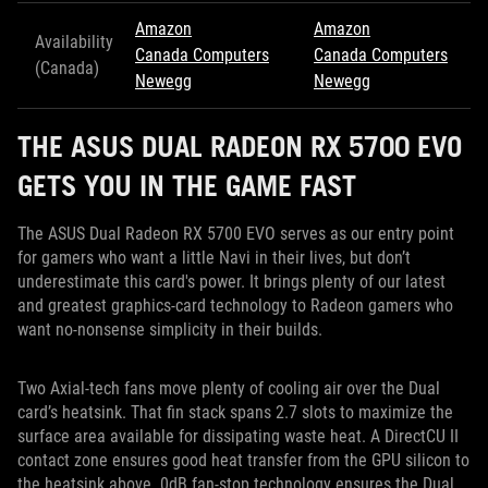
Amazon
Amazon
Availability
Canada Computers
Canada Computers
(Canada)
Newegg
Newegg
THE ASUS DUAL RADEON RX 5700 EVO
GETS YOU IN THE GAME FAST
The ASUS Dual Radeon RX 5700 EVO serves as our entry point
for gamers who want a little Navi in their lives, but don’t
underestimate this card's power. It brings plenty of our latest
and greatest graphics-card technology to Radeon gamers who
want no-nonsense simplicity in their builds.
Two Axial-tech fans move plenty of cooling air over the Dual
card’s heatsink. That fin stack spans 2.7 slots to maximize the
surface area available for dissipating waste heat. A DirectCU II
contact zone ensures good heat transfer from the GPU silicon to
the heatsink above. 0dB fan-stop technology ensures the Dual