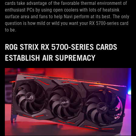
cards take advantage of the favorable thermal environment of
enthusiast PCs by using open coolers with lots of heatsink
surface area and fans to help Navi perform at its best. The only
question is how mild or wild you want your RX 5700-series card
to be.
ROG STRIX RX 5700-SERIES CARDS
ESTABLISH AIR SUPREMACY