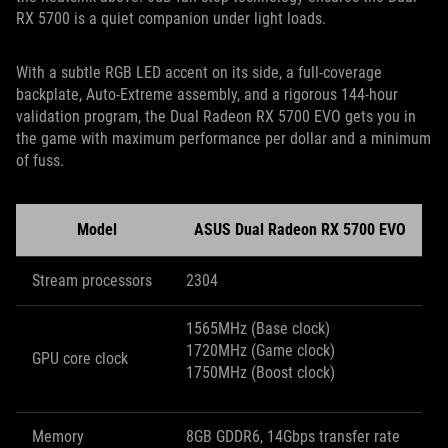
RX 5700 is a quiet companion under light loads.
With a subtle RGB LED accent on its side, a full-coverage
backplate, Auto-Extreme assembly, and a rigorous 144-hour
validation program, the Dual Radeon RX 5700 EVO gets you in
the game with maximum performance per dollar and a minimum
of fuss.
Model
ASUS Dual Radeon RX 5700 EVO
Stream processors
2304
1565MHz (Base clock)
1720MHz (Game clock)
GPU core clock
1750MHz (Boost clock)
Memory
8GB GDDR6, 14Gbps transfer rate