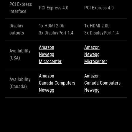
PCI Express
PCI Express 4.0
PCI Express 4.0
interface
Display
1x HDMI 2.0b
1x HDMI 2.0b
outputs
3x DisplayPort 1.4
3x DisplayPort 1.4
Amazon
Amazon
Availability
Newegg
Newegg
(USA)
Microcenter
Microcenter
Amazon
Amazon
Availability
Canada Computers
Canada Computers
(Canada)
Newegg
Newegg