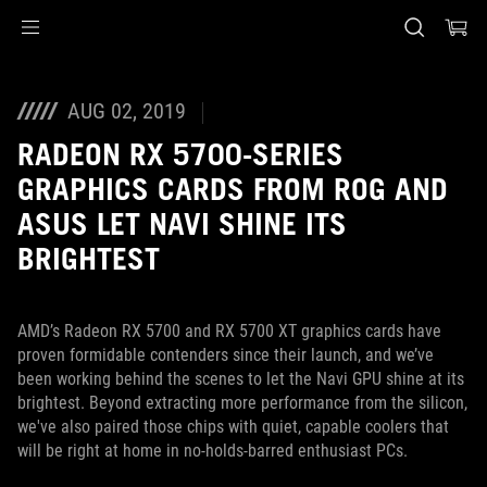
Accessibility links
Skip to content
Accessibility Help
Skip to Menu
ASUS Footer
AUG 02, 2019
RADEON RX 5700-SERIES
GRAPHICS CARDS FROM ROG AND
ASUS LET NAVI SHINE ITS
BRIGHTEST
AMD’s Radeon RX 5700 and RX 5700 XT graphics cards have
proven formidable contenders since their launch, and we’ve
been working behind the scenes to let the Navi GPU shine at its
brightest. Beyond extracting more performance from the silicon,
we've also paired those chips with quiet, capable coolers that
will be right at home in no-holds-barred enthusiast PCs.