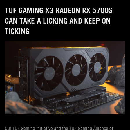
TUF GAMING X3 RADEON RX 5700S
CAN TAKE A LICKING AND KEEP ON
TICKING
Our TUF Gaming initiative and the TUF Gaming Alliance of