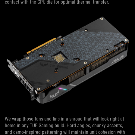
contact with the GPU die for optimal thermal transfer.
We wrap those fans and fins in a shroud that will look right at
home in any TUF Gaming build. Hard angles, chunky accents,
and camo-inspired patterning will maintain unit cohesion with