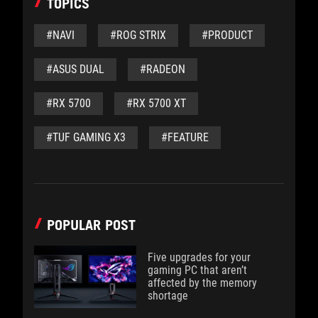
TOPICS
#NAVI
#ROG STRIX
#PRODUCT
#ASUS DUAL
#RADEON
#RX 5700
#RX 5700 XT
#TUF GAMING X3
#FEATURE
POPULAR POST
Five upgrades for your
gaming PC that aren’t
affected by the memory
shortage