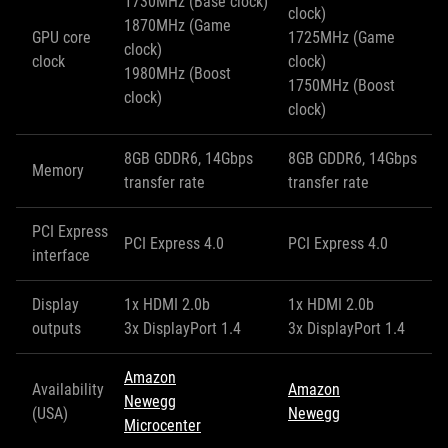
1730MHz (Base clock)
clock)
1870MHz (Game
GPU core
1725MHz (Game
clock)
clock
clock)
1980MHz (Boost
1750MHz (Boost
clock)
clock)
8GB GDDR6, 14Gbps
8GB GDDR6, 14Gbps
Memory
transfer rate
transfer rate
PCI Express
PCI Express 4.0
PCI Express 4.0
interface
Display
1x HDMI 2.0b
1x HDMI 2.0b
outputs
3x DisplayPort 1.4
3x DisplayPort 1.4
Amazon
Availability
Amazon
Newegg
(USA)
Newegg
Microcenter