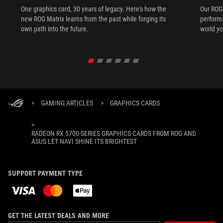
One graphics card, 30 years of legacy. Here's how the
Our ROG 
new ROG Matrix learns from the past while forging its
performa
own path into the future.
world yo
>
GAMING ARTICLES
>
GRAPHICS CARDS
>
RADEON RX 5700-SERIES GRAPHICS CARDS FROM ROG AND
ASUS LET NAVI SHINE ITS BRIGHTEST
SUPPORT PAYMENT TYPE
GET THE LATEST DEALS AND MORE