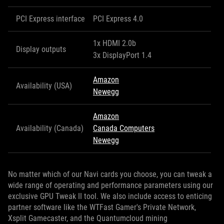
PCI Express interface
PCI Express 4.0
1x HDMI 2.0b
Display outputs
3x DisplayPort 1.4
Amazon
Availability (USA)
Newegg
Amazon
Availability (Canada)
Canada Computers
Newegg
No matter which of our Navi cards you choose, you can tweak a
wide range of operating and performance parameters using our
exclusive GPU Tweak II tool. We also include access to enticing
partner software like the WTFast Gamer's Private Network,
Xsplit Gamecaster, and the Quantumcloud mining