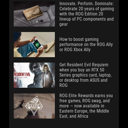
Innovate. Perform. Dominate:
Celebrate 20 years of gaming
with the ROG Edition 20
lineup of PC components and
gear
How to boost gaming
performance on the ROG Ally
or ROG Xbox Ally
Get Resident Evil Requiem
when you buy an RTX 50
Series graphics card, laptop,
or desktop from ASUS and
ROG
ROG Elite Rewards earns you
free games, ROG swag, and
more — now available in
Eastern Europe, the Middle
East, and Africa