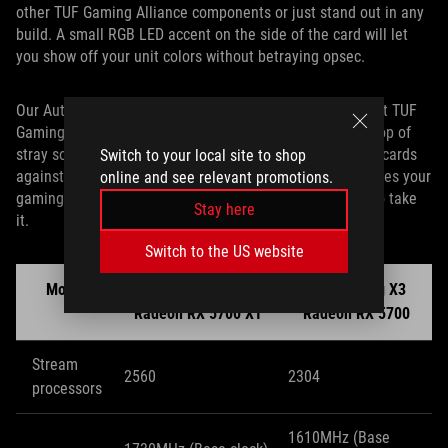
other TUF Gaming Alliance components or just stand out in any
build. A small RGB LED accent on the side of the card will let
you show off your unit colors without betraying opsec.
Our Auto-Extreme manufacturing technology ensures that TUF
Gaming X3 cards are assembled precisely with nary a drop of
stray solder, and a full-coverage backplate armors these cards
Switch to your local site to shop
against unattractive GPU sag. Whatever bumps and bruises your
online and see relevant promotions.
gaming rig may endure, TUF Gaming X3 cards are built to take
Stay here
it.
Switch to the US website
Model
TUF Gaming X3
TUF Gaming X3
Radeon RX 5700 XT
Radeon RX 5700
Stream
2560
2304
processors
1610MHz (Base