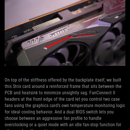
On top of the stiffness offered by the backplate itself, we built
this Strix card around a reinforced frame that sits between the
PCB and heatsink to minimize unsightly sag. FanConnect II
headers at the front edge of the card let you control two case
fans using the graphics card’s own temperature monitoring logic
for ideal cooling behavior. And a dual BIOS switch lets you
choose between an aggressive fan profile to handle
overclocking or a quiet mode with an idle fan-stop function for