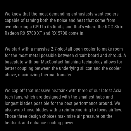
We know that the most demanding enthusiasts want coolers
capable of taming both the noise and heat that come from
overclocking a GPU to its limits, and that’s where the ROG Strix
Radeon RX 5700 XT and RX 5700 come in.
We start with a massive 2.7-slot-tall open cooler to make room
for the most metal possible between circuit board and shroud. A
baseplate with our MaxContact finishing technology allows for
better coupling between the underlying silicon and the cooler
above, maximizing thermal transfer.
We cap off that massive heatsink with three of our latest Axial-
tech fans, which are designed with the smallest hubs and
longest blades possible for the best performance around. We
also wrap those blades with a reinforcing ring to focus airflow.
Those three design choices maximize air pressure on the
heatsink and enhance cooling power.