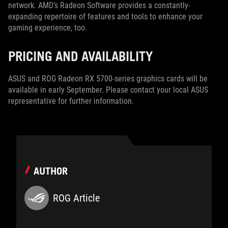
network. AMD’s Radeon Software provides a constantly-
expanding repertoire of features and tools to enhance your
gaming experience, too.
PRICING AND AVAILABILITY
ASUS and ROG Radeon RX 5700-series graphics cards will be
available in early September. Please contact your local ASUS
representative for further information.
AUTHOR
ROG Article