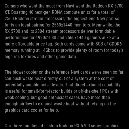
Gamers who want the most from Navi want the Radeon RX 5700
XT. Boasting 40 next-gen RDNA compute units for a total of
2560 Radeon stream processors, the highest-end Navi part so
far is an ideal pairing for 2560x1440 monitors. Meanwhile, the
RX 5700 and its 2304 stream processors deliver formidable
performance for 1920x1080 and 2560x1440 gamers alike at a
more affordable price tag. Both cards come with 8GB of GDDR6
memory running at 14Gbps to provide plenty of room for today’s
high-res textures and other game data.
The blower cooler on the reference Navi cards we’ve seen so far
can push waste heat directly out of a system at the cost of
potentially audible noise levels. That direct-exhaust capability
is useful for small-form-factor builds or off-the-shelf PCs with
weak cooling, but good enthusiast cases have more than
enough airflow to exhaust waste heat without relying on the
graphics card cooler for help.
Our three families of custom Radeon RX 5700-series graphics