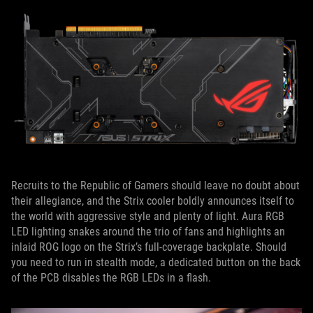
Recruits to the Republic of Gamers should leave no doubt about
their allegiance, and the Strix cooler boldly announces itself to
the world with aggressive style and plenty of light. Aura RGB
LED lighting snakes around the trio of fans and highlights an
inlaid ROG logo on the Strix’s full-coverage backplate. Should
you need to run in stealth mode, a dedicated button on the back
of the PCB disables the RGB LEDs in a flash.