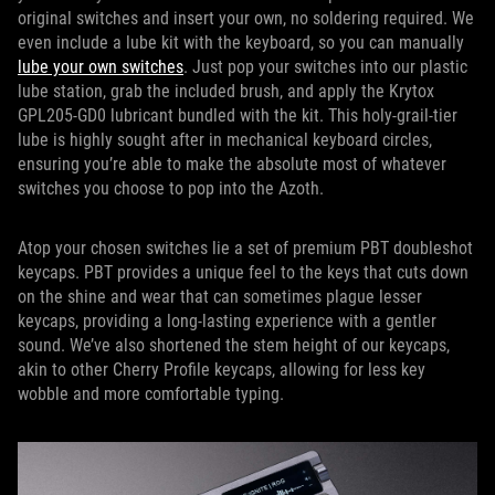
original switches and insert your own, no soldering required. We
even include a lube kit with the keyboard, so you can manually
lube your own switches
. Just pop your switches into our plastic
lube station, grab the included brush, and apply the Krytox
GPL205-GD0 lubricant bundled with the kit. This holy-grail-tier
lube is highly sought after in mechanical keyboard circles,
ensuring you’re able to make the absolute most of whatever
switches you choose to pop into the Azoth.
Atop your chosen switches lie a set of premium PBT doubleshot
keycaps. PBT provides a unique feel to the keys that cuts down
on the shine and wear that can sometimes plague lesser
keycaps, providing a long-lasting experience with a gentler
sound. We’ve also shortened the stem height of our keycaps,
akin to other Cherry Profile keycaps, allowing for less key
wobble and more comfortable typing.