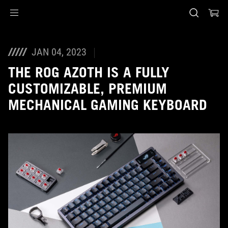
Accessibility links
Skip to content
Accessibility Help
Skip to Menu
ASUS Footer
JAN 04, 2023
THE ROG AZOTH IS A FULLY
CUSTOMIZABLE, PREMIUM
MECHANICAL GAMING KEYBOARD