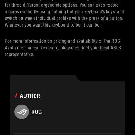
for three different ergonomic options. You can even record
macros on-the-fly using nothing but your keyboard’s keys, and
switch between individual profiles with the press of a button.
Whatever you want this keyboard to be, it can be.
For more information on pricing and availability of the ROG
Azoth mechanical keyboard, please contact your local ASUS
representative.
AUTHOR
ROG