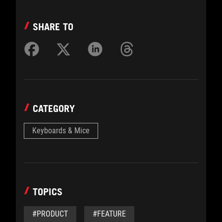
SHARE TO
CATEGORY
Keyboards & Mice
TOPICS
#PRODUCT
#FEATURE