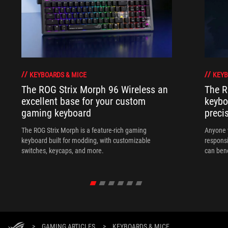
KEYBOARDS & MICE
KEYB
The ROG Strix Morph 96 Wireless an
The R
excellent base for your custom
keybo
gaming keyboard
preci
The ROG Strix Morph is a feature-rich gaming
Anyone w
keyboard built for modding, with customizable
responsi
switches, keycaps, and more.
can ben
in their 
>
GAMING ARTICLES
>
KEYBOARDS & MICE