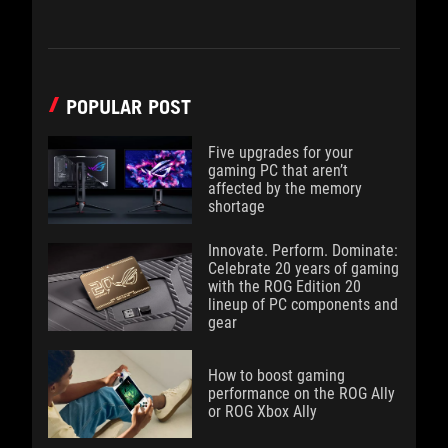
POPULAR POST
Five upgrades for your
gaming PC that aren’t
affected by the memory
shortage
Innovate. Perform. Dominate:
Celebrate 20 years of gaming
with the ROG Edition 20
lineup of PC components and
gear
How to boost gaming
performance on the ROG Ally
or ROG Xbox Ally