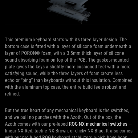
This premium keyboard starts with its three-layer design. The
bottom case is fitted with a layer of silicone foam underneath a
layer of PORON® foam, with a 3.5mm thick layer of silicone
sound absorbing foam on top of the PCB. The gasket-mounted
plate gives the keys a slightly more cushioned feel with a more
satisfying sound, while the three layers of foam create less
echo or “ping” than keyboards without this insulation. Combined
with the aluminum top case, the entire build feels robust and
refined.
But the true heart of any mechanical keyboard is the switches,
and we pull no punches with the Azoth. Out of the box, the
Azoth comes with our pre-lubed
ROG NX mechanical switches
—
linear NX Red, tactile NX Brown, or clicky NX Blue. It also comes
with our pre-lubed ROG keyboard stabilizers, which have been