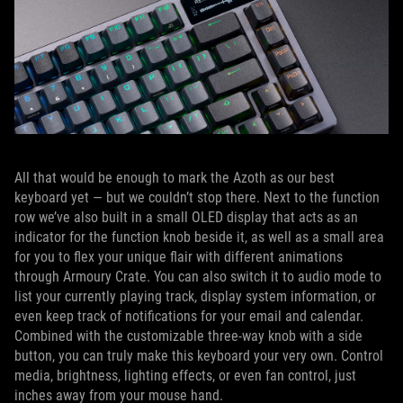
All that would be enough to mark the Azoth as our best
keyboard yet — but we couldn’t stop there. Next to the function
row we’ve also built in a small OLED display that acts as an
indicator for the function knob beside it, as well as a small area
for you to flex your unique flair with different animations
through Armoury Crate. You can also switch it to audio mode to
list your currently playing track, display system information, or
even keep track of notifications for your email and calendar.
Combined with the customizable three-way knob with a side
button, you can truly make this keyboard your very own. Control
media, brightness, lighting effects, or even fan control, just
inches away from your mouse hand.