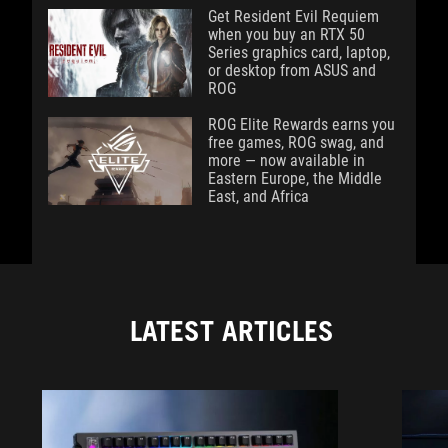
Get Resident Evil Requiem
when you buy an RTX 50
Series graphics card, laptop,
or desktop from ASUS and
ROG
ROG Elite Rewards earns you
free games, ROG swag, and
more — now available in
Eastern Europe, the Middle
East, and Africa
LATEST ARTICLES