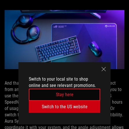
Switch to your local site to shop
And that’s on top of the usual suite of features you’d expect
online and see relevant promotions.
from an ROG keyboard. The tri-mode connectivity allows you to
Stay here
use the keyboard wired or wirelessly through 2.4GHz ROG
SpeedNova wireless technology, which allows up to 2,000 hours
Switch to the US website
of usage on battery (with RGB and the OLED screen off). Or
switch to Bluetooth for on-the-go usage with wide compatibility.
Aura Sync lets you customize the RGB backlighting and
coordinate it with your system, and the angle adjustment allows