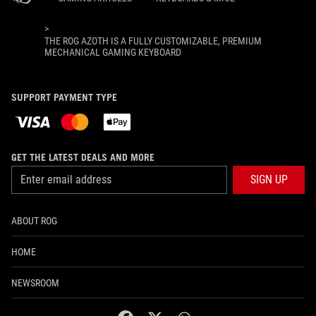
>
THE ROG AZOTH IS A FULLY CUSTOMIZABLE, PREMIUM
MECHANICAL GAMING KEYBOARD
SUPPORT PAYMENT TYPE
GET THE LATEST DEALS AND MORE
SIGN UP
ABOUT ROG
HOME
NEWSROOM