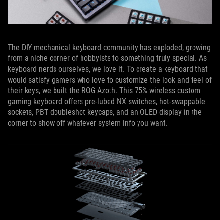
The DIY mechanical keyboard community has exploded, growing
from a niche corner of hobbyists to something truly special. As
keyboard nerds ourselves, we love it. To create a keyboard that
would satisfy gamers who love to customize the look and feel of
their keys, we built the ROG Azoth. This 75% wireless custom
gaming keyboard offers pre-lubed NX switches, hot-swappable
sockets, PBT doubleshot keycaps, and an OLED display in the
corner to show off whatever system info you want.