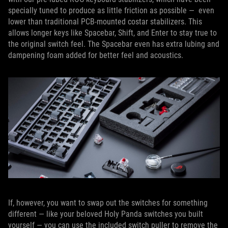
specially tuned to produce as little friction as possible — even
lower than traditional PCB-mounted costar stabilizers. This
allows longer keys like Spacebar, Shift, and Enter to stay true to
the original switch feel. The Spacebar even has extra lubing and
dampening foam added for better feel and acoustics.
If, however, you want to swap out the switches for something
different — like your beloved Holy Panda switches you built
yourself — you can use the included switch puller to remove the