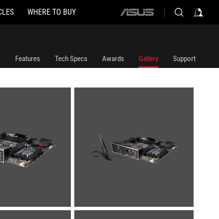
CLES
WHERE TO BUY
ASUS
home
logo
Features
Tech Specs
Awards
Gallery
Support