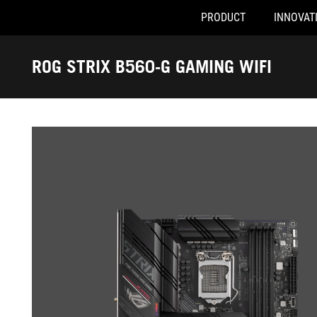
PRODUCT
INNOVAT
Accessibility links
Skip to content
Accessibility Help
Skip to Menu
ASUS Footer
ROG STRIX B560-G GAMING WIFI
-
Gallery