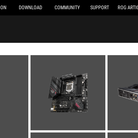
ION
DOWNLOAD
COMMUNITY
SUPPORT
ROG ARTI