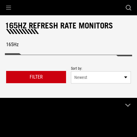
Accessibility links
Skip to content
Accessibility Help
Skip to Menu
ROG Footer
165HZ REFRESH RATE MONITORS
165Hz
Sort by:
FILTER
Newest
6 Product
Clear All
165Hz
Remove 165Hz