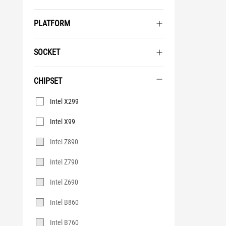
PLATFORM
SOCKET
CHIPSET
Chipset
Intel X299
Intel X99
Intel Z890
Intel Z790
Intel Z690
Intel B860
Intel B760