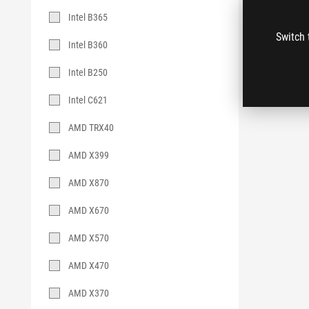
Intel B365
Switch 
Intel B360
Intel B250
Intel C621
AMD TRX40
AMD X399
AMD X870
AMD X670
AMD X570
AMD X470
AMD X370