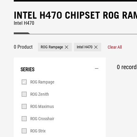
INTEL H470 CHIPSET ROG R
Intel H470
0 Product
ROG Rampage
Intel H470
Clear All
Remove ROG Rampage
Remove Intel H470
0 record 
SERIES
Series
ROG Rampage
ROG Zenith
ROG Maximus
ROG Crosshair
ROG Strix