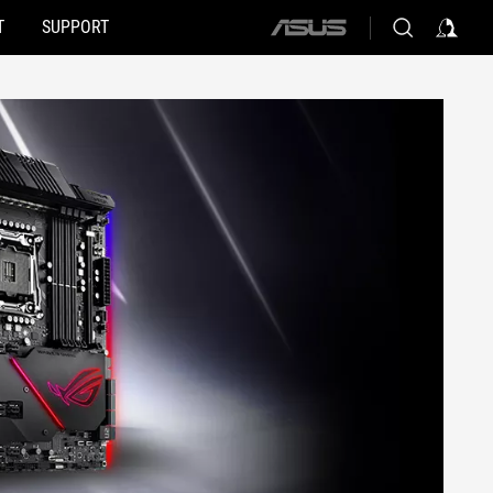
T
SUPPORT
ASUS
home
logo