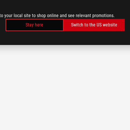
to your local site to shop online and see relevant promotions.
Stay here
Switch to the US website