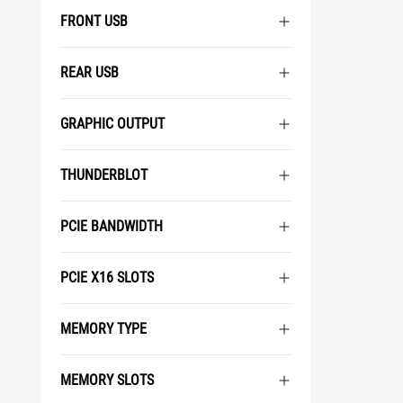
FRONT USB
REAR USB
GRAPHIC OUTPUT
THUNDERBLOT
PCIE BANDWIDTH
PCIE X16 SLOTS
MEMORY TYPE
MEMORY SLOTS