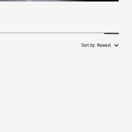
Sort by:
Newest