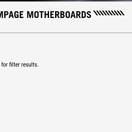
AMPAGE MOTHERBOARDS
for filter results.