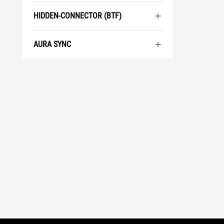
HIDDEN-CONNECTOR (BTF)
AURA SYNC