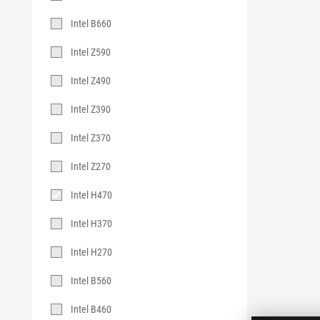
Intel B660
Intel Z590
Intel Z490
Intel Z390
Intel Z370
Intel Z270
Intel H470
Intel H370
Intel H270
Intel B560
Intel B460