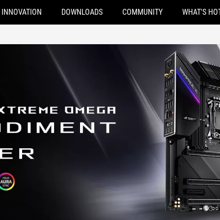
INNOVATION
DOWNLOADS
COMMUNITY
WHAT'S HO