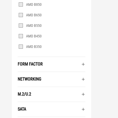
AMD B850
AMD B650
AMD B550
AMD B450
AMD B350
FORM FACTOR
NETWORKING
M.2/U.2
SATA