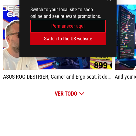
Switch to your local site to shop
online and see relevant promotions.
Permanecer aquí
Switch to the US website
play
ASUS ROG DESTRIER, Gamer and Ergo seat, it does BOTH
And you’re really
VER TODO