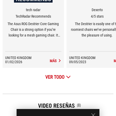
tech radar
Dexerto
TechRadar Recommends
4/5 stars
The Asus ROG Destrier Core Gaming
The Destrier is easily one of 
Chair is a strong option if you’re
roomiest chairs we’ve personal
looking for a mesh gaming chair. It
the pleasure of using.
offers a high level of comfort and
plenty of adjustability, though it’s tricky
to build and up against some very
UNITED KINGDOM
UNITED KINGDOM
strong competition at its price.
MÁS
M
01/02/2026
09/05/2023
VER TODO
VIDEO RESEÑAS
(8)