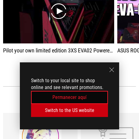
play
Pilot your own limited edition 3XS EVA02 Powered by ASUS unit and fight against the Angels alongside Asuka Langeley.
ASUS ROG 
VER TODO
Switch to your local site to shop
online and see relevant promotions.
Permanecer aquí
RESEÑAS DE MEDIOS
(6)
Switch to the US website