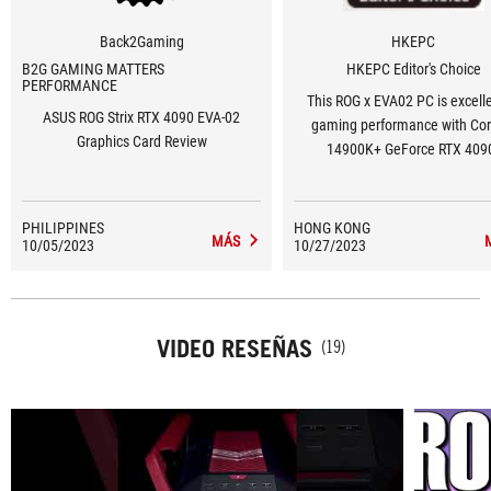
Back2Gaming
HKEPC
B2G GAMING MATTERS
HKEPC Editor's Choice
PERFORMANCE
This ROG x EVA02 PC is excelle
ASUS ROG Strix RTX 4090 EVA-02
gaming performance with Core
Graphics Card Review
14900K+ GeForce RTX 409
PHILIPPINES
HONG KONG
MÁS
10/05/2023
10/27/2023
VIDEO RESEÑAS
(19)