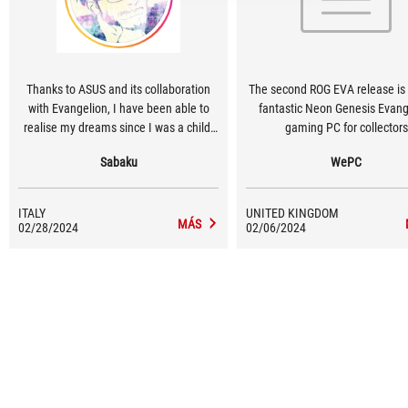
Thanks to ASUS and its collaboration
The second ROG EVA release is 
with Evangelion, I have been able to
fantastic Neon Genesis Evang
realise my dreams since I was a child.
gaming PC for collectors
Having the workstation fully customised
Sabaku
WePC
with the Evangelion Series is fantastic
for a fan of the saga like me.
ITALY
UNITED KINGDOM
MÁS
02/28/2024
02/06/2024