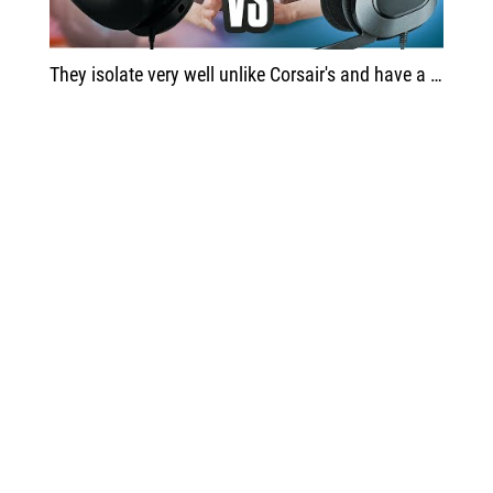
They isolate very well unlike Corsair's and have a more harmonious sound. For me, these headphones border on perfection for the type of headphones they are and the price.