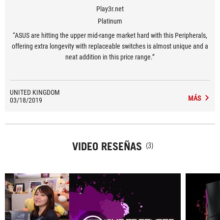
Play3r.net
Platinum
“ASUS are hitting the upper mid-range market hard with this Peripherals,
offering extra longevity with replaceable switches is almost unique and a
neat addition in this price range.”
UNITED KINGDOM
MÁS
03/18/2019
VIDEO RESEÑAS
(3)