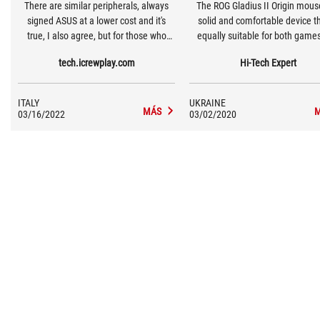
There are similar peripherals, always
The ROG Gladius II Origin mouse
signed ASUS at a lower cost and it's
solid and comfortable device th
true, I also agree, but for those who
equally suitable for both game
want to make a leap in quality it's ideal.
work. Of course, the first in prior
tech.icrewplay.com
Hi-Tech Expert
Especially for those who, perhaps, have
the equipment consists of bo
more than one computer and who play
switches, two cables, a bag 
on each of these with Cloud systems.
transportation and stickers of
ITALY
UKRAINE
Republic of Gamers. In the pro
MÁS
03/16/2022
03/02/2020
you can adjust the mouse setti
your taste and style.