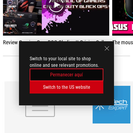
play
Review Gaming Gear ROG Gladius II Origin - Call of Duty Edition
The mouse wor
Switch to your local site to shop
online and see relevant promotions.
RESEÑAS DE MEDIOS
(2)
Permanecer aquí
Switch to the US website