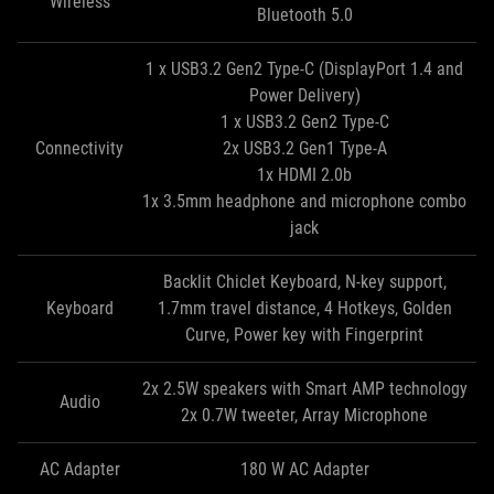
Wireless
Bluetooth 5.0
1 x USB3.2 Gen2 Type-C (DisplayPort 1.4 and
Power Delivery)
1 x USB3.2 Gen2 Type-C
Connectivity
2x USB3.2 Gen1 Type-A
1x HDMI 2.0b
1x 3.5mm headphone and microphone combo
jack
Backlit Chiclet Keyboard, N-key support,
Keyboard
1.7mm travel distance, 4 Hotkeys, Golden
Curve, Power key with Fingerprint
2x 2.5W speakers with Smart AMP technology
Audio
2x 0.7W tweeter, Array Microphone
AC Adapter
180 W AC Adapter