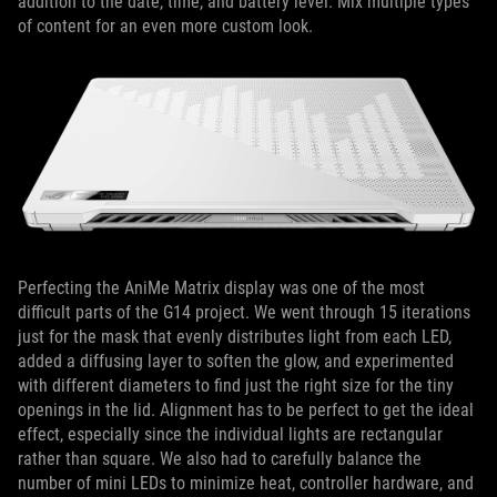
addition to the date, time, and battery level. Mix multiple types
of content for an even more custom look.
Perfecting the AniMe Matrix display was one of the most
difficult parts of the G14 project. We went through 15 iterations
just for the mask that evenly distributes light from each LED,
added a diffusing layer to soften the glow, and experimented
with different diameters to find just the right size for the tiny
openings in the lid. Alignment has to be perfect to get the ideal
effect, especially since the individual lights are rectangular
rather than square. We also had to carefully balance the
number of mini LEDs to minimize heat, controller hardware, and