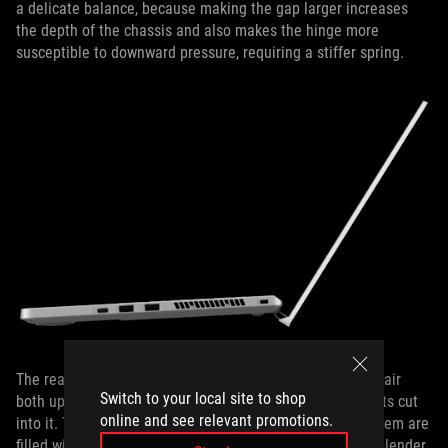
a delicate balance, because making the gap larger increases
the depth of the chassis and also makes the hinge more
susceptible to downward pressure, requiring a stiffer spring.
The rear exhausts and heatsink fins are shaped to direct air
Switch to your local site to shop
both up, away from the bezel, and down, towards the vents cut
online and see relevant promotions.
into it. Two more outlets line the flanks, and all four of them are
filled with ultra-thin copper fins as slim as 0.15mm. The slender