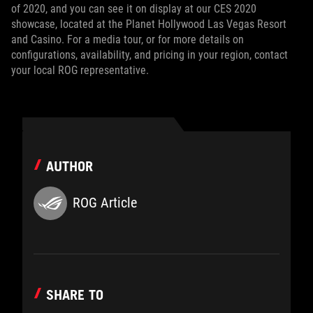
of 2020, and you can see it on display at our CES 2020
showcase, located at the Planet Hollywood Las Vegas Resort
and Casino. For a media tour, or for more details on
configurations, availability, and pricing in your region, contact
your local ROG representative.
AUTHOR
ROG Article
SHARE TO