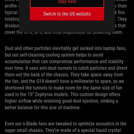
Stay here
profile allows both higher density and lower air resistance than
typical fins that are twice as thick. There are 209 heatsink fins
Switch to the US website
totaling 68,868mm2 of surface area, comparison with 15”. They
dissipate thermal energy from a network of five heatpipes that
cover the CPU, GPU, and VRM responsible for powering them.
Dust and other particles inevitably get sucked into laptop fans,
but our self-cleaning cooling system helps to avoid
accumulation that can compromise performance and stability
over time. It uses anti-dust tunnels to catch particles and direct
them out the back of the chassis. They take space away from
the fan, and the G14 doesn’t have a millimeter to spare, so we
shortened the tunnels to make room for the same size of fan
used in the 15” Zephyrus models. This custom design offers
higher airflow while retaining good dust ejection, striking a
better balance for this size of machine.
Even our n-Blade fans are tweaked to optimize acoustics in the
super small chassis. They’re made of a special liquid crystal