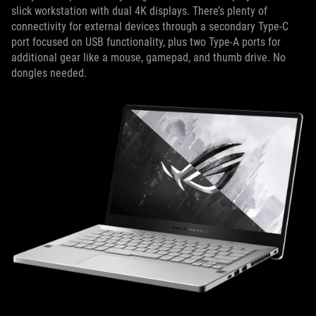
slick workstation with dual 4K displays. There’s plenty of
connectivity for external devices through a secondary Type-C
port focused on USB functionality, plus two Type-A ports for
additional gear like a mouse, gamepad, and thumb drive. No
dongles needed.