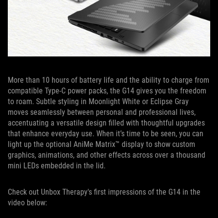
More than 10 hours of battery life and the ability to charge from
compatible Type-C power packs, the G14 gives you the freedom
to roam. Subtle styling in Moonlight White or Eclipse Gray
moves seamlessly between personal and professional lives,
accentuating a versatile design filled with thoughtful upgrades
that enhance everyday use. When it’s time to be seen, you can
light up the optional AniMe Matrix™ display to show custom
graphics, animations, and other effects across over a thousand
mini LEDs embedded in the lid.
Check out Unbox Therapy's first impressions of the G14 in the
video below: