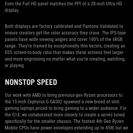
Even the Full HD panel matches the PPI of a 28-inch Ultra HD
display.
Both displays are factory calibrated and Pantone Validated to
ensure creators get the color accuracy they crave. The IPS-type
panels have wide viewing angles and cover 100% of the sRGB
range. They’re framed by exceptionally thin bezels, creating an
85% screen-to-body ratio that makes these screens feel larger
and more engrossing no matter what you’re creating, watching,
or playing.
NONSTOP SPEED
Our work with AMD to bring previous-gen Ryzen processors to
the 15-inch Zephyrus G GA502 spawned a new breed of slim
gaming laptops priced to bring gaming to a wider audience. For
the G14, we collaborated more closely to create a series tuned
specifically for the smaller chassis. The fastest 4th Gen Ryzen
Mobile CPUs have power envelopes extending up to 45W, but we