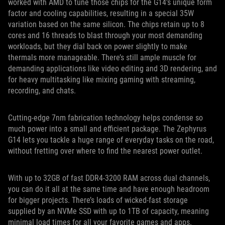
worked with AMD to tune those chips for the G14's unique form
factor and cooling capabilities, resulting in a special 35W
variation based on the same silicon. The chips retain up to 8
cores and 16 threads to blast through your most demanding
workloads, but they dial back on power slightly to make
thermals more manageable. There’s still ample muscle for
demanding applications like video editing and 3D rendering, and
for heavy multitasking like mixing gaming with streaming,
recording, and chats.
Cutting-edge 7nm fabrication technology helps condense so
much power into a small and efficient package. The Zephyrus
G14 lets you tackle a huge range of everyday tasks on the road,
without fretting over where to find the nearest power outlet.
With up to 32GB of fast DDR4-3200 RAM across dual channels,
you can do it all at the same time and have enough headroom
for bigger projects. There’s loads of wicked-fast storage
supplied by an NVMe SSD with up to 1TB of capacity, meaning
minimal load times for all your favorite games and apps.