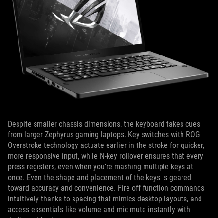
Despite smaller chassis dimensions, the keyboard takes cues
from larger Zephyrus gaming laptops. Key switches with ROG
Overstroke technology actuate earlier in the stroke for quicker,
more responsive input, while N-key rollover ensures that every
press registers, even when you’re mashing multiple keys at
once. Even the shape and placement of the keys is geared
toward accuracy and convenience. Fire off function commands
intuitively thanks to spacing that mimics desktop layouts, and
access essentials like volume and mic mute instantly with