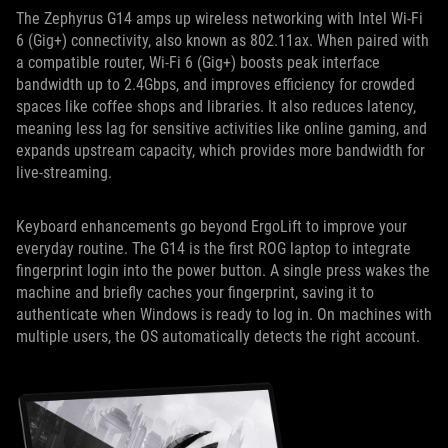
The Zephyrus G14 amps up wireless networking with Intel Wi-Fi
6 (Gig+) connectivity, also known as 802.11ax. When paired with
a compatible router, Wi-Fi 6 (Gig+) boosts peak interface
bandwidth up to 2.4Gbps, and improves efficiency for crowded
spaces like coffee shops and libraries. It also reduces latency,
meaning less lag for sensitive activities like online gaming, and
expands upstream capacity, which provides more bandwidth for
live-streaming.
Keyboard enhancements go beyond ErgoLift to improve your
everyday routine. The G14 is the first ROG laptop to integrate
fingerprint login into the power button. A single press wakes the
machine and briefly caches your fingerprint, saving it to
authenticate when Windows is ready to log in. On machines with
multiple users, the OS automatically detects the right account.