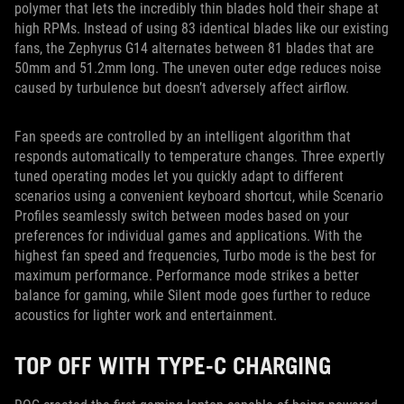
polymer that lets the incredibly thin blades hold their shape at
high RPMs. Instead of using 83 identical blades like our existing
fans, the Zephyrus G14 alternates between 81 blades that are
50mm and 51.2mm long. The uneven outer edge reduces noise
caused by turbulence but doesn’t adversely affect airflow.
Fan speeds are controlled by an intelligent algorithm that
responds automatically to temperature changes. Three expertly
tuned operating modes let you quickly adapt to different
scenarios using a convenient keyboard shortcut, while Scenario
Profiles seamlessly switch between modes based on your
preferences for individual games and applications. With the
highest fan speed and frequencies, Turbo mode is the best for
maximum performance. Performance mode strikes a better
balance for gaming, while Silent mode goes further to reduce
acoustics for lighter work and entertainment.
TOP OFF WITH TYPE-C CHARGING