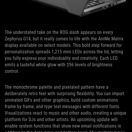
The understated take on the ROG slash appears on every
Zephyrus G14, but it really comes to life with the AniMe Matrix
display available on select models. This bold step forward for
personalization spreads 1,215 mini LEDs across the lid, letting
you fully express your individuality and creativity. Each LED
emits a tasteful white glow with 256 levels of brightness
control.
The monochrome palette and pixelated pattern have a
deliberately retro feel with surprising flexibility. You can import
animated GIFs and other graphics, build custom animations
frame by frame, and type text messages with different fonts.
Visualizations react to music and other audio, creating a unique
platform for DJs and other artists. An upcoming update will
enable system functions that show new email notifications in