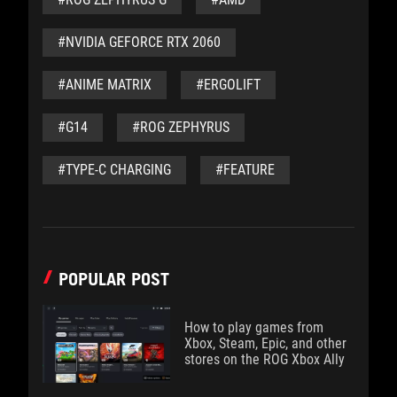
#NVIDIA GEFORCE RTX 2060
#ANIME MATRIX
#ERGOLIFT
#G14
#ROG ZEPHYRUS
#TYPE-C CHARGING
#FEATURE
POPULAR POST
How to play games from
Xbox, Steam, Epic, and other
stores on the ROG Xbox Ally