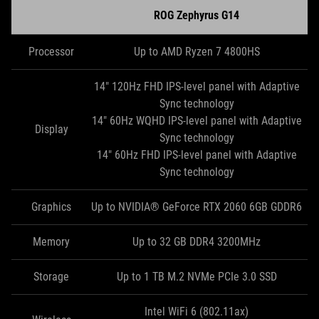
ROG Zephyrus G14
Processor
Up to AMD Ryzen 7 4800HS
14" 120Hz FHD IPS-level panel with Adaptive
Sync technology
14" 60Hz WQHD IPS-level panel with Adaptive
Display
Sync technology
14" 60Hz FHD IPS-level panel with Adaptive
Sync technology
Graphics
Up to NVIDIA® GeForce RTX 2060 6GB GDDR6
Memory
Up to 32 GB DDR4 3200MHz
Storage
Up to 1 TB M.2 NVMe PCIe 3.0 SSD
Intel WiFi 6 (802.11ax)