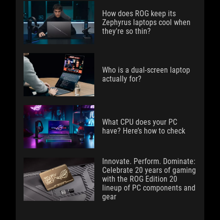
How does ROG keep its
Zephyrus laptops cool when
they're so thin?
Who is a dual-screen laptop
actually for?
What CPU does your PC
have? Here’s how to check
Innovate. Perform. Dominate:
Celebrate 20 years of gaming
with the ROG Edition 20
lineup of PC components and
gear