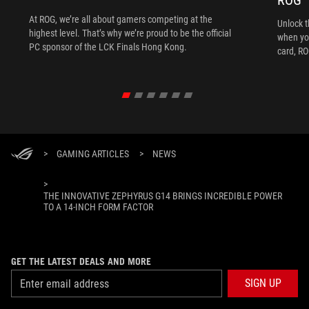
ROG
At ROG, we’re all about gamers competing at the
Unlock t
highest level. That’s why we’re proud to be the official
when yo
PC sponsor of the LCK Finals Hong Kong.
card, RO
>
GAMING ARTICLES
>
NEWS
>
THE INNOVATIVE ZEPHYRUS G14 BRINGS INCREDIBLE POWER
TO A 14-INCH FORM FACTOR
GET THE LATEST DEALS AND MORE
SIGN UP