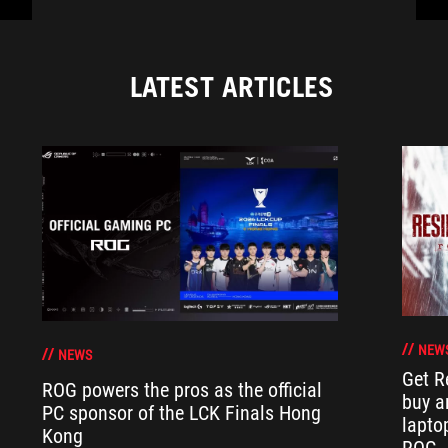
LATEST ARTICLES
NEW
NEWS
Get R
ROG powers the pros as the official
buy a
PC sponsor of the LCK Finals Hong
lapto
Kong