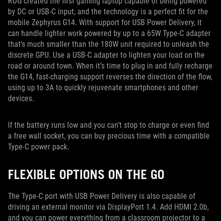
ROG created the first gaming laptop capable of being powered
by DC or USB-C input, and the technology is a perfect fit for the
mobile Zephyrus G14. With support for USB Power Delivery, it
can handle lighter work powered by up to a 65W Type-C adapter
that’s much smaller than the 180W unit required to unleash the
discrete GPU. Use a USB-C adapter to lighten your load on the
road or around town. When it’s time to plug in and fully recharge
the G14, fast-charging support reverses the direction of the flow,
using up to 3A to quickly rejuvenate smartphones and other
devices.
If the battery runs low and you can’t stop to charge or even find
a free wall socket, you can buy precious time with a compatible
Type-C power pack.
FLEXIBLE OPTIONS ON THE GO
The Type-C port with USB Power Delivery is also capable of
driving an external monitor via DisplayPort 1.4. Add HDMI 2.0b,
and you can power everything from a classroom projector to a