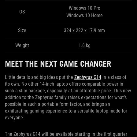
Windows 10 Pro
OS
Windows 10 Home
Size
324 x 222 x 17.9 mm
Weight
1.6 kg
MEET THE NEXT GAME CHANGER
Little details and big ideas put the
Zephyrus G14
in a class of
its own. No other 14-inch laptop offers comparable power in
such a slim package, especially at an affordable price. This new
addition to the Zephyrus family raises expectations for what’s
possible in such a portable form factor, and brings an
exhilarating gaming experience to a versatile laptop made for
everyone.
The Zephyrus G14 will be available starting in the first quarter