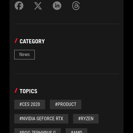
CATEGORY
News
TOPICS
#CES 2020
#PRODUCT
#NVIDIA GEFORCE RTX
#RYZEN
#ROG ZEPHYRUS G
#AMD