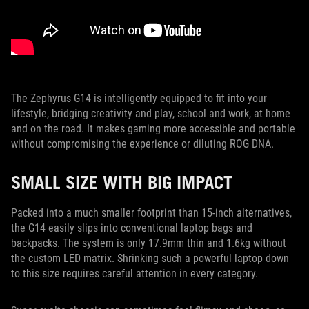
The Zephyrus G14 is intelligently equipped to fit into your
lifestyle, bridging creativity and play, school and work, at home
and on the road. It makes gaming more accessible and portable
without compromising the experience or diluting ROG DNA.
SMALL SIZE WITH BIG IMPACT
Packed into a much smaller footprint than 15-inch alternatives,
the G14 easily slips into conventional laptop bags and
backpacks. The system is only 17.9mm thin and 1.6kg without
the custom LED matrix. Shrinking such a powerful laptop down
to this size requires careful attention in every category.