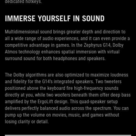
dedicated hotkeys.
IMMERSE YOURSELF IN SOUND
Multidimensional sound brings greater depth and direction to
all a wide range of audio experiences, and it can even provide a
competitive advantage in games. In the Zephyrus G14, Dolby
Atmos technology enhances spatial immersion with virtual
surround sound for both headphones and speakers.
The Dolby algorithms are also optimized to maximize loudness
and fidelity for the G14’s integrated speakers. Two tweeters
positioned above the keyboard fire high-frequency sounds
directly at you, while two woofers beneath them offer deep bass
amplified by the ErgoLift design. This quad-speaker setup
delivers perfectly balanced audio across the spectrum. You can
pump up the volume on movies, music, and games without
losing clarity or detail.