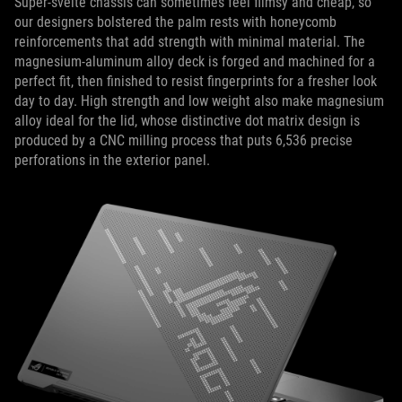
Super-svelte chassis can sometimes feel flimsy and cheap, so
our designers bolstered the palm rests with honeycomb
reinforcements that add strength with minimal material. The
magnesium-aluminum alloy deck is forged and machined for a
perfect fit, then finished to resist fingerprints for a fresher look
day to day. High strength and low weight also make magnesium
alloy ideal for the lid, whose distinctive dot matrix design is
produced by a CNC milling process that puts 6,536 precise
perforations in the exterior panel.