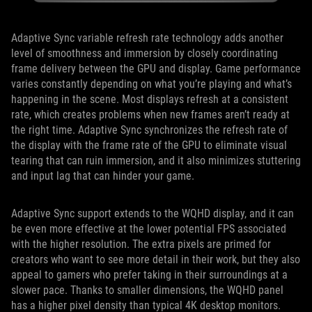
Adaptive Sync variable refresh rate technology adds another
level of smoothness and immersion by closely coordinating
frame delivery between the GPU and display. Game performance
varies constantly depending on what you’re playing and what’s
happening in the scene. Most displays refresh at a consistent
rate, which creates problems when new frames aren’t ready at
the right time. Adaptive Sync synchronizes the refresh rate of
the display with the frame rate of the GPU to eliminate visual
tearing that can ruin immersion, and it also minimizes stuttering
and input lag that can hinder your game.
Adaptive Sync support extends to the WQHD display, and it can
be even more effective at the lower potential FPS associated
with the higher resolution. The extra pixels are primed for
creators who want to see more detail in their work, but they also
appeal to gamers who prefer taking in their surroundings at a
slower pace. Thanks to smaller dimensions, the WQHD panel
has a higher pixel density than typical 4K desktop monitors.