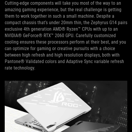
Cutting-edge components will take you most of the way to an
amazing gaming experience, but the real challenge is getting
them to work together in such a small machine. Despite a
compact chassis that’s under 20mm thin, the Zephyrus G14 pairs
exclusive 4th generation AMD® Ryzen™ CPUs with up to an
NVIDIA® GeForce® RTX™ 2060 GPU. Carefully customized
cooling ensures these processors perform at their best, and you
can optimize for gaming or creative pursuits with a choice
between high refresh and high resolution displays, both with
Pantone® Validated colors and Adaptive Sync variable refresh
rate technology.