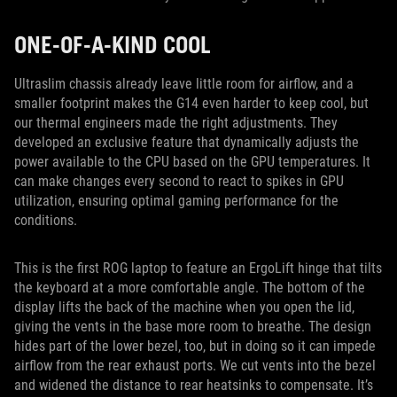
ONE-OF-A-KIND COOL
Ultraslim chassis already leave little room for airflow, and a
smaller footprint makes the G14 even harder to keep cool, but
our thermal engineers made the right adjustments. They
developed an exclusive feature that dynamically adjusts the
power available to the CPU based on the GPU temperatures. It
can make changes every second to react to spikes in GPU
utilization, ensuring optimal gaming performance for the
conditions.
This is the first ROG laptop to feature an ErgoLift hinge that tilts
the keyboard at a more comfortable angle. The bottom of the
display lifts the back of the machine when you open the lid,
giving the vents in the base more room to breathe. The design
hides part of the lower bezel, too, but in doing so it can impede
airflow from the rear exhaust ports. We cut vents into the bezel
and widened the distance to rear heatsinks to compensate. It’s