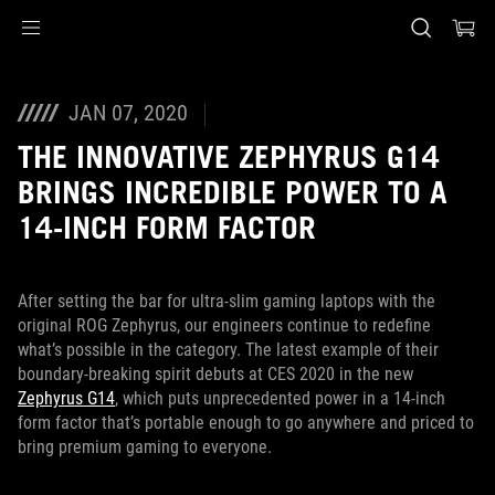
Accessibility links
Skip to content
Accessibility Help
Skip to Menu
ASUS Footer
JAN 07, 2020
THE INNOVATIVE ZEPHYRUS G14
BRINGS INCREDIBLE POWER TO A
14-INCH FORM FACTOR
After setting the bar for ultra-slim gaming laptops with the
original ROG Zephyrus, our engineers continue to redefine
what’s possible in the category. The latest example of their
boundary-breaking spirit debuts at CES 2020 in the new
Zephyrus G14
, which puts unprecedented power in a 14-inch
form factor that’s portable enough to go anywhere and priced to
bring premium gaming to everyone.