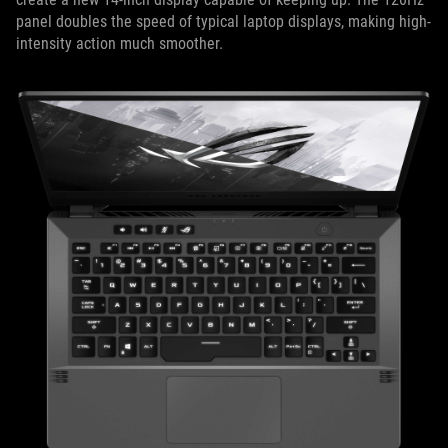
panel doubles the speed of typical laptop displays, making high-
intensity action much smoother.