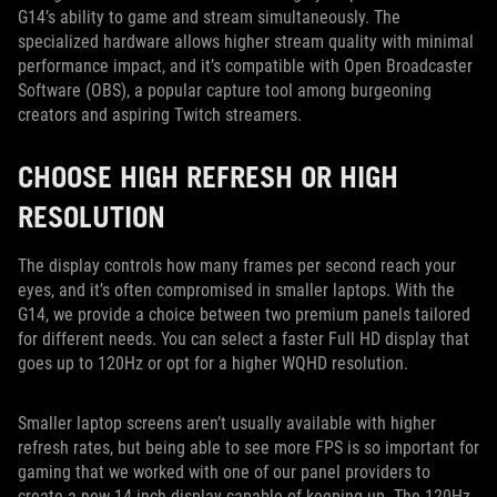
G14’s ability to game and stream simultaneously. The
specialized hardware allows higher stream quality with minimal
performance impact, and it’s compatible with Open Broadcaster
Software (OBS), a popular capture tool among burgeoning
creators and aspiring Twitch streamers.
CHOOSE HIGH REFRESH OR HIGH
RESOLUTION
The display controls how many frames per second reach your
eyes, and it’s often compromised in smaller laptops. With the
G14, we provide a choice between two premium panels tailored
for different needs. You can select a faster Full HD display that
goes up to 120Hz or opt for a higher WQHD resolution.
Smaller laptop screens aren’t usually available with higher
refresh rates, but being able to see more FPS is so important for
gaming that we worked with one of our panel providers to
create a new 14-inch display capable of keeping up. The 120Hz