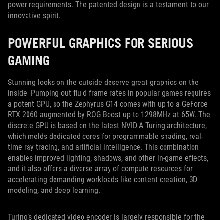
power requirements. The patented design is a testament to our
innovative spirit.
POWERFUL GRAPHICS FOR SERIOUS
GAMING
Stunning looks on the outside deserve great graphics on the
inside. Pumping out fluid frame rates in popular games requires
a potent GPU, so the Zephyrus G14 comes with up to a GeForce
RTX 2060 augmented by ROG Boost up to 1298MHz at 65W. The
discrete GPU is based on the latest NVIDIA Turing architecture,
which melds dedicated cores for programmable shading, real-
time ray tracing, and artificial intelligence. This combination
enables improved lighting, shadows, and other in-game effects,
and it also offers a diverse array of compute resources for
accelerating demanding workloads like content creation, 3D
modeling, and deep learning.
Turing’s dedicated video encoder is largely responsible for the