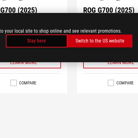
G700 (2025)
ROG G700 (2025)
TF-7265KF379WP
G700TF-7265KF279W
®
®
IA
GeForce RTX™ 5070 PRIME
NVIDIA
GeForce RTX™ 5070
to your local site to shop online and see relevant promotions.
op GPU
Desktop GPU
®
Stay here
Switch to the US website
Core™ Ultra 7 Processor 265KF
Intel
Core™ Ultra 7 Processo
®
®
M.2 NVMe™ PCIe
4.0 SSD storage
1TB M.2 NVMe™ PCIe
4.0 S
LEARN MORE
LEARN MORE
COMPARE
COMPARE