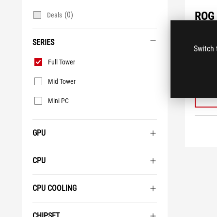
ROG 
(0)
Deals
G700
SERIES
NVID
Switch 
Deskt
Series
Full Tower
®
Intel
1TB 
Mid Tower
Mini PC
GPU
CPU
CPU COOLING
CHIPSET