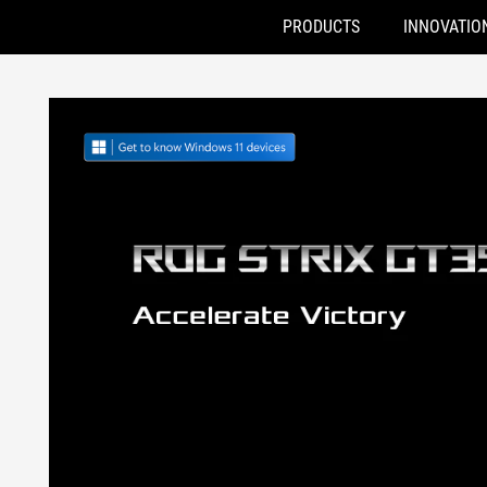
PRODUCTS
INNOVATIO
Accessibility links
Skip to content
Accessibility Help
Skip to Menu
ASUS Footer