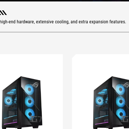
or high-end hardware, extensive cooling, and extra expansion features.