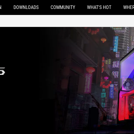
N
DOWNLOADS
COMMUNITY
WHAT'S HOT
WHER