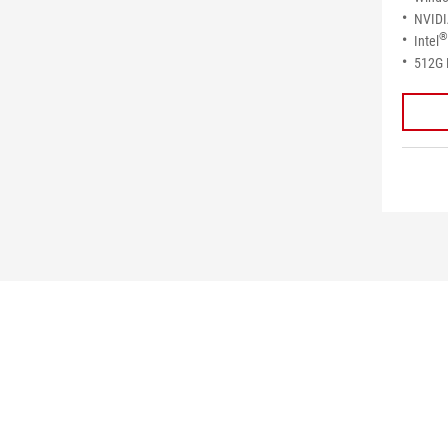
NVID
®
Intel
512G 
>
GAMING DESKTOPS
>
MINI PC