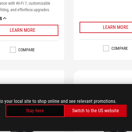
nce with Wi-Fi 7, customizable
hting, and effortless upgrades.
S
LEARN MORE
LEARN MORE
COMPARE
COMPARE
to your local site to shop online and see relevant promotions.
Stay here
Switch to the US website