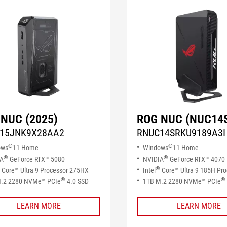
NUC (2025)
ROG NUC (NUC14
15JNK9X28AA2
RNUC14SRKU9189A3I
®
®
ows
11 Home
Windows
11 Home
®
®
IA
GeForce RTX™ 5080
NVIDIA
GeForce RTX™ 4070
®
Core™ Ultra 9 Processor 275HX
Intel
Core™ Ultra 9 185H Pro
®
®
.2 2280 NVMe™ PCIe
4.0 SSD​
1TB M.2 2280 NVMe™ PCIe
LEARN MORE
LEARN MORE