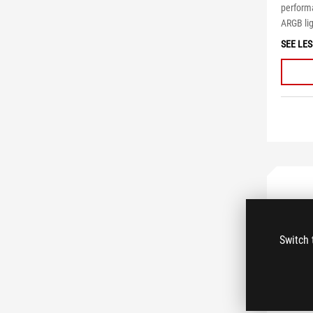
performa
ARGB lig
SEE LES
Switch 