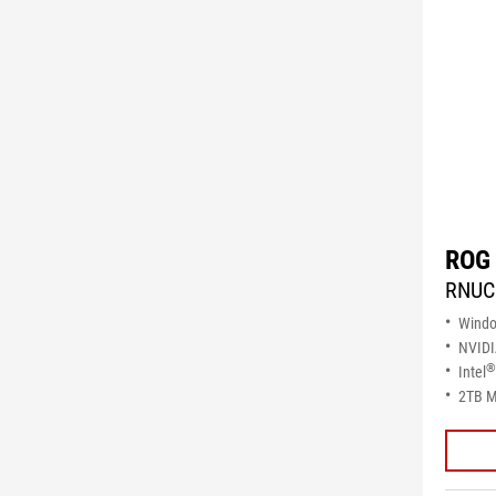
ROG 
RNUC
Wind
NVID
®
Intel
2TB M