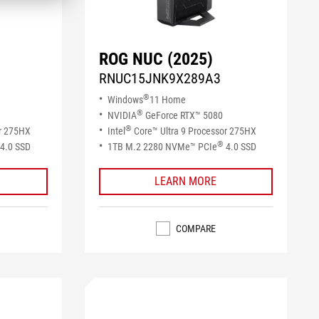
ROG NUC (2025)
RNUC15JNK9X289A3
®
Windows
11 Home
®
NVIDIA
GeForce RTX™ 5080
®
or 275HX
Intel
Core™ Ultra 9 Processor 275HX
®
4.0 SSD​
1TB M.2 2280 NVMe™ PCIe
4.0 SSD​
LEARN MORE
COMPARE