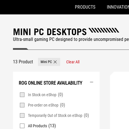
PRODUCTS
INNOVATIO
Accessibility links
Skip to content
Accessibility Help
Skip to Menu
ASUS Footer
MINI PC DESKTOPS
Ultra-small gaming PC designed to provide uncompromised pe
13 Product
Mini PC
Clear All
Remove Mini PC
ROG ONLINE STORE AVAILABILITY
(0)
In Stock on eShop
(0)
Pre-order on eShop
(0)
Temporarily Out of Stock on eShop
(13)
All Products