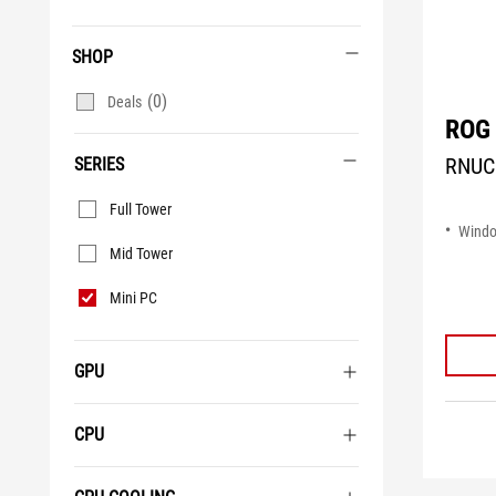
SHOP
(0)
Deals
ROG 
RNUC
SERIES
Series
Full Tower
Wind
Mid Tower
Mini PC
GPU
CPU