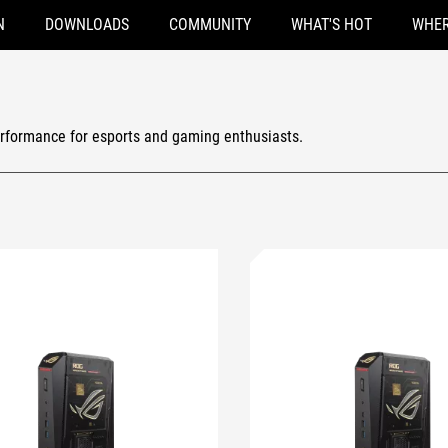
N
DOWNLOADS
COMMUNITY
WHAT'S HOT
WHER
rformance for esports and gaming enthusiasts.