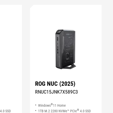
ROG NUC (2025)
RNUC15JNK7X589C3
®
Windows
11 Home
®
4.0 SSD​
1TB M.2 2280 NVMe™ PCIe
4.0 SSD​