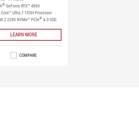
®
IA
GeForce RTX™ 4060
Core™ Ultra 7 155H Processor
®
M.2 2280 NVMe™ PCIe
4.0 SSD​
LEARN MORE
COMPARE