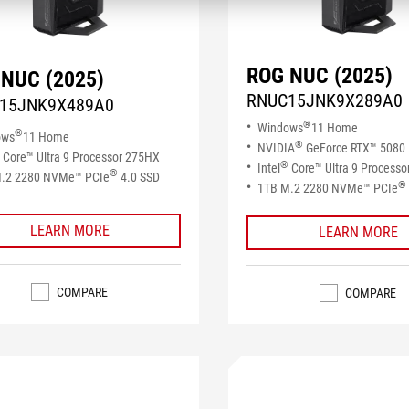
ROG NUC (2025)
NUC (2025)
RNUC15JNK9X289A0
15JNK9X489A0
®
Windows
11 Home
®
ows
11 Home
®
NVIDIA
GeForce RTX™ 5080
Core™ Ultra 9 Processor 275HX
®
Intel
Core™ Ultra 9 Process
®
.2 2280 NVMe™ PCIe
4.0 SSD​
®
1TB M.2 2280 NVMe™ PCIe
LEARN MORE
LEARN MORE
COMPARE
COMPARE