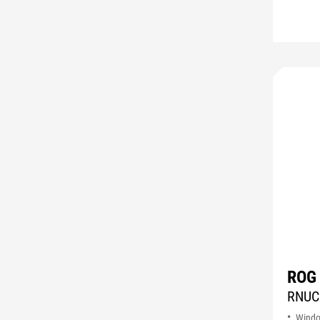
ROG
RNUC
Wind