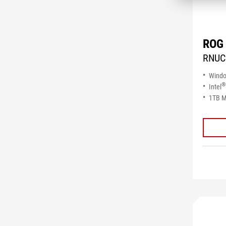
ROG 
RNUC
Wind
®
Intel
1TB M