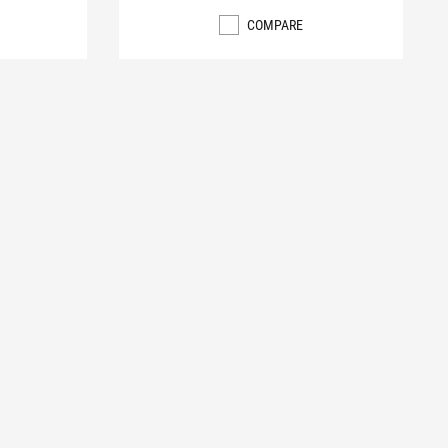
COMPARE