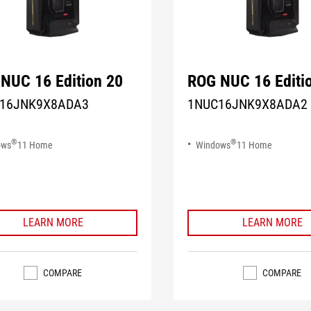
NUC 16 Edition 20
ROG NUC 16 Editi
16JNK9X8ADA3
1NUC16JNK9X8ADA2
®
®
ows
11 Home
Windows
11 Home
LEARN MORE
LEARN MORE
COMPARE
COMPARE