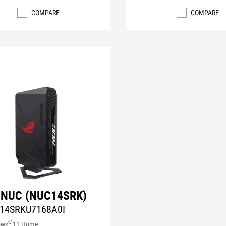
COMPARE
COMPARE
 NUC (NUC14SRK)
14SRKU7168A0I
®
ows
11 Home