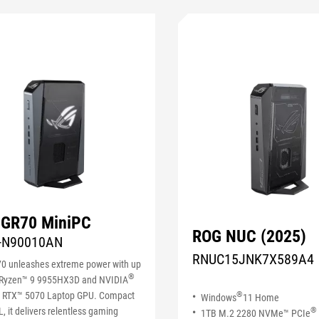
 GR70 MiniPC
ROG NUC (2025)
-N90010AN
RNUC15JNK7X589A4
0 unleashes extreme power with up
®
Ryzen™ 9 9955HX3D and NVIDIA
 RTX™ 5070 Laptop GPU. Compact
®
Windows
11 Home
3L, it delivers relentless gaming
®
1TB M.2 2280 NVMe™ PCIe