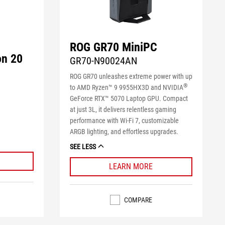
ROG GR70 MiniPC
on 20
GR70-N90024AN
ROG GR70 unleashes extreme power with up
®
to AMD Ryzen™ 9 9955HX3D and NVIDIA
GeForce RTX™ 5070 Laptop GPU. Compact
at just 3L, it delivers relentless gaming
performance with Wi-Fi 7, customizable
ARGB lighting, and effortless upgrades.
SEE LESS
LEARN MORE
COMPARE