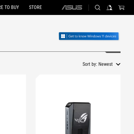
E TO BUY
STORE
ASUS
home
logo
Sort by:
Newest