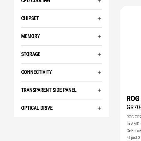
CPU COOLING
CHIPSET
MEMORY
STORAGE
CONNECTIVITY
TRANSPARENT SIDE PANEL
ROG
GR70
OPTICAL DRIVE
ROG GR7
to AMD 
GeForce
at just 