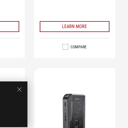
LEARN MORE
COMPARE