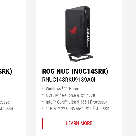
SRK)
ROG NUC (NUC14SRK)
RNUC14SRKU9189A0I
®
Windows
11 Home
®
NVIDIA
GeForce RTX™ 4070
®
cessor
Intel
Core™ Ultra 9 185H Processor
®
4.0 SSD​
1TB M.2 2280 NVMe™ PCIe
4.0 SSD​
LEARN MORE