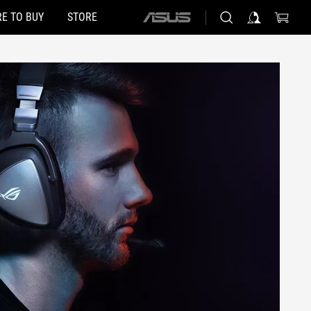
E TO BUY
STORE
ASUS
home
logo