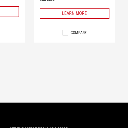
LEARN MORE
COMPARE