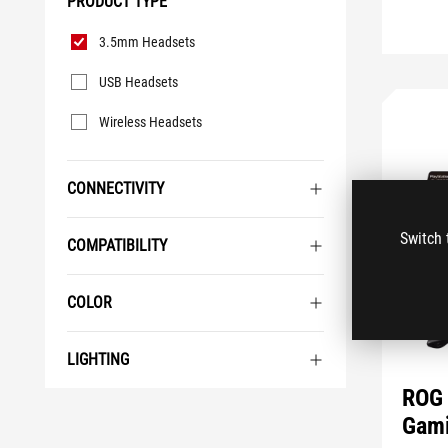
PRODUCT TYPE
Product
3.5mm Headsets
Type
USB Headsets
Wireless Headsets
CONNECTIVITY
Switch 
COMPATIBILITY
COLOR
LIGHTING
ROG 
Gami