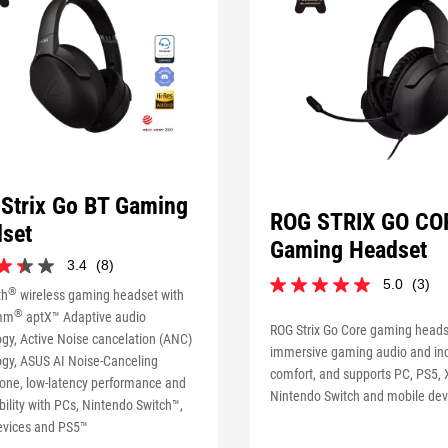
Strix Go BT Gaming
ROG STRIX GO CO
set
Gaming Headset
3.4
(8)
5.0
(3)
5.0
®
th
wireless gaming headset with
out
®
mm
aptX™ Adaptive audio
of
ROG Strix Go Core gaming heads
gy, Active Noise cancelation (ANC)
5
immersive gaming audio and inc
ogy, ASUS AI Noise-Canceling
stars.
comfort, and supports PC, PS5,
s
3
one, low-latency performance and
Nintendo Switch and mobile dev
reviews
ility with PCs, Nintendo Switch™,
evices and PS5™