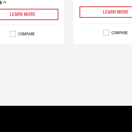
S
LEARN MORE
LEARN MORE
COMPARE
COMPARE