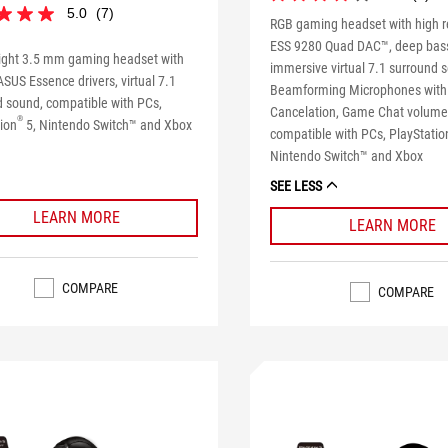
4.0
5.0
(7)
out
RGB gaming headset with high r
of
eviewers received a sample product
ESS 9280 Quad DAC™, deep bas
5
ight 3.5 mm gaming headset with
part in a promotion
immersive virtual 7.1 surround 
stars.
US Essence drivers, virtual 7.1
Beamforming Microphones with
7
d sound, compatible with PCs,
reviews
Cancelation, Game Chat volume 
®
ion
5, Nintendo Switch™ and Xbox
s
compatible with PCs, PlayStatio
Nintendo Switch™ and Xbox
SEE LESS
LEARN MORE
LEARN MORE
COMPARE
COMPARE