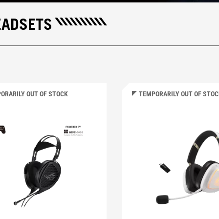
EADSETS
ORARILY OUT OF STOCK
TEMPORARILY OUT OF STO