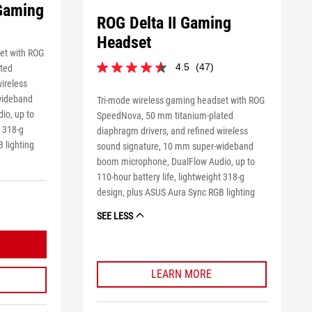
 Gaming
ROG Delta II Gaming
Headset
et with ROG
4.5
(47)
ted
4.5
wireless
out
of
wideband
Tri-mode wireless gaming headset with ROG
5
io, up to
SpeedNova, 50 mm titanium-plated
stars.
t 318-g
diaphragm drivers, and refined wireless
47
 lighting
sound signature, 10 mm super-wideband
reviews
boom microphone, DualFlow Audio, up to
110-hour battery life, lightweight 318-g
design, plus ASUS Aura Sync RGB lighting
SEE LESS
LEARN MORE