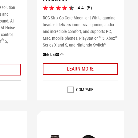
esolution
4.4
(5)
4.4
s and
out
ROG Strix Go Core Moonlight White gaming
sound, AI
of
headset delivers immersive gaming audio
5
 AI Noise
and incredible comfort, and supports PC,
stars.
control,
®
®
5
Mac, mobile phones, PlayStation
5, Xbox
®
n
5,
reviews
Series X and S, and Nintendo Switch™
SEE LESS
LEARN MORE
COMPARE