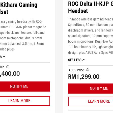
ROG Delta II-KJP
Kithara Gaming
Headset
set
Tri-mode wireless gaming heads
hara gaming headset with ROG-
SpeedNova, 50 mm titanium-pla
00mm HIFIMAN planar magnetic
diaphragm drivers, and refined 
 open-back architecture, full-band
sound signature, 10 mm super-
oom microphone, dual 3.5mm
boom microphone, DualFlow Aud
4.4mm balanced, 3.5mm, 6.3mm
110-hour battery life, lightweigh
ended plugs
design, plus ASUS Aura Sync RGB
S
SEE LESS
ice
tooltip
ASUS Price
tooltip
,400.00
RM1,299.00
NOTIFY ME
NOTIFY ME
LEARN MORE
LEARN MORE