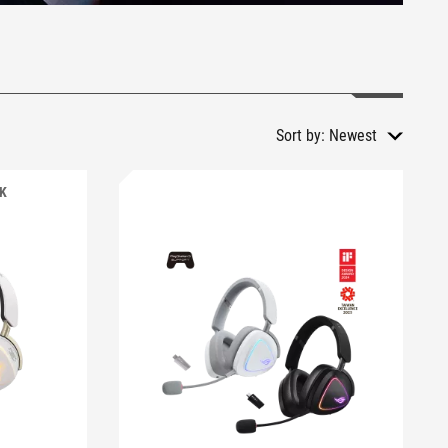
Sort by:
Newest
CK