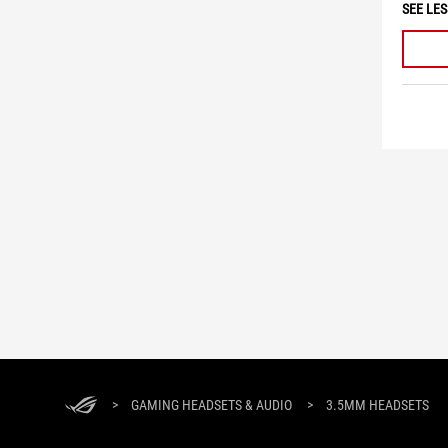
SEE LES
>
GAMING HEADSETS & AUDIO
>
3.5MM HEADSETS