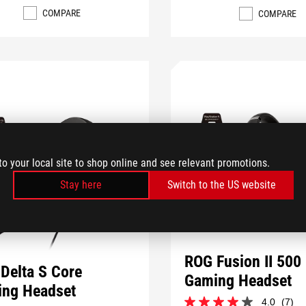
COMPARE
COMPARE
to your local site to shop online and see relevant promotions.
Stay here
Switch to the US website
ROG Fusion II 500
Delta S Core
Gaming Headset
ng Headset
4.0
(7)