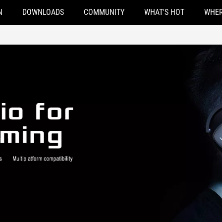
N
DOWNLOADS
COMMUNITY
WHAT'S HOT
WHER