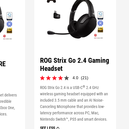
ROG Strix Go 2.4 Gaming
RE
Headset
4.0
(21)
4.0
out
®
ROG Strix Go 2.4 is a USB-C
2.4 GHz
of
wireless gaming headset equipped with an
et delivers
5
included 3.5 mm cable and an AI Noise-
stars.
redible
21
Canceling Microphone that provides low-
 Xbox One,
reviews
latency performance across PC, Mac,
ices.
Nintendo Switch™, PS5 and smart devices.
SEE LESS