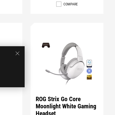
COMPARE
ROG Strix Go Core
Moonlight White Gaming
Headset