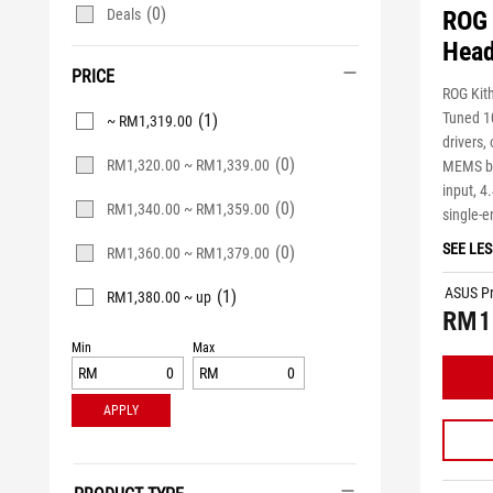
(0)
Deals
ROG 
Head
PRICE
ROG Kit
Tuned 1
(1)
~ RM1,319.00
drivers,
(0)
RM1,320.00 ~ RM1,339.00
MEMS b
input, 
(0)
RM1,340.00 ~ RM1,359.00
single-
SEE LES
(0)
RM1,360.00 ~ RM1,379.00
ASUS Pr
(1)
RM1,380.00 ~ up
RM1
Min
Max
RM
RM
APPLY