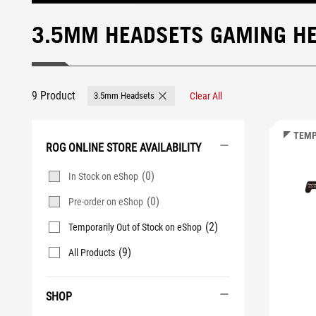
3.5MM HEADSETS GAMING H
9 Product
3.5mm Headsets
Clear All
Remove 3.5mm Headsets
TEMP
ROG ONLINE STORE AVAILABILITY
(0)
In Stock on eShop
(0)
Pre-order on eShop
(2)
Temporarily Out of Stock on eShop
(9)
All Products
SHOP