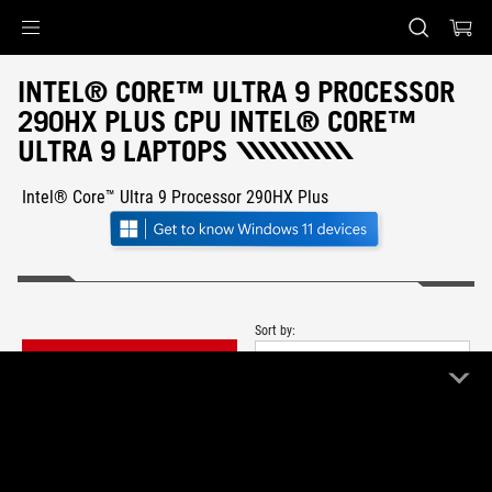
Accessibility links
Skip to content
Accessibility Help
Skip to Menu
ASUS Footer
INTEL® CORE™ ULTRA 9 PROCESSOR
290HX PLUS CPU INTEL® CORE™
ULTRA 9 LAPTOPS
Intel® Core™ Ultra 9 Processor 290HX Plus
Sort by:
FILTER
Newest
8 Product
Clear All