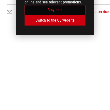
online and see relevant promotions.
Stay here
Email Us
Find service
Switch to the US website