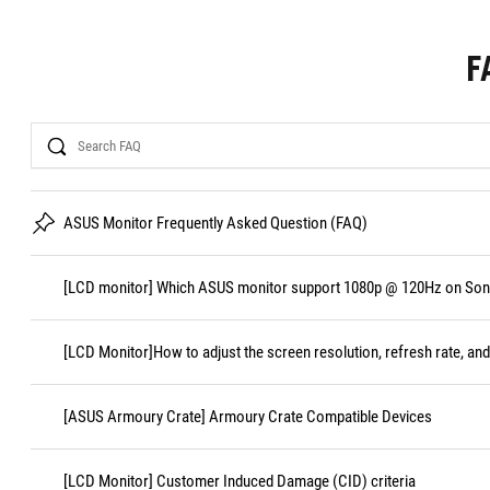
F
Search
ASUS Monitor Frequently Asked Question (FAQ)
[LCD monitor] Which ASUS monitor support 1080p @ 120Hz on Sony
[LCD Monitor]How to adjust the screen resolution, refresh rate, and
[ASUS Armoury Crate] Armoury Crate Compatible Devices
[LCD Monitor] Customer Induced Damage (CID) criteria