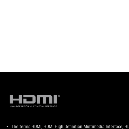
Disclaimer
The terms HDMI, HDMI High-Definition Multimedia Interface, H