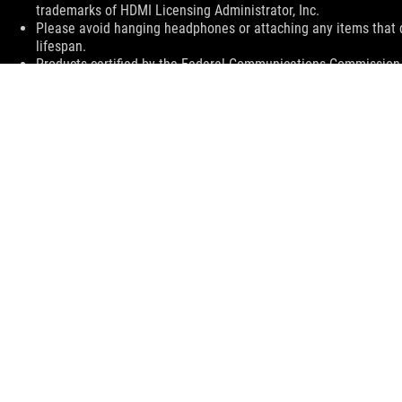
trademarks of HDMI Licensing Administrator, Inc.
Please avoid hanging headphones or attaching any items that do
lifespan.
Products certified by the Federal Communications Commission a
Canada. Please visit the ASUS USA and ASUS Canada websites fo
All specifications are subject to change without notice. Please
available in all markets.
Specifications and features vary by model, and all images are ill
PCB color and bundled software versions are subject to change
Brand and product names mentioned are trademarks of their r
Unless otherwise stated, all performance claims are based on t
situations.
The actual transfer speed of USB 3.0, 3.1, 3.2, and/or Type-C 
of the host device, file attributes and other factors related t
For pricing information, ASUS is only entitled to set a recommen
they wish.
Price may not include extra fee, including tax、shipping、han
ASUS
Footer
>
GAMING MONITORS
>
MONITORS FILTER