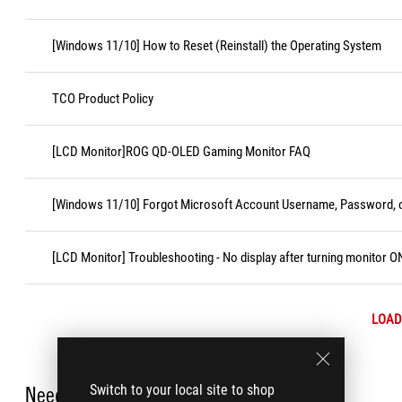
[Windows 11/10] How to Reset (Reinstall) the Operating System
TCO Product Policy
[LCD Monitor]ROG QD-OLED Gaming Monitor FAQ
[Windows 11/10] Forgot Microsoft Account Username, Password, o
[LCD Monitor] Troubleshooting - No display after turning monitor O
LOAD
Switch to your local site to shop
Need Help?