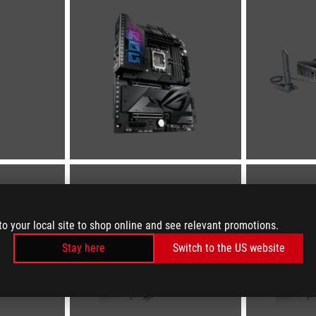
to your local site to shop online and see relevant promotions.
Stay here
Switch to the US website