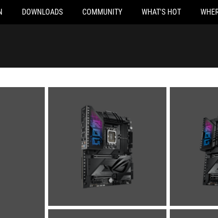
N
DOWNLOADS
COMMUNITY
WHAT'S HOT
WHER