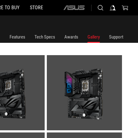
E TO BUY
STORE
ASUS
home
logo
Features
Tech Specs
Awards
Gallery
Support