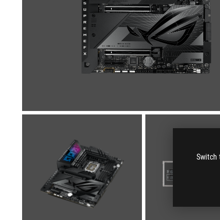
Switch 