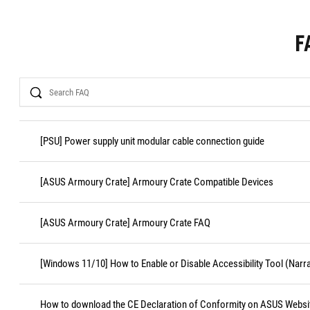
F
Search
[PSU] Power supply unit modular cable connection guide
[ASUS Armoury Crate] Armoury Crate Compatible Devices
[ASUS Armoury Crate] Armoury Crate FAQ
[Windows 11/10] How to Enable or Disable Accessibility Tool (Narr
How to download the CE Declaration of Conformity on ASUS Websi