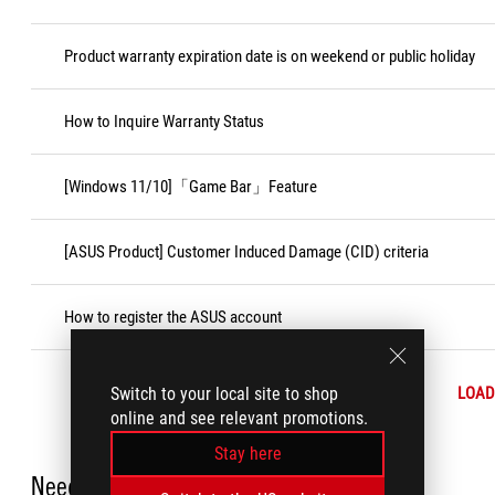
Product warranty expiration date is on weekend or public holiday
How to Inquire Warranty Status
[Windows 11/10]「Game Bar」Feature
[ASUS Product] Customer Induced Damage (CID) criteria
How to register the ASUS account
Switch to your local site to shop
LOAD
online and see relevant promotions.
Stay here
Need Help?