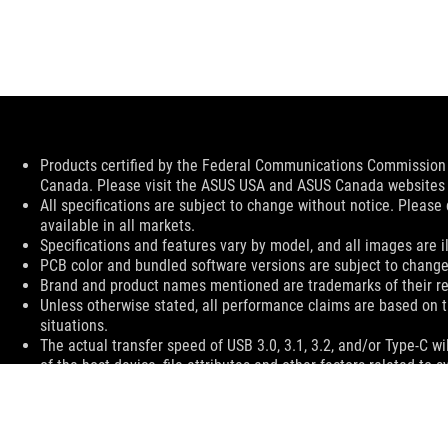
Disclaimer
Products certified by the Federal Communications Commission a
Canada. Please visit the ASUS USA and ASUS Canada websites fo
All specifications are subject to change without notice. Please
available in all markets.
Specifications and features vary by model, and all images are ill
PCB color and bundled software versions are subject to change
Brand and product names mentioned are trademarks of their r
Unless otherwise stated, all performance claims are based on t
situations.
The actual transfer speed of USB 3.0, 3.1, 3.2, and/or Type-C 
of the host device, file attributes and other factors related t
For pricing information, ASUS is only entitled to set a recommen
they wish.
Price may not include extra fee, including tax、shipping、han