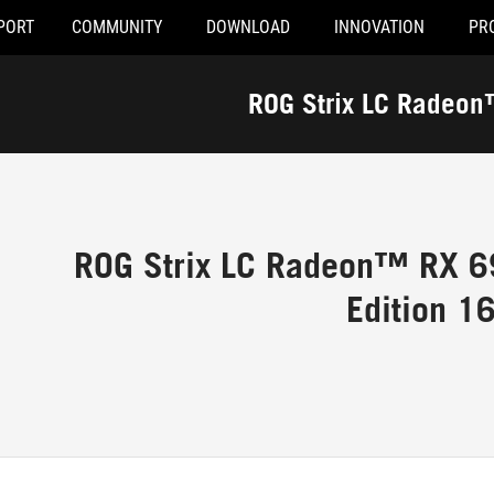
PORT
COMMUNITY
DOWNLOAD
INNOVATION
PR
ROG Strix LC Radeo
ROG Strix LC Radeon™ RX 6
Edition 