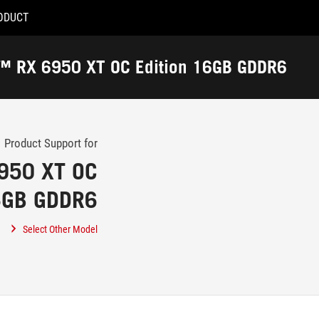
ODUCT
Accessibility links
Accessibility Help
Skip to content
Skip to Menu
ASUS Footer
n™ RX 6950 XT OC Edition 16GB GDDR6
-
Support
Product Support for
950 XT OC
16GB GDDR6
Select Other Model