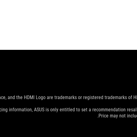
e, and the HDMI Logo are trademarks or registered trademarks of HDM
cing information, ASUS is only entitled to set a recommendation resale 
Price may not incl