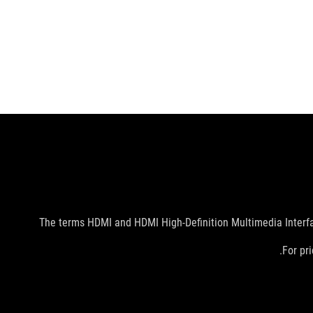
The terms HDMI and HDMI High-Definition Multimedia Interfac
For pri