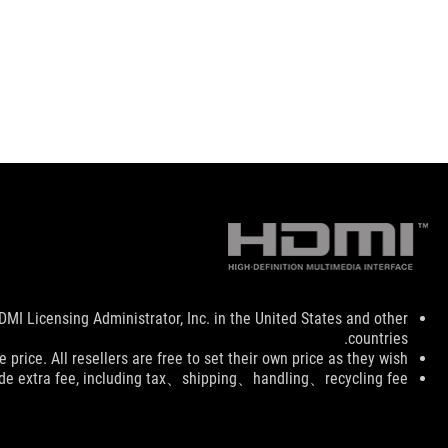
Disclaimer
I Licensing Administrator, Inc. in the United States and other
countries.
price. All resellers are free to set their own price as they wish.
ude extra fee, including tax、shipping、handling、recycling fee.