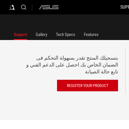
SUP
ASUS
home
logo
Support
Gallery
Tech Specs
Features
بتسجيلك المنتج تقدر بسهولة التحكم فى
الضمان الخاص بك احصل على الدعم الفني و
تابع حالة الصيانة
REGISTER YOUR PRODUCT