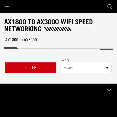
Accessibility links
Skip to content
Accessibility Help
Skip to Menu
ROG Footer
AX1800 TO AX3000 WIFI SPEED
NETWORKING
AX1800 to AX3000
Sort by:
FILTER
Newest
1 Product
Clear All
AX1800 to AX3000
Remove AX1800 to AX3000