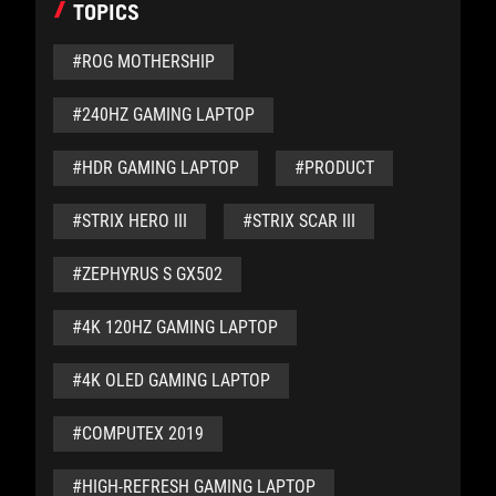
TOPICS
#ROG MOTHERSHIP
#240HZ GAMING LAPTOP
#HDR GAMING LAPTOP
#PRODUCT
#STRIX HERO III
#STRIX SCAR III
#ZEPHYRUS S GX502
#4K 120HZ GAMING LAPTOP
#4K OLED GAMING LAPTOP
#COMPUTEX 2019
#HIGH-REFRESH GAMING LAPTOP