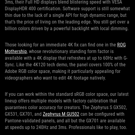
3ms, their Full HD displays blend blistering speed with VESA
DisplayHDR 400 certification. Software support is still somewhat
thin due to the lack of a single API for high dynamic range, but
that’s the price of living on the leading edge. You still get over a
billion colors driven by a powerful backlight with local dimming.
Those looking for an immediate 4K fix can find one in the
ROG
Mothership
, whose revolutionary standing form factor is
available with a 4K display that refreshes at up to 60Hz with G-
Sync. Like the 4K120 tech demo, the panel covers 100% of the
Adobe RGB color space, making it particularly appealing for
videographers who want to edit 4K footage natively.
If you can work within the standard sRGB color space, our latest
lineup offers multiple models with factory calibration that
guarantees color accuracy for creators. The Zephyrus S GX502,
GX531, GX701, and
Zephyrus M GU502
can be configured with
Pantone-validated panels, and all but the GX701 are available
at speeds up to 240Hz and 3ms. Professionals like to play, too.