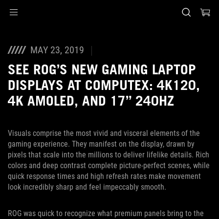
Accessibility links
Skip to content
Accessibility Help
Skip to Menu
ASUS voettekst
MAY 23, 2019
SEE ROG’S NEW GAMING LAPTOP
DISPLAYS AT COMPUTEX: 4K120,
4K AMOLED, AND 17” 240HZ
Visuals comprise the most vivid and visceral elements of the
gaming experience. They manifest on the display, drawn by
pixels that scale into the millions to deliver lifelike details. Rich
colors and deep contrast complete picture-perfect scenes, while
quick response times and high refresh rates make movement
look incredibly sharp and feel impeccably smooth.
ROG was quick to recognize what premium panels bring to the