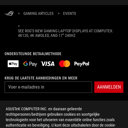
>
GAMING ARTICLES
>
EVENTS
>
SEE ROG’S NEW GAMING LAPTOP DISPLAYS AT COMPUTEX:
4K120, 4K AMOLED, AND 17” 240HZ
ONDERSTEUNDE BETAALMETHODE
KRIJG DE LAATSTE AANBIEDINGEN EN MEER
AANMELDEN
OVER ROG
ASUSTeK COMPUTER INC. en daaraan gelieerde
rechtspersonen/bedrijven gebruiken cookies en soortgelijke
HOME
technologieën voor het uitvoeren van essentiële online functies zoals
authenticatie en beveiliging. U kunt deze uitschakelen door de cookie-