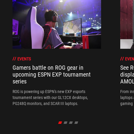
EVENTS
EVEN
Gamers battle on ROG gear in
See R
upcoming ESPN EXP tournament
displ
series
AMOL
ROG is powering up ESPN's new EXP esports
From ins
tournament series with our GL12CX desktops,
laptops
PG248Q monitors, and SCAR III laptops.
gaming l