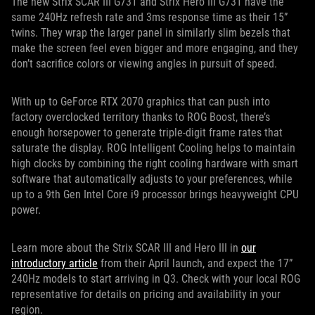
The new Strix SCAR III G731 and Strix Hero III G731 have the
same 240Hz refresh rate and 3ms response time as their 15”
twins. They wrap the larger panel in similarly slim bezels that
make the screen feel even bigger and more engaging, and they
don’t sacrifice colors or viewing angles in pursuit of speed.
With up to GeForce RTX 2070 graphics that can push into
factory overclocked territory thanks to ROG Boost, there’s
enough horsepower to generate triple-digit frame rates that
saturate the display. ROG Intelligent Cooling helps to maintain
high clocks by combining the right cooling hardware with smart
software that automatically adjusts to your preferences, while
up to a 9th Gen Intel Core i9 processor brings heavyweight CPU
power.
Learn more about the Strix SCAR III and Hero III in
our
introductory article
from their April launch, and expect the 17”
240Hz models to start arriving in Q3. Check with your local ROG
representative for details on pricing and availability in your
region.