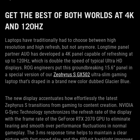
GET THE BEST OF BOTH WORLDS AT 4K
AND 120HZ
Laptops have traditionally had to choose between high
resolution and high refresh, but not anymore. Longtime panel
partner AUO has developed a 4K panel capable of refreshing at
up to 120Hz, which is double the speed of typical Ultra HD
displays. ROG engineers put this groundbreaking 15.6” panel in
a special version of our
Zephyrus S GX502
ultra-slim gaming
laptop that’s draped in a brand new color dubbed Glacier Blue.
The new display accentuates how effortlessly the latest
Zephyrus S transitions from gaming to content creation. NVIDIA
G-Sync Technology synchronizes the refresh rate of the display
with the frame rate of the GeForce RTX 2070 GPU to eliminate
tearing and smooth over performance fluctuations in normal
gameplay. The 3-ms response time helps to maintain a clear
picture with fast-paced play, and the 400-nit backlight improves