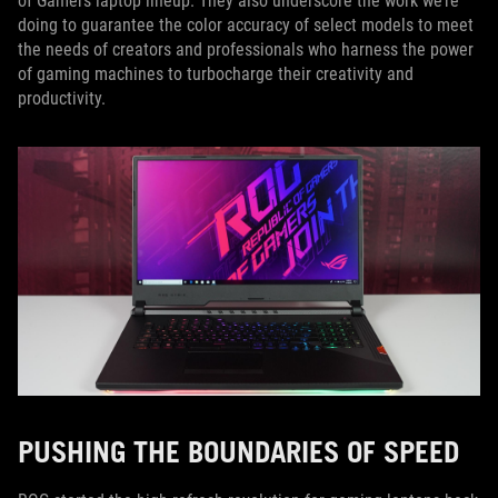
of Gamers laptop lineup. They also underscore the work we’re
doing to guarantee the color accuracy of select models to meet
the needs of creators and professionals who harness the power
of gaming machines to turbocharge their creativity and
productivity.
PUSHING THE BOUNDARIES OF SPEED