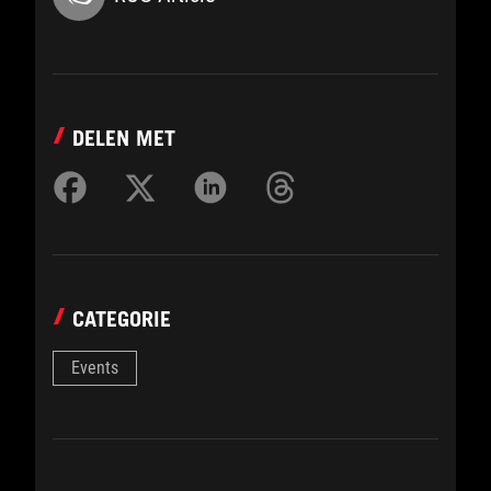
DELEN MET
CATEGORIE
Events