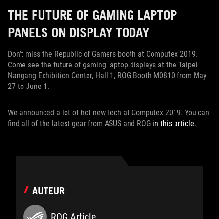
THE FUTURE OF GAMING LAPTOP
PANELS ON DISPLAY TODAY
Don’t miss the Republic of Gamers booth at Computex 2019.
Come see the future of gaming laptop displays at the Taipei
Nangang Exhibition Center, Hall 1, ROG Booth M0810 from May
27 to June 1.
We announced a lot of hot new tech at Computex 2019. You can
find all of the latest gear from ASUS and ROG
in this article
.
AUTEUR
ROG Article