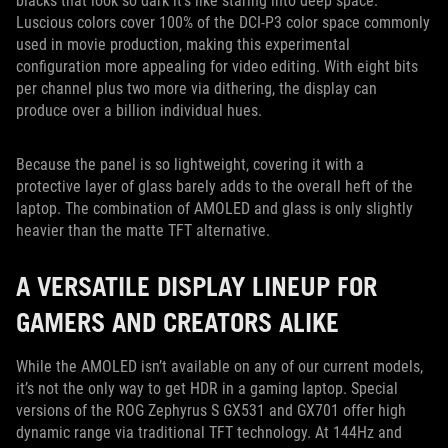
blacks that look so dark it’s like staring into deep space.
Luscious colors cover 100% of the DCI-P3 color space commonly
used in movie production, making this experimental
configuration more appealing for video editing. With eight bits
per channel plus two more via dithering, the display can
produce over a billion individual hues.
Because the panel is so lightweight, covering it with a
protective layer of glass barely adds to the overall heft of the
laptop. The combination of AMOLED and glass is only slightly
heavier than the matte TFT alternative.
A VERSATILE DISPLAY LINEUP FOR
GAMERS AND CREATORS ALIKE
While the AMOLED isn’t available on any of our current models,
it’s not the only way to get HDR in a gaming laptop. Special
versions of the ROG Zephyrus S GX531 and GX701 offer high
dynamic range via traditional TFT technology. At 144Hz and