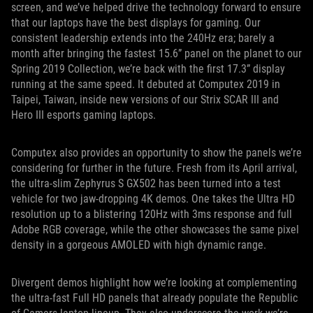
screen, and we’ve helped drive the technology forward to ensure
that our laptops have the best displays for gaming. Our
consistent leadership extends into the 240Hz era; barely a
month after bringing the fastest 15.6” panel on the planet to our
Spring 2019 Collection, we’re back with the first 17.3” display
running at the same speed. It debuted at Computex 2019 in
Taipei, Taiwan, inside new versions of our Strix SCAR III and
Hero III esports gaming laptops.
Computex also provides an opportunity to show the panels we’re
considering for further in the future. Fresh from its April arrival,
the ultra-slim Zephyrus S GX502 has been turned into a test
vehicle for two jaw-dropping 4K demos. One takes the Ultra HD
resolution up to a blistering 120Hz with 3ms response and full
Adobe RGB coverage, while the other showcases the same pixel
density in a gorgeous AMOLED with high dynamic range.
Divergent demos highlight how we’re looking at complementing
the ultra-fast Full HD panels that already populate the Republic