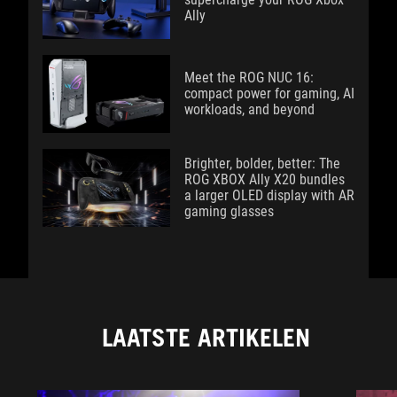
Ally
Meet the ROG NUC 16:
compact power for gaming, AI
workloads, and beyond
Brighter, bolder, better: The
ROG XBOX Ally X20 bundles
a larger OLED display with AR
gaming glasses
LAATSTE ARTIKELEN