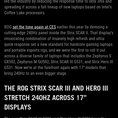
led the industry by reducing the response time to only 3ms and
spreading it across a full lineup of new laptops based on Intel’s
Coffee Lake processors.
ROG
set the tone again at CES
earlier this year by demoing a
cutting-edge 240Hz panel inside the Strix SCAR II. That display’s
intoxicating combination of insanely high refresh and ultra-
quick response set a new standard for hardcore gaming laptops
and portable esports rigs, and we were the first to roll it out
across a diverse family of laptops that includes the Zephyrus S
GX502, Zephyrus M GU502, Strix SCAR III G531, and Strix Hero III
G531. Now we’re at the forefront again with 17” models that
bring 240Hz to an even bigger stage.
THE ROG STRIX SCAR III AND HERO III
STRETCH 240HZ ACROSS 17”
DISPLAYS