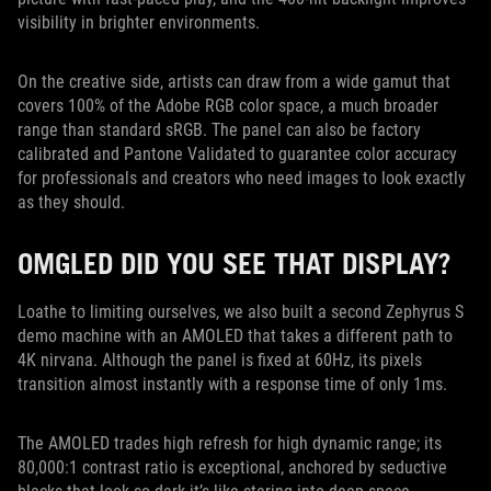
visibility in brighter environments.
On the creative side, artists can draw from a wide gamut that
covers 100% of the Adobe RGB color space, a much broader
range than standard sRGB. The panel can also be factory
calibrated and Pantone Validated to guarantee color accuracy
for professionals and creators who need images to look exactly
as they should.
OMGLED DID YOU SEE THAT DISPLAY?
Loathe to limiting ourselves, we also built a second Zephyrus S
demo machine with an AMOLED that takes a different path to
4K nirvana. Although the panel is fixed at 60Hz, its pixels
transition almost instantly with a response time of only 1ms.
The AMOLED trades high refresh for high dynamic range; its
80,000:1 contrast ratio is exceptional, anchored by seductive