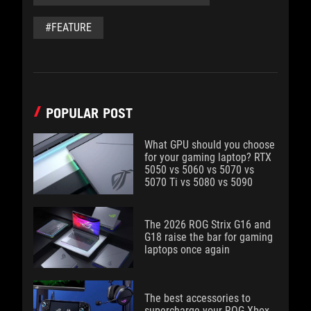
#FEATURE
POPULAR POST
What GPU should you choose
for your gaming laptop? RTX
5050 vs 5060 vs 5070 vs
5070 Ti vs 5080 vs 5090
The 2026 ROG Strix G16 and
G18 raise the bar for gaming
laptops once again
The best accessories to
supercharge your ROG Xbox