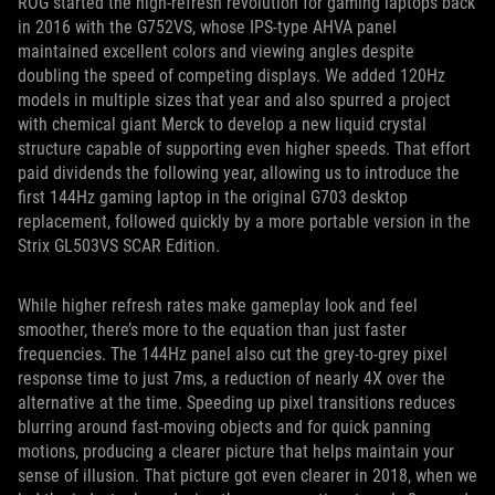
ROG started the high-refresh revolution for gaming laptops back
in 2016 with the G752VS, whose IPS-type AHVA panel
maintained excellent colors and viewing angles despite
doubling the speed of competing displays. We added 120Hz
models in multiple sizes that year and also spurred a project
with chemical giant Merck to develop a new liquid crystal
structure capable of supporting even higher speeds. That effort
paid dividends the following year, allowing us to introduce the
first 144Hz gaming laptop in the original G703 desktop
replacement, followed quickly by a more portable version in the
Strix GL503VS SCAR Edition.
While higher refresh rates make gameplay look and feel
smoother, there’s more to the equation than just faster
frequencies. The 144Hz panel also cut the grey-to-grey pixel
response time to just 7ms, a reduction of nearly 4X over the
alternative at the time. Speeding up pixel transitions reduces
blurring around fast-moving objects and for quick panning
motions, producing a clearer picture that helps maintain your
sense of illusion. That picture got even clearer in 2018, when we