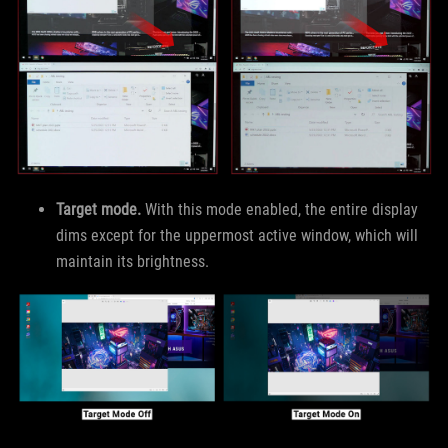
Target mode.
With this mode enabled, the entire display
dims except for the uppermost active window, which will
maintain its brightness.