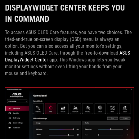
DISPLAYWIDGET CENTER KEEPS YOU
IN COMMAND
To access ASUS OLED Care features, you have two choices. The
tried-and-true on-screen display (OSD) menu is always an
option. But you can also access all your monitor’s settings,
including ASUS OLED Care, through the free-to-download
ASUS
DisplayWidget Center app
. This Windows app lets you tweak
monitor settings without even lifting your hands from your
mouse and keyboard.