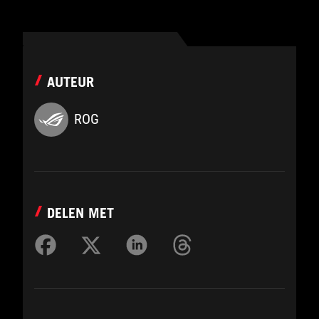
AUTEUR
ROG
DELEN MET