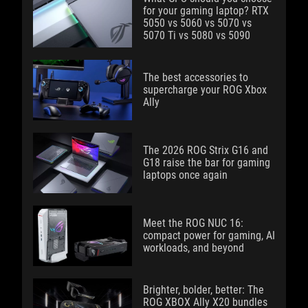
for your gaming laptop? RTX
5050 vs 5060 vs 5070 vs
5070 Ti vs 5080 vs 5090
The best accessories to
supercharge your ROG Xbox
Ally
The 2026 ROG Strix G16 and
G18 raise the bar for gaming
laptops once again
Meet the ROG NUC 16:
compact power for gaming, AI
workloads, and beyond
Brighter, bolder, better: The
ROG XBOX Ally X20 bundles