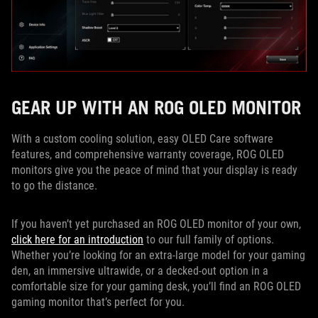
GEAR UP WITH AN ROG OLED MONITOR
With a custom cooling solution, easy OLED Care software
features, and comprehensive warranty coverage, ROG OLED
monitors give you the peace of mind that your display is ready
to go the distance.
If you haven’t yet purchased an ROG OLED monitor of your own,
click here for an introduction
to our full family of options.
Whether you’re looking for an extra-large model for your gaming
den, an immersive ultrawide, or a decked-out option in a
comfortable size for your gaming desk, you’ll find an ROG OLED
gaming monitor that’s perfect for you.