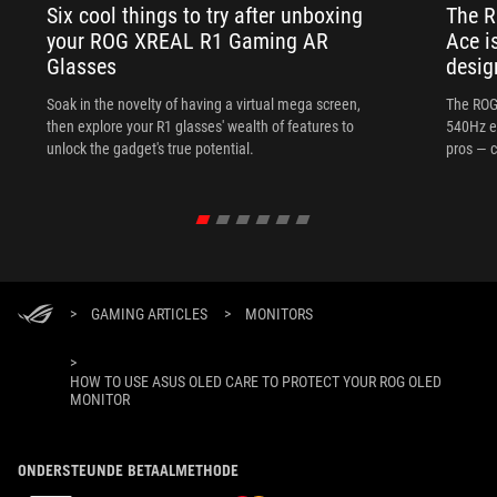
Six cool things to try after unboxing
The 
your ROG XREAL R1 Gaming AR
Ace i
Glasses
desig
Soak in the novelty of having a virtual mega screen,
The ROG
then explore your R1 glasses' wealth of features to
540Hz e
unlock the gadget's true potential.
pros — c
>
GAMING ARTICLES
>
MONITORS
>
HOW TO USE ASUS OLED CARE TO PROTECT YOUR ROG OLED
MONITOR
ONDERSTEUNDE BETAALMETHODE