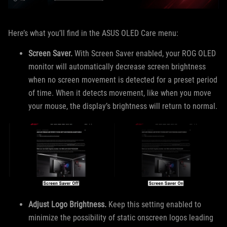
Here’s what you’ll find in the ASUS OLED Care menu:
Screen Saver.
With Screen Saver enabled, your ROG OLED
monitor will automatically decrease screen brightness
when no screen movement is detected for a preset period
of time. When it detects movement, like when you move
your mouse, the display’s brightness will return to normal.
Adjust Logo Brightness.
Keep this setting enabled to
minimize the possibility of static onscreen logos leading