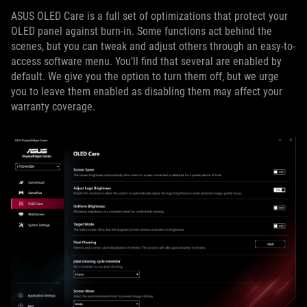
ASUS OLED Care is a full set of optimizations that protect your
OLED panel against burn-in. Some functions act behind the
scenes, but you can tweak and adjust others through an easy-to-
access software menu. You’ll find that several are enabled by
default. We give you the option to turn them off, but we urge
you to leave them enabled as disabling them may affect your
warranty coverage.