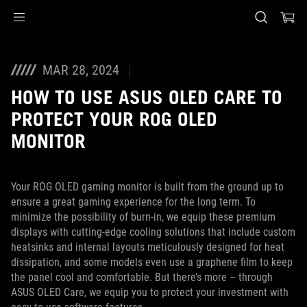
Accessibility links
Skip to content
Accessibility Help
Skip to Menu
ASUS voettekst
MAR 28, 2024
HOW TO USE ASUS OLED CARE TO
PROTECT YOUR ROG OLED
MONITOR
Your ROG OLED gaming monitor is built from the ground up to
ensure a great gaming experience for the long term. To
minimize the possibility of burn-in, we equip these premium
displays with cutting-edge cooling solutions that include custom
heatsinks and internal layouts meticulously designed for heat
dissipation, and some models even use a graphene film to keep
the panel cool and comfortable. But there’s more – through
ASUS OLED Care, we equip you to protect your investment with