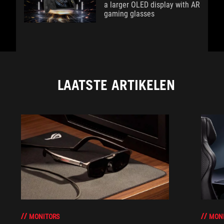
a larger OLED display with AR
gaming glasses
LAATSTE ARTIKELEN
MONITORS
MON