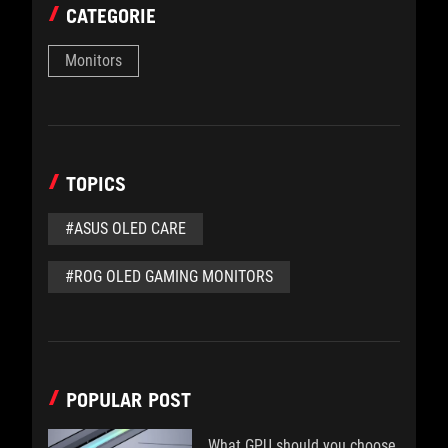
CATEGORIE
Monitors
TOPICS
#ASUS OLED CARE
#ROG OLED GAMING MONITORS
POPULAR POST
What GPU should you choose