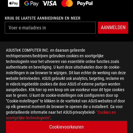
KRIJG DE LAATSTE AANBIEDINGEN EN MEER
AANMELDEN
OVER ROG
ASUSTeK COMPUTER INC. en daaraan gelieerde
rechtspersonen/bedrijven gebruiken cookies en soortgelijke
HOME
technologieën voor het uitvoeren van essentiële online functies zoals
authenticatie en beveiliging. U kunt deze uitschakelen door de cookie-
NEWSROOM
instellingen in uw browser te wijzigen. Dit kan echter de werking van deze
website beïnvloeden. ASUS gebruikt ook analytics, targeting, reclame en
in video's ingebedde cookies die door ASUS of externe partijen worden
facebook
twitter
discord
youtube
twitch
instagram
tiktok
threads
aangeboden. Klik hier op een knop om uw voorkeur voor dit type cookies
aan te geven. U kunt de cookie-instellingen ook configureren door op
"Cookie-instellingen" te klikken in de voettekst van ASUS-websites of door
op elk gewenst moment de browser te openen die u installeert. Ga voor
gedetailleerde informatie naar het ASUS-privacybeleid-
“Cookies en
Netherlands/Nederlands
soortgelijke technologieën”
.
PRIVACY POLICY
TERMS OF USE NOTICE
Cookievoorkeuren
COOKIE SETTINGS