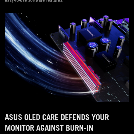
easy-to-use software features.
ASUS OLED CARE DEFENDS YOUR
MONITOR AGAINST BURN-IN