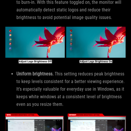
to burn-in. With this feature toggled on, the monitor will
automatically detect static logos and reduce their
brightness to avoid potential image quality issues.
Uniform brightness.
This setting reduces peak brightness
to keep levels consistent for a better viewing experience.
It’s especially valuable for everyday use in Windows, as it
keeps white windows at a consistent level of brightness
even as you resize them.