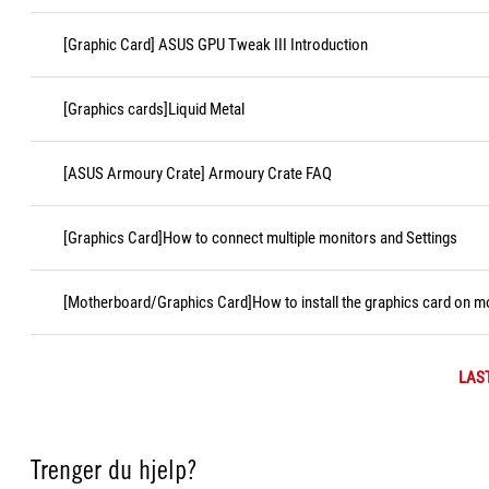
[Graphic Card] ASUS GPU Tweak III Introduction
[Graphics cards]Liquid Metal
[ASUS Armoury Crate] Armoury Crate FAQ
[Graphics Card]How to connect multiple monitors and Settings
[Motherboard/Graphics Card]How to install the graphics card on 
LAS
Trenger du hjelp?