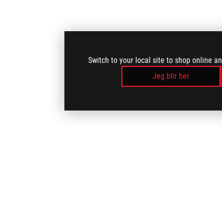
Switch to your local site to shop online a
Jeg blir her