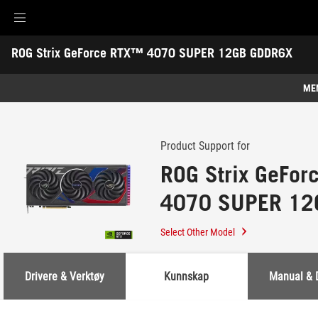
Accessibility links
ROG Strix GeForce RTX™ 4070 SUPER 12GB GDDR6X
Skip to content
Accessibility Help
Skip to Menu
ASUS Footer
-
Support
ME
Features
Features
Tech Specs
Product Support for
ROG Strix GeFo
Awards
4070 SUPER 12
Gallery
Support
Select Other Model
Drivere & Verktøy
Kunnskap
Manual & 