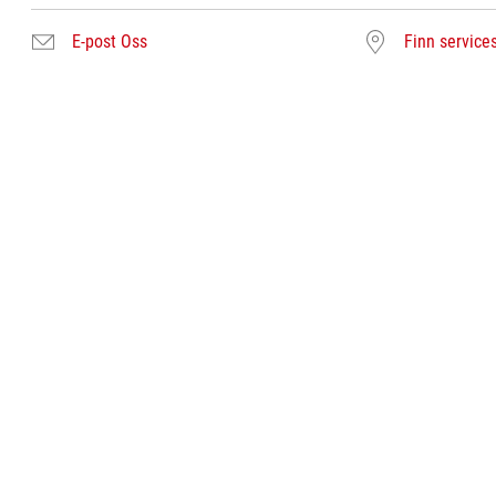
E-post Oss
Finn service