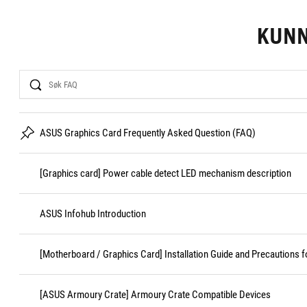
KUN
Search
ASUS Graphics Card Frequently Asked Question (FAQ)
[Graphics card] Power cable detect LED mechanism description
ASUS Infohub Introduction
[Motherboard / Graphics Card] Installation Guide and Precautions f
[ASUS Armoury Crate] Armoury Crate Compatible Devices